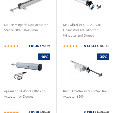
D8 Fce Mingardi Rod Actuator
Max Ultraflex UCS 230Vac
Stroke 200-300-400mm
Linear Rod Actuator for
Windows and Domes
€ 81,35
€ 90,39
€ 121,62
€ 187,11
-10%
-35%
Aprimatic ST 450N 230V Rod
Rack Ultraflex UCS 230Vac Rack
Actuator for Domes
Actuator 650N
€ 85,50
€ 95,00
€ 190,45
€ 293,00