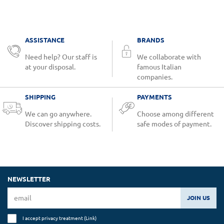
ASSISTANCE
BRANDS
Need help? Our staff is
We collaborate with
at your disposal.
famous Italian
companies.
SHIPPING
PAYMENTS
We can go anywhere.
Choose among different
Discover shipping costs.
safe modes of payment.
NEWSLETTER
JOIN US
I accept privacy treatment (
Link
)