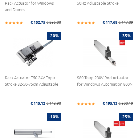
Rack Actuator for Windows
50Hz Adjustable Stroke
and Domes
€ 152,75
€ 235,00
€ 117,68
€ 147,09
-20%
-35%
Rack Actuator T50 24V Topp
S80 Topp 230V Rod Actuator
Stroke 32-50-75cm Adjustable
for Windows Automation 800N
€ 115,12
€ 143,90
€ 195,13
€ 300,19
-10%
-25%