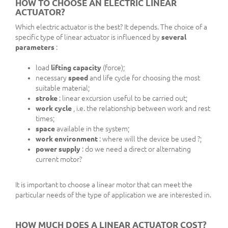
HOW TO CHOOSE AN ELECTRIC LINEAR
ACTUATOR?
Which electric actuator is the best? It depends. The choice of a
specific type of linear actuator is influenced by
several
parameters
:
load
lifting capacity
(force);
necessary
speed
and life cycle for choosing the most
suitable material;
stroke
: linear excursion useful to be carried out;
work cycle
, i.e. the relationship between work and rest
times;
space
available in the system;
work environment
: where will the device be used ?;
power supply
: do we need a direct or alternating
current motor?
It is important to choose a linear motor that can meet the
particular needs of the type of application we are interested in.
HOW MUCH DOES A LINEAR ACTUATOR COST?