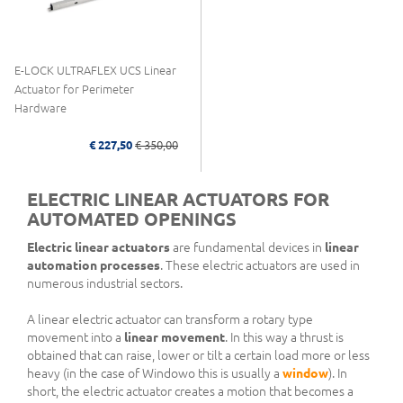
E-LOCK ULTRAFLEX UCS Linear
Actuator for Perimeter
Hardware
€ 227,50
€ 350,00
ELECTRIC LINEAR ACTUATORS FOR
AUTOMATED OPENINGS
Electric linear actuators
are fundamental devices in
linear
automation processes
. These electric actuators are used in
numerous industrial sectors.
A linear electric actuator can transform a rotary type
movement into a
linear movement
. In this way a thrust is
obtained that can raise, lower or tilt a certain load more or less
heavy (in the case of Windowo this is usually a
window
). In
short, the electric actuator creates a motion that becomes a