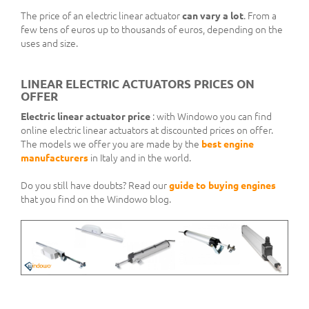
The price of an electric linear actuator
can vary a lot
. From a
few tens of euros up to thousands of euros, depending on the
uses and size.
LINEAR ELECTRIC ACTUATORS PRICES ON
OFFER
Electric linear actuator price
: with Windowo you can find
online electric linear actuators at discounted prices on offer.
The models we offer you are made by the
best engine
manufacturers
in Italy and in the world.
Do you still have doubts? Read our
guide to buying engines
that you find on the Windowo blog.