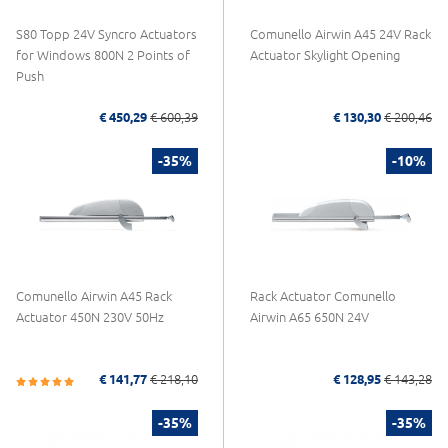
S80 Topp 24V Syncro Actuators
Comunello Airwin A45 24V Rack
for Windows 800N 2 Points of
Actuator Skylight Opening
Push
€ 450,29
€ 600,39
€ 130,30
€ 200,46
-35%
-10%
Comunello Airwin A45 Rack
Rack Actuator Comunello
Actuator 450N 230V 50Hz
Airwin A65 650N 24V
€ 141,77
€ 218,10
€ 128,95
€ 143,28
-35%
-35%