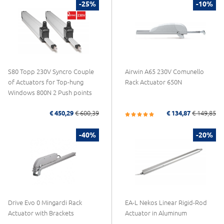
-25%
-10%
S80 Topp 230V Syncro Couple
Airwin A65 230V Comunello
of Actuators for Top-hung
Rack Actuator 650N
Windows 800N 2 Push points
€ 450,29
€ 600,39
€ 134,87
€ 149,85
-40%
-20%
Drive Evo 0 Mingardi Rack
EA-L Nekos Linear Rigid-Rod
Actuator with Brackets
Actuator in Aluminum