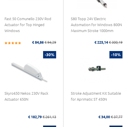
Fast 50 Comunello 230V Rod
S80 Topp 24V Electric
Actuator for Top Hinged
Automation for Windows 800N
Windows
Maximum Stroke 1000mm
€ 84,86
€ 94,29
€ 225,14
€ 300,19
-30%
-10%
Skyro650 Nekos 230V Rack
Stroke Adjustment Kit Suitable
Actuator 650N
for Aprimatic ST 450N
€ 182,79
€ 261,13
€ 34,00
€ 37,77