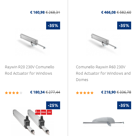
€ 160,98
€ 268,31
€ 466,08
€ 582,60
-35%
-35%
Raywin R20 230V Comunello
Comunello Raywin R60 230V
Rod Actuator for Windows
Rod Actuator for Windows and
Domes
€ 180,34
€ 277,44
€ 218,90
€ 336,78
-25%
-35%