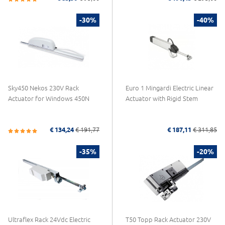
-30%
-40%
Sky450 Nekos 230V Rack
Euro 1 Mingardi Electric Linear
Actuator for Windows 450N
Actuator with Rigid Stem
€ 134,24
€ 191,77
€ 187,11
€ 311,85
-35%
-20%
Ultraflex Rack 24Vdc Electric
T50 Topp Rack Actuator 230V