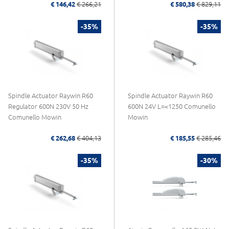
€ 146,42
€ 266,21
€ 580,38
€ 829,11
-35%
-35%
Spindle Actuator Raywin R60
Spindle Actuator Raywin R60
Regulator 600N 230V 50 Hz
600N 24V L=<1250 Comunello
Comunello Mowin
Mowin
€ 262,68
€ 404,13
€ 185,55
€ 285,46
-35%
-30%