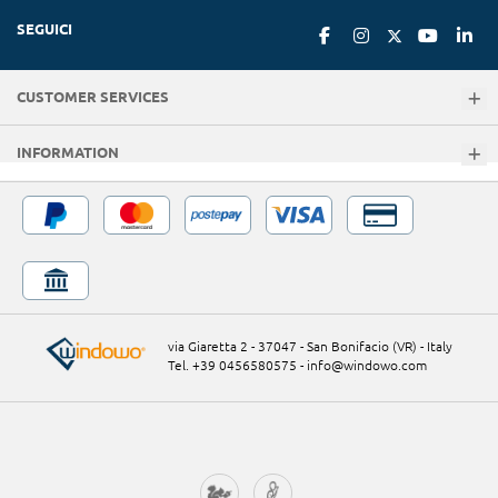
SEGUICI
CUSTOMER SERVICES
INFORMATION
via Giaretta 2 - 37047 - San Bonifacio (VR) - Italy
Tel. +39 0456580575
-
info@windowo.com