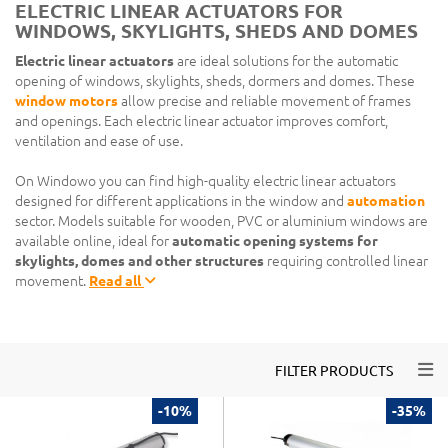
ELECTRIC LINEAR ACTUATORS FOR
WINDOWS, SKYLIGHTS, SHEDS AND DOMES
Electric linear actuators
are ideal solutions for the automatic
opening of windows, skylights, sheds, dormers and domes. These
window motors
allow precise and reliable movement of frames
and openings. Each electric linear actuator improves comfort,
ventilation and ease of use.
On Windowo you can find high-quality electric linear actuators
designed for different applications in the window and
automation
sector. Models suitable for wooden, PVC or aluminium windows are
available online, ideal for
automatic opening systems for
skylights, domes and other structures
requiring controlled linear
movement.
Read all
Togg
FILTER PRODUCTS
-10%
-35%