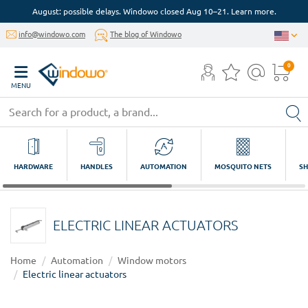
August: possible delays. Windowo closed Aug 10–21. Learn more.
info@windowo.com
The blog of Windowo
0
MENU
HARDWARE
HANDLES
AUTOMATION
MOSQUITO NETS
SH
ELECTRIC LINEAR ACTUATORS
Home
Automation
Window motors
Electric linear actuators