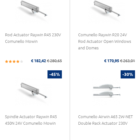
Rod Actuator Raywin R45 230V
Comunello Raywin R20 24V
Comunello Mowin
Rod Actuator Open Windows
and Domes
€ 182,42
€ 280,65
€ 170,95
€ 263,01
-45%
-30%
Spindle Actuator Raywin R45
Comunello Airwin A65 2W-NET
450N 24V Comunello Mowin
Double Rack Actuator 230V