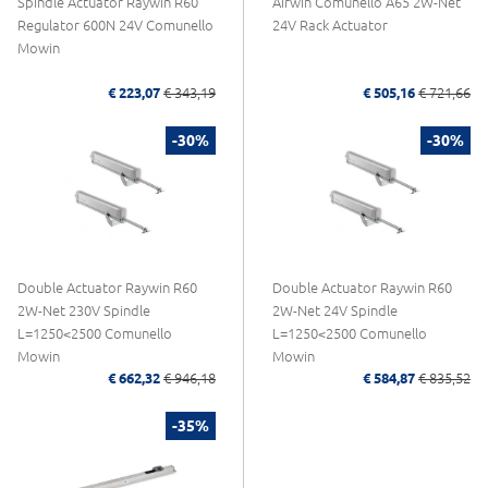
Spindle Actuator Raywin R60
Airwin Comunello A65 2W-Net
Regulator 600N 24V Comunello
24V Rack Actuator
Mowin
€ 223,07
€ 343,19
€ 505,16
€ 721,66
-30%
-30%
Double Actuator Raywin R60
Double Actuator Raywin R60
2W-Net 230V Spindle
2W-Net 24V Spindle
L=1250<2500 Comunello
L=1250<2500 Comunello
Mowin
Mowin
€ 662,32
€ 946,18
€ 584,87
€ 835,52
-35%