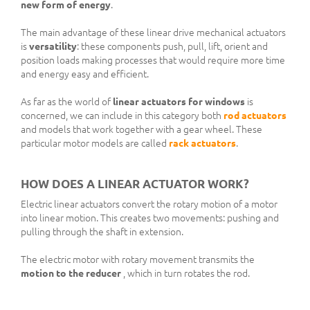
new form of energy
.
The main advantage of these linear drive mechanical actuators
is
versatility
: these components push, pull, lift, orient and
position loads making processes that would require more time
and energy easy and efficient.
As far as the world of
linear actuators for windows
is
concerned, we can include in this category both
rod actuators
and models that work together with a gear wheel. These
particular motor models are called
rack actuators
.
HOW DOES A LINEAR ACTUATOR WORK?
Electric linear actuators convert the rotary motion of a motor
into linear motion. This creates two movements: pushing and
pulling through the shaft in extension.
The electric motor with rotary movement transmits the
motion to the reducer
, which in turn rotates the rod.