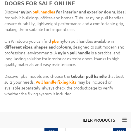
DOORS FOR SALE ONLINE
Discover
nylon
pull handles
for interior and exterior doors
, ideal
for public buildings, offices and homes. Tubular nylon pull handles
ensure durability, lightweight performance and a comfortable grip,
making them suitable for frequent use.
On Windowo you can find
pba
nylon pull handles available in
different sizes, shapes and colours
, designed to suit modern and
professional environments. A
nylon pull handle
is a practical and
long-lasting solution for interior or exterior doors, thanks to high-
quality materials and easy maintenance.
Discover pba models and choose the
tubular pull handle
that best
suits your needs.
Pull handle fixing kits
may be included or
available separately: always check the product page to verify
whether the fixing system is included.
Togg
FILTER PRODUCTS