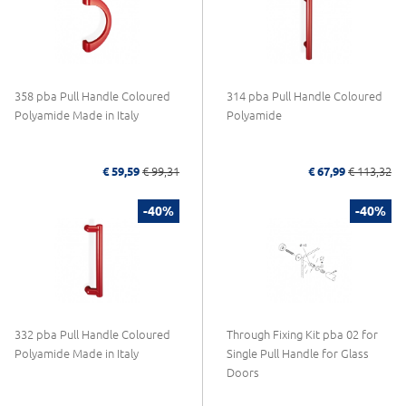
358 pba Pull Handle Coloured
314 pba Pull Handle Coloured
Polyamide Made in Italy
Polyamide
€ 59,59
€ 99,31
€ 67,99
€ 113,32
-40%
-40%
332 pba Pull Handle Coloured
Through Fixing Kit pba 02 for
Polyamide Made in Italy
Single Pull Handle for Glass
Doors