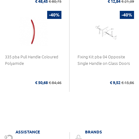
€ 48,45
€ 80,75
€ 12,84
€ 21,39
-40%
-40%
335 pba Pull Handle Coloured
Fixing Kit pba 04 Opposite
Polyamide
Single Handle on Glass Doors
€ 50,68
€ 84,46
€ 9,52
€ 15,86
ASSISTANCE
BRANDS