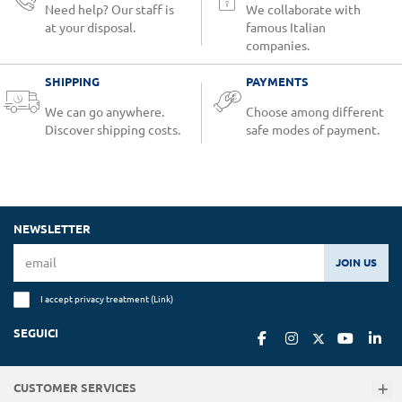
Need help? Our staff is
We collaborate with
at your disposal.
famous Italian
companies.
SHIPPING
PAYMENTS
We can go anywhere.
Choose among different
Discover shipping costs.
safe modes of payment.
NEWSLETTER
JOIN US
I accept privacy treatment (
Link
)
SEGUICI
CUSTOMER SERVICES