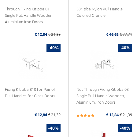
Through Fixing Kit pba 01
331 pba Nylon Pull Handle
Single Pull Handle Wooden
Colored Granule
Aluminium Iron Doors
€ 12,84
€ 21,39
€ 46,63
€ 77,71
-40%
-40%
Fixing Kit pba 810 for Pair of
Not Through Fixing Kit pba 03
Pull Handles for Glass Doors
Single Pull Handle Wooden,
Aluminium, Iron Doors
€ 12,84
€ 21,39
€ 12,84
€ 21,39
-40%
-40%