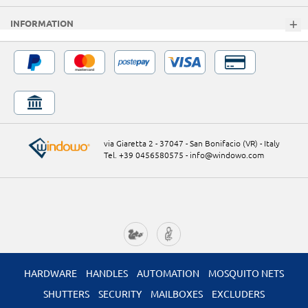
INFORMATION
via Giaretta 2 - 37047 - San Bonifacio (VR) - Italy
Tel. +39 0456580575
-
info@windowo.com
HARDWARE
HANDLES
AUTOMATION
MOSQUITO NETS
SHUTTERS
SECURITY
MAILBOXES
EXCLUDERS