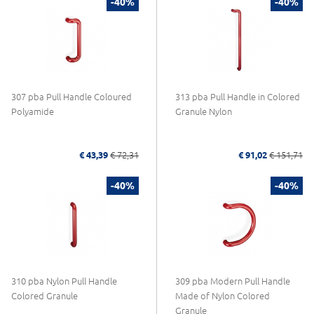
-40%
-40%
307 pba Pull Handle Coloured
313 pba Pull Handle in Colored
Polyamide
Granule Nylon
€ 43,39
€ 72,31
€ 91,02
€ 151,71
-40%
-40%
310 pba Nylon Pull Handle
309 pba Modern Pull Handle
Colored Granule
Made of Nylon Colored
Granule