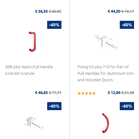
€ 36,55
€ 60,92
€ 44,50
€ 74,17
-40%
-40%
308I pba Nylon Pull Handle
Fixing Kit pba 710 for Pair of
Colored Granule
Pull Handles for Aluminium Iron
and Wooden Doors
€ 46,63
€ 77,71
€ 12,84
€ 21,39
-40%
-40%