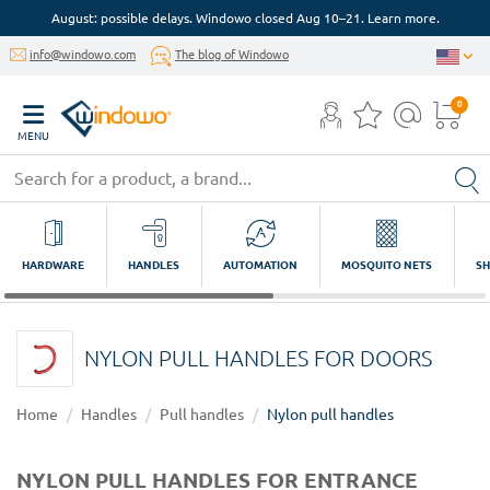
August: possible delays. Windowo closed Aug 10–21. Learn more.
info@windowo.com
The blog of Windowo
0
MENU
HARDWARE
HANDLES
AUTOMATION
MOSQUITO NETS
SH
NYLON PULL HANDLES FOR DOORS
Home
Handles
Pull handles
Nylon pull handles
NYLON PULL HANDLES FOR ENTRANCE