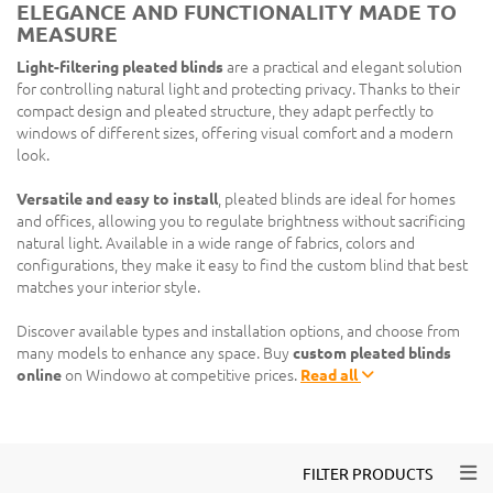
ELEGANCE AND FUNCTIONALITY MADE TO
MEASURE
Light-filtering pleated blinds
are a practical and elegant solution
for controlling natural light and protecting privacy. Thanks to their
compact design and pleated structure, they adapt perfectly to
windows of different sizes, offering visual comfort and a modern
look.
Versatile and easy to install
, pleated blinds are ideal for homes
and offices, allowing you to regulate brightness without sacrificing
natural light. Available in a wide range of fabrics, colors and
configurations, they make it easy to find the custom blind that best
matches your interior style.
Discover available types and installation options, and choose from
many models to enhance any space. Buy
custom pleated blinds
online
on Windowo at competitive prices.
Read all
Togg
FILTER PRODUCTS