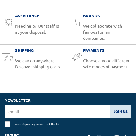
ASSISTANCE
BRANDS
Need help? Our staff is
We collaborate with
at your disposal.
famous Italian
companies.
SHIPPING
PAYMENTS
We can go anywhere.
Choose among different
Discover shipping costs.
safe modes of payment.
NEWSLETTER
JOIN US
I accept privacy treatment (
Link
)
SEGUICI