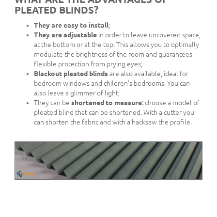
PLEATED BLINDS?
They are easy to install
;
They are adjustable
in order to leave uncovered space,
at the bottom or at the top. This allows you to optimally
modulate the brightness of the room and guarantees
flexible protection from prying eyes;
Blackout pleated blinds
are also available, ideal for
bedroom windows and children's bedrooms. You can
also leave a glimmer of light;
They can be
shortened to measure
: choose a model of
pleated blind that can be shortened. With a cutter you
can shorten the fabric and with a hacksaw the profile.