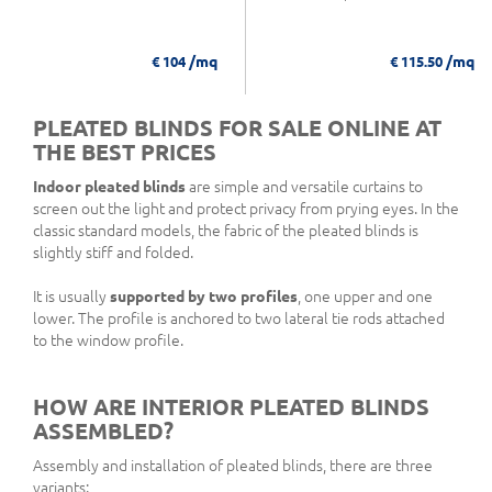
/mq
/mq
€ 104
€ 115.50
PLEATED BLINDS FOR SALE ONLINE AT
THE BEST PRICES
Indoor pleated blinds
are simple and versatile curtains to
screen out the light and protect privacy from prying eyes. In the
classic standard models, the fabric of the pleated blinds is
slightly stiff and folded.
It is usually
supported by two profiles
, one upper and one
lower. The profile is anchored to two lateral tie rods attached
to the window profile.
HOW ARE INTERIOR PLEATED BLINDS
ASSEMBLED?
Assembly and installation of pleated blinds, there are three
variants: