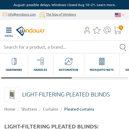
August: possible delays. Windowo closed Aug 10–21. Learn more.
info@windowo.com
The blog of Windowo
0
MENU
HARDWARE
HANDLES
AUTOMATION
MOSQUITO NETS
SH
LIGHT-FILTERING PLEATED BLINDS
Home
Shutters
Curtains
Pleated curtains
LIGHT-FILTERING PLEATED BLINDS: