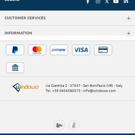
CUSTOMER SERVICES
INFORMATION
via Giaretta 2 - 37047 - San Bonifacio (VR) - Italy
Tel. +39 0456580575
-
info@windowo.com