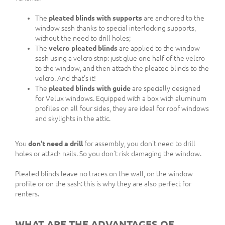
The
pleated blinds with supports
are anchored to the
window sash thanks to special interlocking supports,
without the need to drill holes;
The
velcro pleated blinds
are applied to the window
sash using a velcro strip: just glue one half of the velcro
to the window, and then attach the pleated blinds to the
velcro. And that's it!
The
pleated blinds with guide
are specially designed
for Velux windows. Equipped with a box with aluminum
profiles on all four sides, they are ideal for roof windows
and skylights in the attic.
You
don't need a drill
for assembly, you don't need to drill
holes or attach nails. So you don't risk damaging the window.
Pleated blinds leave no traces on the wall, on the window
profile or on the sash: this is why they are also perfect for
renters.
WHAT ARE THE ADVANTAGES OF