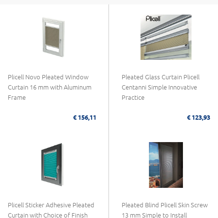
Plicell Novo Pleated Window
Pleated Glass Curtain Plicell
Curtain 16 mm with Aluminum
Centanni Simple Innovative
Frame
Practice
€ 156,11
€ 123,93
Plicell Sticker Adhesive Pleated
Pleated Blind Plicell Skin Screw
Curtain with Choice of Finish
13 mm Simple to Install