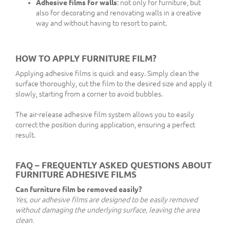
Adhesive films for walls
: not only for furniture, but
also for decorating and renovating walls in a creative
way and without having to resort to paint.
HOW TO APPLY FURNITURE FILM?
Applying adhesive films is quick and easy. Simply clean the
surface thoroughly, cut the film to the desired size and apply it
slowly, starting from a corner to avoid bubbles.
The air-release adhesive film system allows you to easily
correct the position during application, ensuring a perfect
result.
FAQ – FREQUENTLY ASKED QUESTIONS ABOUT
FURNITURE ADHESIVE FILMS
Can furniture film be removed easily?
Yes, our adhesive films are designed to be easily removed
without damaging the underlying surface, leaving the area
clean.