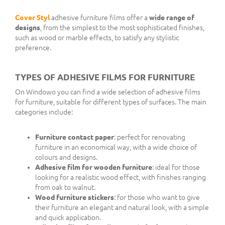
Cover Styl
adhesive furniture films offer a
wide range of
designs
, from the simplest to the most sophisticated finishes,
such as wood or marble effects, to satisfy any stylistic
preference.
TYPES OF ADHESIVE FILMS FOR FURNITURE
On Windowo you can find a wide selection of adhesive films
for furniture, suitable for different types of surfaces. The main
categories include:
Furniture contact paper
: perfect for renovating
furniture in an economical way, with a wide choice of
colours and designs.
Adhesive film for wooden furniture
: ideal for those
looking for a realistic wood effect, with finishes ranging
from oak to walnut.
Wood furniture stickers
: for those who want to give
their furniture an elegant and natural look, with a simple
and quick application.