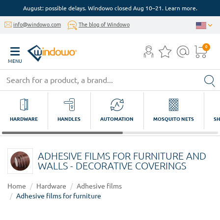
August: possible delays. Windowo closed Aug 10–21. Learn more.
info@windowo.com
The blog of Windowo
0
MENU
HARDWARE
HANDLES
AUTOMATION
MOSQUITO NETS
SH
ADHESIVE FILMS FOR FURNITURE AND
WALLS - DECORATIVE COVERINGS
Home
Hardware
Adhesive films
Adhesive films for furniture