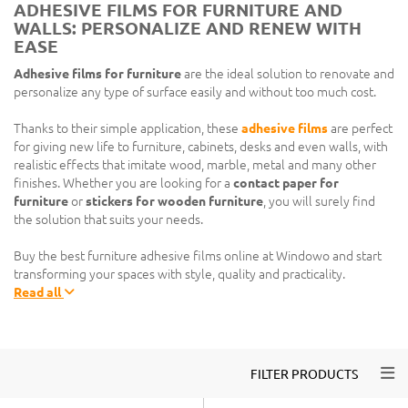
ADHESIVE FILMS FOR FURNITURE AND
WALLS: PERSONALIZE AND RENEW WITH
EASE
Adhesive films for furniture
are the ideal solution to renovate and
personalize any type of surface easily and without too much cost.
Thanks to their simple application, these
adhesive films
are perfect
for giving new life to furniture, cabinets, desks and even walls, with
realistic effects that imitate wood, marble, metal and many other
finishes. Whether you are looking for a
contact paper for
furniture
or
stickers for wooden furniture
, you will surely find
the solution that suits your needs.
Buy the best furniture adhesive films online at Windowo and start
transforming your spaces with style, quality and practicality.
Read all
Togg
FILTER PRODUCTS