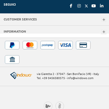
SEGUICI
CUSTOMER SERVICES
INFORMATION
via Giaretta 2 - 37047 - San Bonifacio (VR) - Italy
Tel. +39 0456580575
-
info@windowo.com