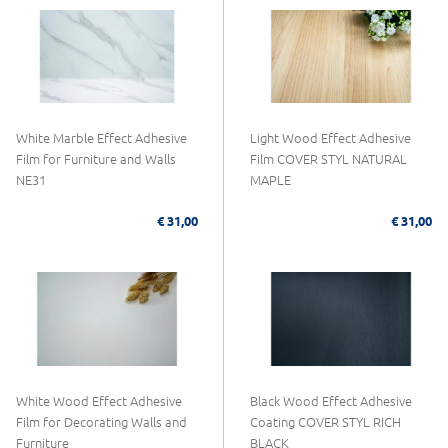
White Marble Effect Adhesive
Light Wood Effect Adhesive
Film for Furniture and Walls
Film COVER STYL NATURAL
NE31
MAPLE
€ 31,00
€ 31,00
White Wood Effect Adhesive
Black Wood Effect Adhesive
Film for Decorating Walls and
Coating COVER STYL RICH
Furniture
BLACK