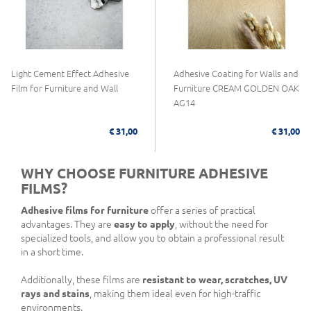
Light Cement Effect Adhesive
Adhesive Coating for Walls and
Film for Furniture and Wall
Furniture CREAM GOLDEN OAK
AG14
€ 31,00
€ 31,00
WHY CHOOSE FURNITURE ADHESIVE
FILMS?
Adhesive films for furniture
offer a series of practical
advantages. They are
easy to apply
, without the need for
specialized tools, and allow you to obtain a professional result
in a short time.
Additionally, these films are
resistant to wear, scratches, UV
rays and stains
, making them ideal even for high-traffic
environments.