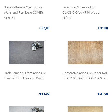
Black Adhesive Coating for
Furniture Adhesive Film
Walls and Furniture COVER
CLASSIC OAK NF40 Wood
STYL K1
Effect
€ 22,00
€ 31,00
Dark Cement Effect Adhesive
Decorative Adhesive Paper Roll
Film for Furniture and Walls
HERITAGE OAK B8 COVER STYL
€ 31,00
€ 31,00