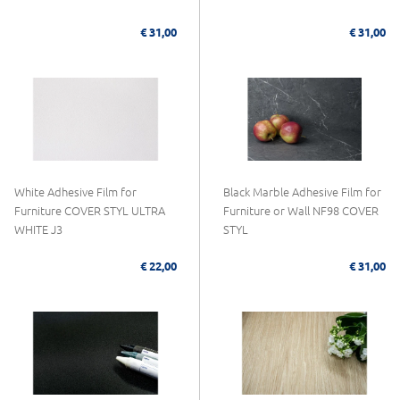
€ 31,00
€ 31,00
White Adhesive Film for
Black Marble Adhesive Film for
Furniture COVER STYL ULTRA
Furniture or Wall NF98 COVER
WHITE J3
STYL
€ 22,00
€ 31,00