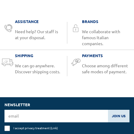
ASSISTANCE
BRANDS
Need help? Our staff is
We collaborate with
at your disposal.
famous Italian
companies.
SHIPPING
PAYMENTS
We can go anywhere.
Choose among different
Discover shipping costs.
safe modes of payment.
NEWSLETTER
JOIN US
I accept privacy treatment (
Link
)