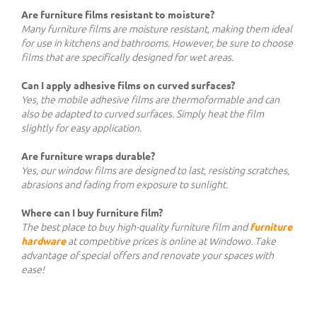
Are furniture films resistant to moisture?
Many furniture films are moisture resistant, making them ideal
for use in kitchens and bathrooms. However, be sure to choose
films that are specifically designed for wet areas.
Can I apply adhesive films on curved surfaces?
Yes, the mobile adhesive films are thermoformable and can
also be adapted to curved surfaces. Simply heat the film
slightly for easy application.
Are furniture wraps durable?
Yes, our window films are designed to last, resisting scratches,
abrasions and fading from exposure to sunlight.
Where can I buy furniture film?
The best place to buy high-quality furniture film and
furniture
hardware
at competitive prices is online at Windowo. Take
advantage of special offers and renovate your spaces with
ease!