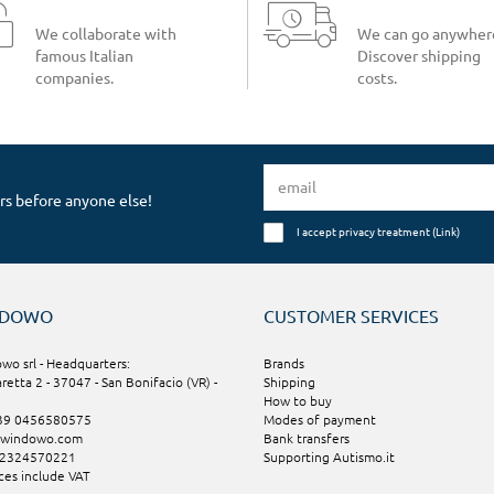
We collaborate with
We can go anywher
famous Italian
Discover shipping
companies.
costs.
rs before anyone else!
I accept privacy treatment (
Link
)
NDOWO
CUSTOMER SERVICES
wo srl - Headquarters:
Brands
aretta 2 - 37047 - San Bonifacio (VR) -
Shipping
How to buy
+39 0456580575
Modes of payment
@windowo.com
Bank transfers
02324570221
Supporting Autismo.it
ices include VAT