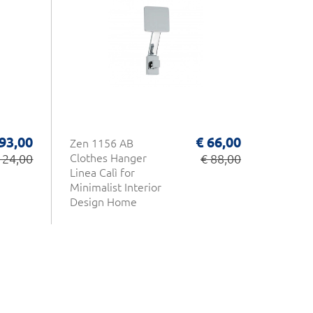
 93,00
€ 66,00
Zen 1156 AB
124,00
Clothes Hanger
€ 88,00
Linea Calì for
Minimalist Interior
Design Home