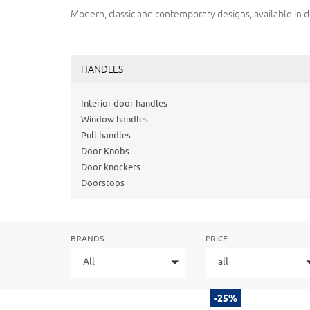
Modern, classic and contemporary designs, available in d
HANDLES
Interior door handles
Window handles
Pull handles
Door Knobs
Door knockers
Doorstops
BRANDS
PRICE
All
all
-25%