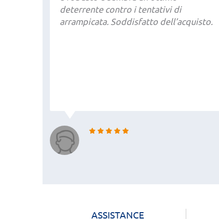
deterrente contro i tentativi di
arrampicata. Soddisfatto dell’acquisto.
ASSISTANCE