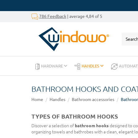
786 Feedback
| average 4,84 of 5
HARDWARE
HANDLES
AUTOMAT
BATHROOM HOOKS AND COAT
Home
Handles
Bathroom accessories
Bathroo
TYPES OF BATHROOM HOOKS
Discover a selection of
bathroom hooks
designed to com
organizing towels and bathrobes with a clean, elegant lo