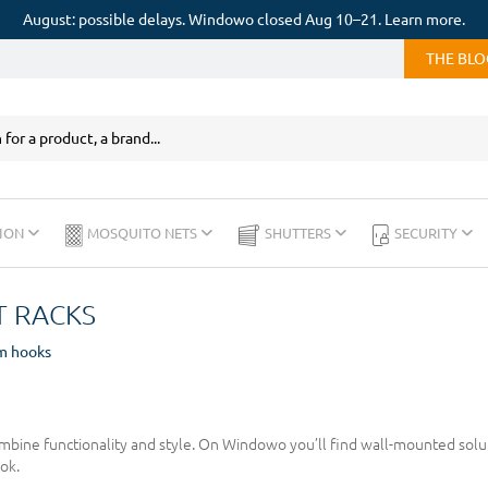
August: possible delays. Windowo closed Aug 10–21. Learn more.
THE BL
ION
MOSQUITO NETS
SHUTTERS
SECURITY
 RACKS
m hooks
bine functionality and style. On Windowo you’ll find wall-mounted soluti
ok.