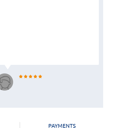
PAYMENTS