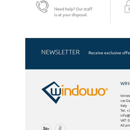
Need help? Our staff
is at your disposal.
NEWSLETTER
Receive exclusive offe
WI
Windo
via Gi
Italy
Tel. 
info
VAT: 
All pr