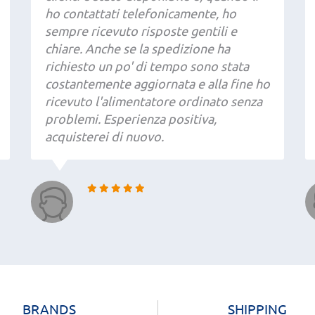
ho contattati telefonicamente, ho
sempre ricevuto risposte gentili e
chiare. Anche se la spedizione ha
richiesto un po' di tempo sono stata
costantemente aggiornata e alla fine ho
ricevuto l'alimentatore ordinato senza
problemi. Esperienza positiva,
acquisterei di nuovo.
BRANDS
SHIPPING