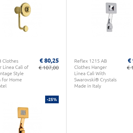
€ 80,25
€
 Clothes
Reflex 1215 AB
 Linea Calì of
€ 107,00
Clothes Hanger
€ 
intage Style
Linea Calì With
n for Home
Swarovski® Crystals
tel
Made in Italy
-25%