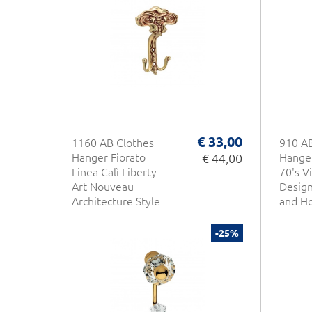
€ 33,00
1160 AB Clothes
910 AB
Hanger Fiorato
€ 44,00
Hanger
Linea Calì Liberty
70's V
Art Nouveau
Desig
Architecture Style
and Ho
Made in Italy
-25%