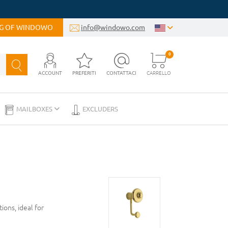
OG OF WINDOWO
info@windowo.com
0
ACCOUNT
PREFERITI
CONTATTACI
CARRELLO
MAILBOXES
EXCLUDERS
ons, ideal for