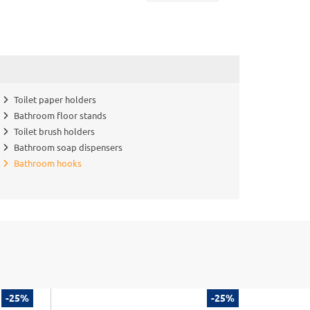
Toilet paper holders
Bathroom floor stands
Toilet brush holders
Bathroom soap dispensers
Bathroom hooks
-25%
-25%