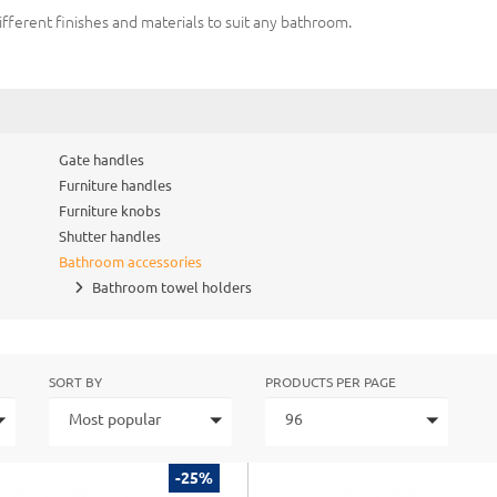
ifferent finishes and materials to suit any bathroom.
Gate handles
Furniture handles
Furniture knobs
Shutter handles
Bathroom accessories
Bathroom towel holders
SORT BY
PRODUCTS PER PAGE
Most popular
96
-25%