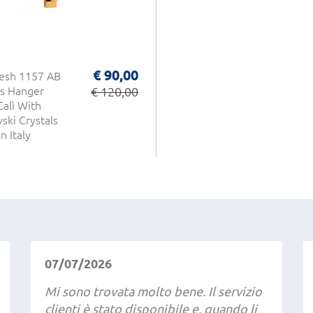
€ 90,00
esh 1157 AB
s Hanger
€ 120,00
Calì With
ski Crystals
n Italy
07/07/2026
Mi sono trovata molto bene. Il servizio
clienti è stato disponibile e, quando li