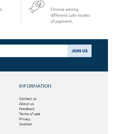
e.
Choose among
different safe modes
of payment.
JOIN US
INFORMATION
Contact us
About us
Feedback
Terms of sale
Privacy
Cookies