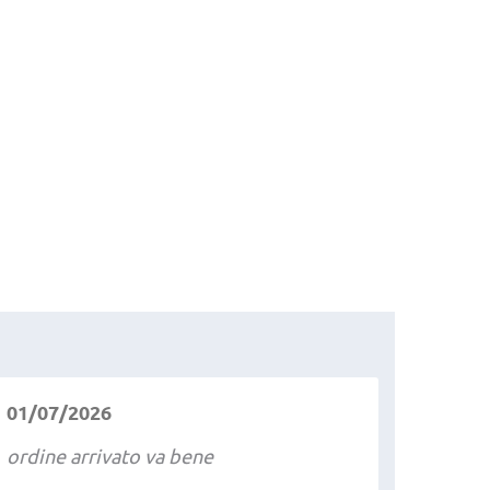
01/07/2026
ordine arrivato va bene