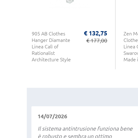
€ 132,75
905 AB Clothes
Zen M
Hanger Diamante
€ 177,00
Clothe
Linea Calì of
Linea 
Rationalist
Swarov
Architecture Style
Made i
Made in Italy
14/07/2026
Il sistema antintrusione funziona bene
è robusto e sembra un ottimo