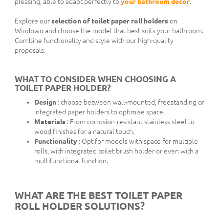
pleasing, able to adapt perfectly to
your bathroom decor
.
Explore our
selection of toilet paper roll holders
on
Windowo and choose the model that best suits your bathroom.
Combine functionality and style with our high-quality
proposals.
WHAT TO CONSIDER WHEN CHOOSING A
TOILET PAPER HOLDER?
Design
: choose between wall-mounted, freestanding or
integrated paper holders to optimise space.
Materials
: From corrosion-resistant stainless steel to
wood finishes for a natural touch.
Functionality
: Opt for models with space for multiple
rolls, with integrated toilet brush holder or even with a
multifunctional function.
WHAT ARE THE BEST TOILET PAPER
ROLL HOLDER SOLUTIONS?