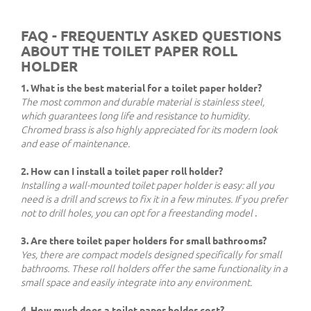
FAQ - FREQUENTLY ASKED QUESTIONS
ABOUT THE TOILET PAPER ROLL
HOLDER
1. What is the best material for a toilet paper holder?
The most common and durable material is stainless steel,
which guarantees long life and resistance to humidity.
Chromed brass is also highly appreciated for its modern look
and ease of maintenance.
2. How can I install a toilet paper roll holder?
Installing a wall-mounted toilet paper holder is easy: all you
need is a drill and screws to fix it in a few minutes. If you prefer
not to drill holes, you can opt for a freestanding model
.
3. Are there toilet paper holders for small bathrooms?
Yes, there are compact models designed specifically for small
bathrooms. These roll holders offer the same functionality in a
small space and easily integrate into any environment.
4. How much does a toilet paper holder cost?