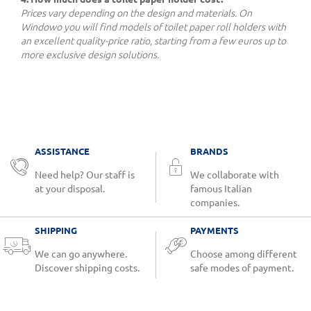
Prices vary depending on the design and materials. On
Windowo you will find models of toilet paper roll holders with
an excellent quality-price ratio, starting from a few euros up to
more exclusive design solutions.
ASSISTANCE
BRANDS
Need help? Our staff is
We collaborate with
at your disposal.
famous Italian
companies.
SHIPPING
PAYMENTS
We can go anywhere.
Choose among different
Discover shipping costs.
safe modes of payment.