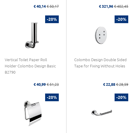
€ 40,14
€ 50,17
€ 321,96
€ 402,45
-20%
-20%
Vertical Toilet Paper Roll
Colombo Design Double Sided
Holder Colombo Design Basic
Tape for Fixing Without Holes
B2790
€ 40,99
€ 51,23
€ 22,88
€ 28,59
-20%
-20%