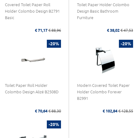
Covered Toilet Paper Roll
Toilet Paper Holder Colombo
Holder Colombo Design B2791
Design Basic Bathroom
Basic
Furniture
€ 71,17
€ 88,96
€ 38,02
€ 47,53
-20%
-20%
Toilet Paper Roll Holder
Modern Covered Toilet Paper
Colombo Design Alizé B2508D
Holder Colombo Forever
B2991
€ 70,64
€ 88,30
€ 102,84
€ 128,55
-20%