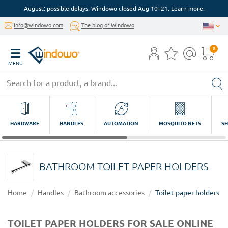
August: possible delays. Windowo closed Aug 10–21. Learn more.
info@windowo.com
The blog of Windowo
0
MENU
HARDWARE
HANDLES
AUTOMATION
MOSQUITO NETS
SH
BATHROOM TOILET PAPER HOLDERS
Home
Handles
Bathroom accessories
Toilet paper holders
TOILET PAPER HOLDERS FOR SALE ONLINE