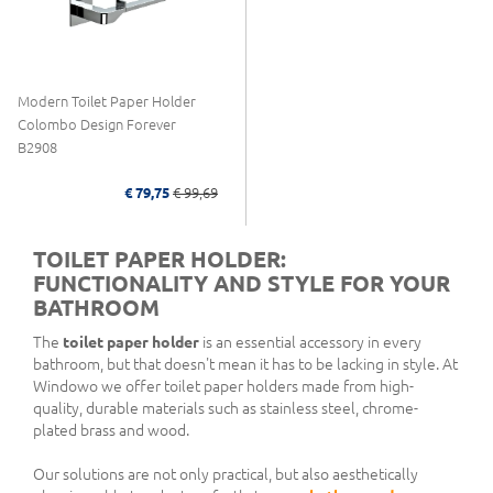
Modern Toilet Paper Holder
Colombo Design Forever
B2908
€ 79,75
€ 99,69
TOILET PAPER HOLDER:
FUNCTIONALITY AND STYLE FOR YOUR
BATHROOM
The
toilet paper holder
is an essential accessory in every
bathroom, but that doesn't mean it has to be lacking in style. At
Windowo we offer toilet paper holders made from high-
quality, durable materials such as stainless steel, chrome-
plated brass and wood.
Our solutions are not only practical, but also aesthetically