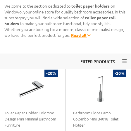
Welcome to the section dedicated to
toilet paper holders
on
Windowo, your online store for quality bathroom accessories. In this
subcategory you will find a wide selection of
toilet paper roll
holders
to make your bathroom functional, tidy and stylish.
Whether you are looking for a modern, classic or minimalist design,
we have the perfect product for you.
Read all
Togg
FILTER PRODUCTS
-20%
-20%
Toilet Paper Holder Colombo
Bathroom Floor Lamp
Design Mini Minimal Bathroom
Colombo Mini B4018 Toilet
Furniture
Holder