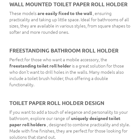
WALL MOUNTED TOILET PAPER ROLL HOLDER
These models
are easily fixed to the wall
, ensuring
practicality and taking up little space. Ideal for bathrooms of all
sizes, they are available in various styles, from square shapes to
softer and more rounded ones.
FREESTANDING BATHROOM ROLL HOLDER
Perfect for those who want a mobile accessory, the
freestanding toilet roll holder
is a great solution for those
who don't want to drill holes in the walls. Many models also
include a toilet brush holder, thus offering a double
functionality.
TOILET PAPER ROLL HOLDER DESIGN
If you want to add a touch of elegance and personality to your
bathroom, explore our range of
uniquely designed toilet
paper roll holders
, designed to combine practicality and style.
Made with fine finishes, they are perfect for those looking for
solutions that stand out.