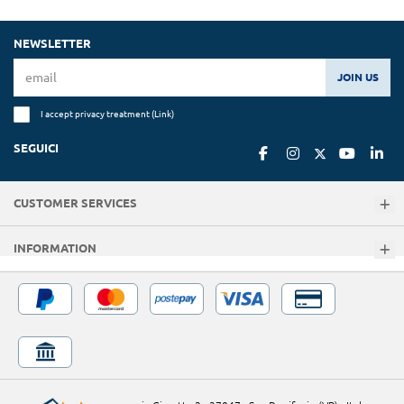
NEWSLETTER
JOIN US
I accept privacy treatment (
Link
)
SEGUICI
CUSTOMER SERVICES
INFORMATION