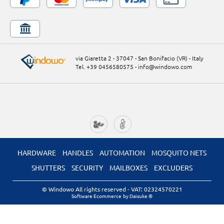
via Giaretta 2 - 37047 - San Bonifacio (VR) - Italy
Tel. +39 0456580575
-
info@windowo.com
HARDWARE
HANDLES
AUTOMATION
MOSQUITO NETS
SHUTTERS
SECURITY
MAILBOXES
EXCLUDERS
© Windowo All rights reserved
- VAT: 02324570221
Software Ecommerce
by Daisuke ®