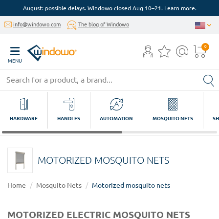
August: possible delays. Windowo closed Aug 10–21. Learn more.
info@windowo.com
The blog of Windowo
0
MENU
HARDWARE
HANDLES
AUTOMATION
MOSQUITO NETS
SH
MOTORIZED MOSQUITO NETS
Home
Mosquito Nets
Motorized mosquito nets
MOTORIZED ELECTRIC MOSQUITO NETS