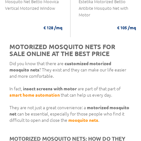
Mosquito Net Bettio Moovica
Estetika Motorized Bettio
Vertical Motorized Window
Antibite Mosquito Net with
Motor
/mq
/mq
€ 128
€ 105
MOTORIZED MOSQUITO NETS FOR
SALE ONLINE AT THE BEST PRICE
Did you know that there are
customized motorized
mosquito nets
? They exist and they can make our life easier
and more comfortable.
In fact,
insect screens with motor
are part of that part of
smart home automation
that can help us every day.
They are not just a great convenience: a
motorized mosquito
net
can be essential, especially for those people who find it
difficult to open and close the
mosquito nets
.
MOTORIZED MOSQUITO NETS: HOW DO THEY