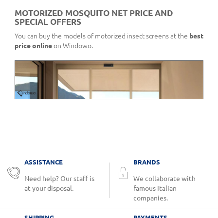
MOTORIZED MOSQUITO NET PRICE AND
SPECIAL OFFERS
You can buy the models of motorized insect screens at the
best
price online
on Windowo.
ASSISTANCE
BRANDS
Need help? Our staff is
We collaborate with
at your disposal.
famous Italian
companies.
SHIPPING
PAYMENTS