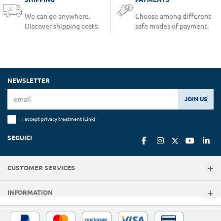
We can go anywhere.
Choose among different
Discover shipping costs.
safe modes of payment.
NEWSLETTER
JOIN US
I accept privacy treatment (
Link
)
SEGUICI
CUSTOMER SERVICES
INFORMATION