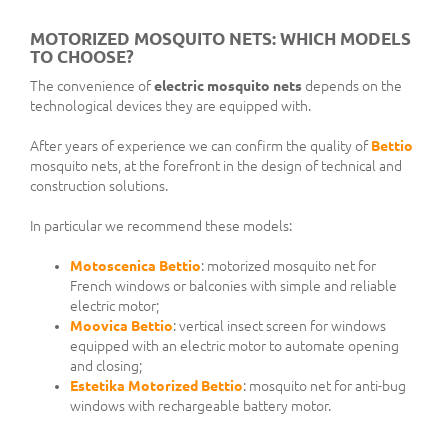
MOTORIZED MOSQUITO NETS: WHICH MODELS
TO CHOOSE?
The convenience of
electric mosquito nets
depends on the
technological devices they are equipped with.
After years of experience we can confirm the quality of
Bettio
mosquito nets, at the forefront in the design of technical and
construction solutions.
In particular we recommend these models:
Motoscenica Bettio
: motorized mosquito net for
French windows or balconies with simple and reliable
electric motor;
Moovica Bettio
: vertical insect screen for windows
equipped with an electric motor to automate opening
and closing;
Estetika Motorized Bettio
: mosquito net for anti-bug
windows with rechargeable battery motor.