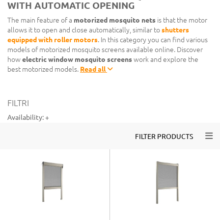
WITH AUTOMATIC OPENING
The main feature of a
motorized mosquito nets
is that the motor
allows it to open and close automatically, similar to
shutters
equipped with roller motors
. In this category you can find various
models of motorized mosquito screens available online. Discover
how
electric window mosquito screens
work and explore the
best motorized models.
Read all
FILTRI
Availability:
+
Togg
FILTER PRODUCTS