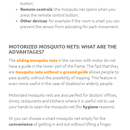
button;
Remote controls
: the mosquito net opens when you
press the remote control button;
Other devices
: for example if the room is small you can
prevent the sensor from activating for each movement.
MOTORIZED MOSQUITO NETS: WHAT ARE THE
ADVANTAGES?
The
sliding mosquito nets
in the version with motor do not
have a guide in the lower part of the frame. The fact that they
are
mosquito nets without a ground guide
allows people to
pass quietly without the possibility of tripping. This feature is
even more useful in the case of disabled or elderly people.
Motorized mosquito nets are also perfect for doctors' offices,
clinics, restaurants and kitchens where it is useful not to use
your hands to open the mosquito net (for
hygiene
reasons).
Or you can choose a smart mosquito net simply for the
convenience
of getting in and out without lifting a finger.