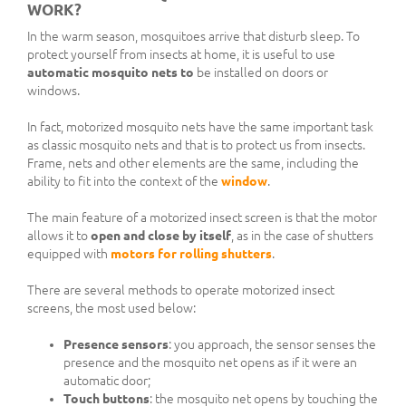
WORK?
In the warm season, mosquitoes arrive that disturb sleep. To
protect yourself from insects at home, it is useful to use
automatic mosquito nets to
be installed on doors or
windows.
In fact, motorized mosquito nets have the same important task
as classic mosquito nets and that is to protect us from insects.
Frame, nets and other elements are the same, including the
ability to fit into the context of the
window
.
The main feature of a motorized insect screen is that the motor
allows it to
open and close by itself
, as in the case of shutters
equipped with
motors for rolling shutters
.
There are several methods to operate motorized insect
screens, the most used below:
Presence sensors
: you approach, the sensor senses the
presence and the mosquito net opens as if it were an
automatic door;
Touch buttons
: the mosquito net opens by touching the