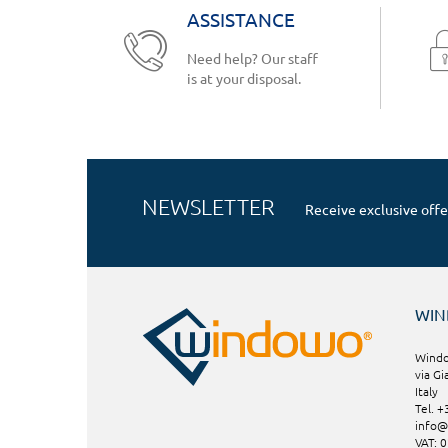
ASSISTANCE
Need help? Our staff
is at your disposal.
NEWSLETTER
Receive exclusive offe
WI
Windo
via Gi
Italy
Tel. 
info
VAT: 