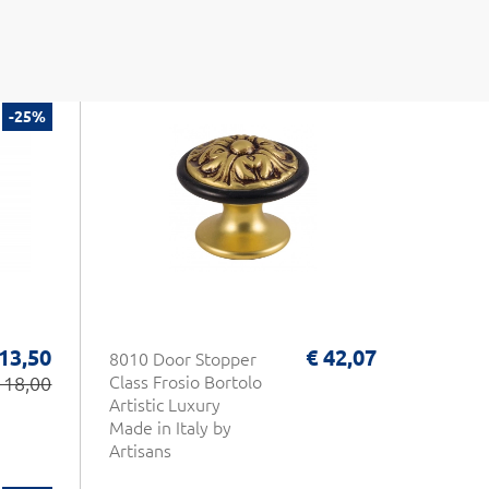
-25%
 13,50
€ 42,07
8010 Door Stopper
 18,00
Class Frosio Bortolo
Artistic Luxury
Made in Italy by
Artisans