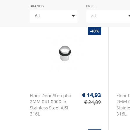
BRANDS
PRICE
All
all
-40%
€ 14,93
Floor Door Stop pba
Floor 
2MM.041.0000 in
€ 24,89
2MM.0
Stainless Steel AISI
Stainle
316L
316L