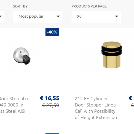
SORT BY
PRODUCTS PER PAGE
Most popular
96
-40%
€ 16,55
€
Door Stop pba
212 FE Cylinder
40.0000 in
€ 27,59
Door Stopper Linea
€
ss Steel AISI
Calì with Possibility
of Height Extension