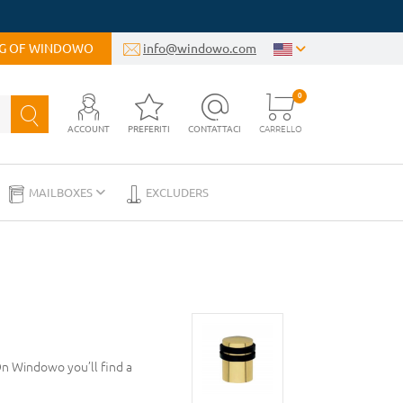
OG OF WINDOWO
info@windowo.com
0
ACCOUNT
PREFERITI
CONTATTACI
CARRELLO
MAILBOXES
EXCLUDERS
On Windowo you’ll find a