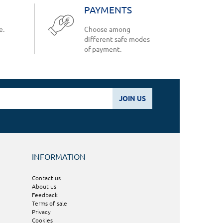
PAYMENTS
e.
Choose among
different safe modes
of payment.
JOIN US
INFORMATION
Contact us
About us
Feedback
Terms of sale
Privacy
Cookies