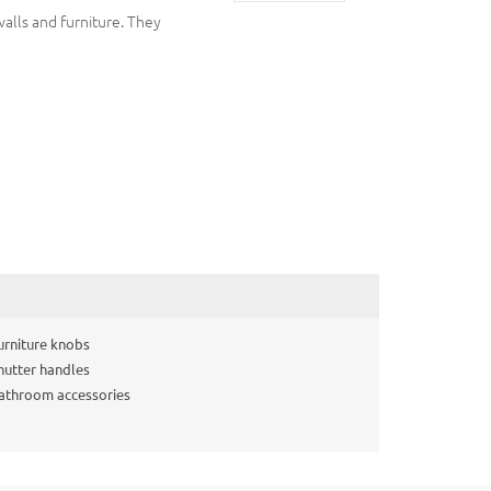
walls and furniture. They
urniture knobs
hutter handles
athroom accessories