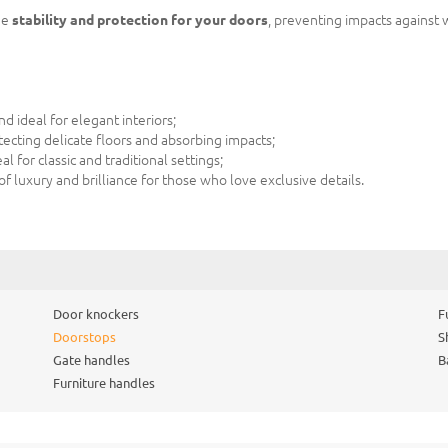
de
stability and protection for your doors
, preventing impacts against 
 ideal for elegant interiors;
ecting delicate floors and absorbing impacts;
 for classic and traditional settings;
f luxury and brilliance for those who love exclusive details.
Door knockers
F
Doorstops
S
Gate handles
B
Furniture handles