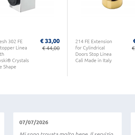
€ 33,00
esh 302 FE
214 FE Extension
topper Linea
€ 44,00
for Cylindrical
€
th
Doors Stop Linea
ski® Crystals
Calì Made in Italy
e Shape
07/07/2026
Mi sono trovata molto bene. Il servizio