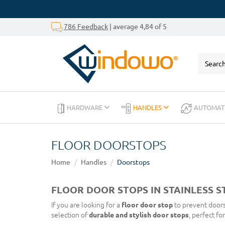
786 Feedback
| average 4,84 of 5
HARDWARE
HANDLES
AUTOMAT
FLOOR DOORSTOPS
Home
Handles
Doorstops
FLOOR DOOR STOPS IN STAINLESS S
If you are looking for a
floor door stop
to prevent doors
selection of
durable and stylish door stops
, perfect fo