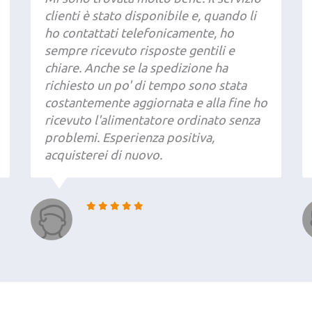
clienti è stato disponibile e, quando li
ho contattati telefonicamente, ho
sempre ricevuto risposte gentili e
chiare. Anche se la spedizione ha
richiesto un po' di tempo sono stata
costantemente aggiornata e alla fine ho
ricevuto l'alimentatore ordinato senza
problemi. Esperienza positiva,
acquisterei di nuovo.