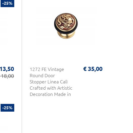
-25%
 13,50
€ 35,00
1272 FE Vintage
 18,00
Round Door
Stopper Linea Calì
Crafted with Artistic
Decoration Made in
Italy
-25%