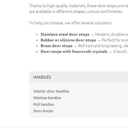
Thanks to high-quality materials, these door stops provi
are available in different shapes, colours and finishes.
To help you choose, we offer several solutions:
Stainless steel door stops
→ Modern, durable and
Rubber or silicone door stops
→ Perfect for prot
Brass door stops
→ Refined and long-lasting, ideal
Door stops with Swarovski crystals
→ A touch o
HANDLES
Interior door handles
Window handles
Pull handles
Door Knobs