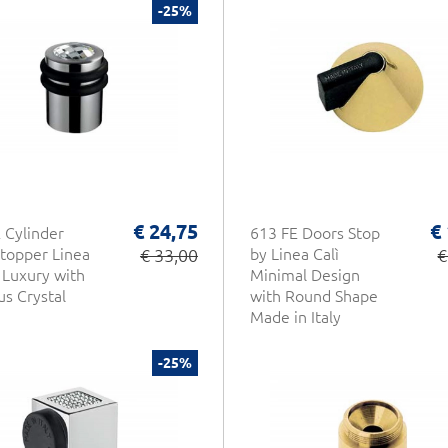
-25%
€ 24,75
€
 Cylinder
613 FE Doors Stop
topper Linea
€ 33,00
by Linea Calì
€
f Luxury with
Minimal Design
us Crystal
with Round Shape
Made in Italy
-25%