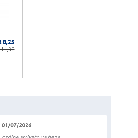
€ 8,25
 11,00
01/07/2026
ordine arrivato va bene