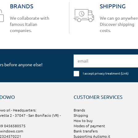
BRANDS
SHIPPING
We collaborate with
We can go anywher
famous Italian
Discover shipping
companies.
costs.
rs before anyone else!
I accept privacy treatment (
Link
)
NDOWO
CUSTOMER SERVICES
wo srl - Headquarters:
Brands
aretta 2 - 37047 - San Bonifacio (VR) -
Shipping
How to buy
+39 0456580575
Modes of payment
@windowo.com
Bank transfers
02324570221
Supporting Autismo.it