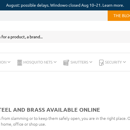
August: possible delays. Windowo closed Aug 10–21. Learn more.
THE BL
ION
MOSQUITO NETS
SHUTTERS
SECURITY
TEEL AND BRASS AVAILABLE ONLINE
 from slamming or to keep them safely open, you are in the right place. 
r home, office or shop use.