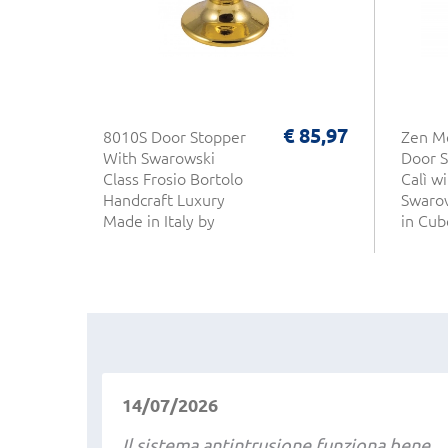
€ 85,97
8010S Door Stopper
Zen M
With Swarowski
Door S
Class Frosio Bortolo
Calì wi
Handcraft Luxury
Swarov
Made in Italy by
in Cub
Artisans
14/07/2026
Il sistema antintrusione funziona bene