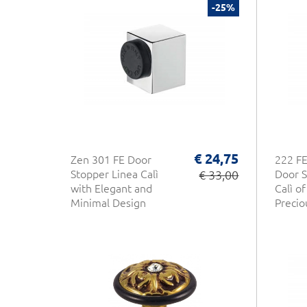
-25%
€ 24,75
Zen 301 FE Door
222 FE
Stopper Linea Calì
€ 33,00
Door S
with Elegant and
Calì o
Minimal Design
Precio