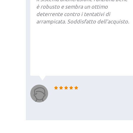
è robusto e sembra un ottimo
deterrente contro i tentativi di
arrampicata. Soddisfatto dell’acquisto.