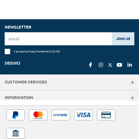
NEWSLETTER
JOIN US
I accept privacy treatment (
Link
)
SEGUICI
CUSTOMER SERVICES
INFORMATION