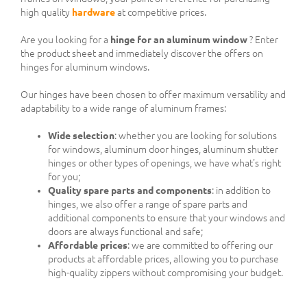
high quality
hardware
at competitive prices.
Are you looking for a
hinge for an aluminum window
? Enter
the product sheet and immediately discover the offers on
hinges for aluminum windows.
Our hinges have been chosen to offer maximum versatility and
adaptability to a wide range of aluminum frames:
Wide selection
: whether you are looking for solutions
for windows, aluminum door hinges, aluminum shutter
hinges or other types of openings, we have what's right
for you;
Quality spare parts and components
: in addition to
hinges, we also offer a range of spare parts and
additional components to ensure that your windows and
doors are always functional and safe;
Affordable prices
: we are committed to offering our
products at affordable prices, allowing you to purchase
high-quality zippers without compromising your budget.