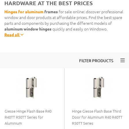
HARDWARE AT THE BEST PRICES
Hinges for aluminum
frames
for sale online: discover professional
window and door products at affordable prices. Find the best spare
parts and components by purchasing the different models of
aluminum window hinges
quickly and easily on Windowo.
Read all
Togg
FILTER PRODUCTS
Giesse Hinge Flash Base R40
Hinge Giesse Flash Base Third
R40TT R50TT Series for
Door for Aluminum R40 R40TT
Aluminium
R50TT Series