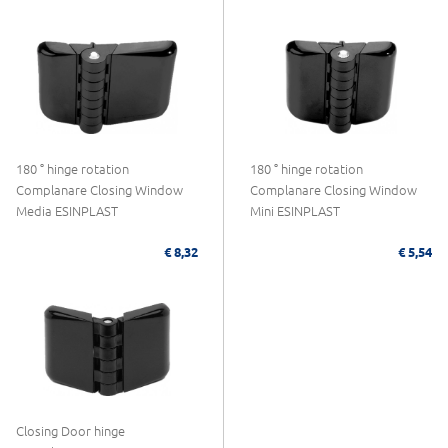
180 ° hinge rotation
180 ° hinge rotation
Complanare Closing Window
Complanare Closing Window
Media ESINPLAST
Mini ESINPLAST
€ 8,32
€ 5,54
Closing Door hinge