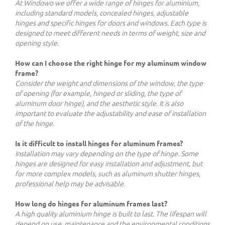
At Windowo we offer a wide range of hinges for aluminium,
including standard models, concealed hinges, adjustable
hinges and specific hinges for doors and windows. Each type is
designed to meet different needs in terms of weight, size and
opening style.
How can I choose the right hinge for my aluminum window
frame?
Consider the weight and dimensions of the window, the type
of opening (for example, hinged or sliding, the type of
aluminum door hinge), and the aesthetic style. It is also
important to evaluate the adjustability and ease of installation
of the hinge.
Is it difficult to install hinges for aluminum frames?
Installation may vary depending on the type of hinge. Some
hinges are designed for easy installation and adjustment, but
for more complex models, such as aluminum shutter hinges,
professional help may be advisable.
How long do hinges for aluminum frames last?
A high quality aluminium hinge is built to last. The lifespan will
depend on use, maintenance and the environmental conditions