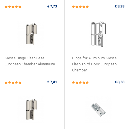
€ 7,73
€ 8,28
Giesse Hinge Flash Base
Hinge for Aluminum Giesse
European Chamber Aluminium
Flash Third Door European
Chamber
€ 7,41
€ 8,28