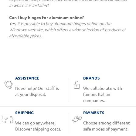
in which it is installed.
Can I buy hinges for aluminum online?
Yes, it is possible to buy aluminum hinges online on the
Windowo website, which offers a wide selection of products at
affordable prices.
ASSISTANCE
BRANDS
Need help? Our staff is
We collaborate with
at your disposal.
famous Italian
companies.
SHIPPING
PAYMENTS
We can go anywhere.
Choose among different
Discover shipping costs.
safe modes of payment.