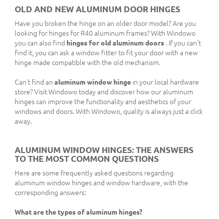
OLD AND NEW ALUMINUM DOOR HINGES
Have you broken the hinge on an older door model? Are you
looking for hinges for R40 aluminum frames? With Windowo
you can also find
hinges for old aluminum doors
. If you can't
find it, you can ask a window fitter to fit your door with a new
hinge made compatible with the old mechanism.
Can't find an
aluminum window hinge
in your local hardware
store? Visit Windowo today and discover how our aluminum
hinges can improve the functionality and aesthetics of your
windows and doors. With Windowo, quality is always just a click
away.
ALUMINUM WINDOW HINGES: THE ANSWERS
TO THE MOST COMMON QUESTIONS
Here are some frequently asked questions regarding
aluminum window hinges and window hardware, with the
corresponding answers:
What are the types of aluminum hinges?