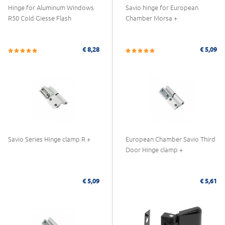
Hinge for Aluminum Windows
Savio hinge for European
R50 Cold Giesse Flash
Chamber Morsa +
€ 8,28
€ 5,09
Savio Series Hinge clamp R +
European Chamber Savio Third
Door Hinge clamp +
€ 5,09
€ 5,61