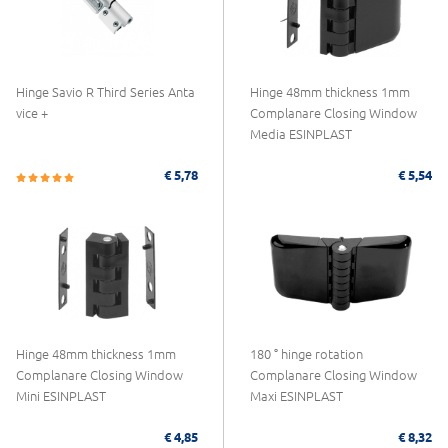
Hinge Savio R Third Series Anta
Hinge 48mm thickness 1mm
vice +
Complanare Closing Window
Media ESINPLAST
€ 5,78
€ 5,54
Hinge 48mm thickness 1mm
180 ° hinge rotation
Complanare Closing Window
Complanare Closing Window
Mini ESINPLAST
Maxi ESINPLAST
€ 4,85
€ 8,32