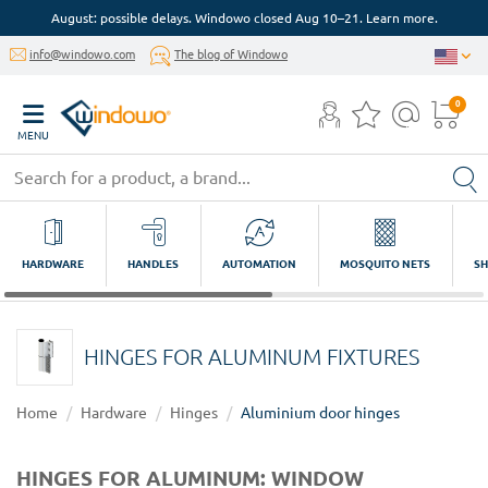
August: possible delays. Windowo closed Aug 10–21. Learn more.
info@windowo.com
The blog of Windowo
0
MENU
HARDWARE
HANDLES
AUTOMATION
MOSQUITO NETS
SH
HINGES FOR ALUMINUM FIXTURES
Home
Hardware
Hinges
Aluminium door hinges
HINGES FOR ALUMINUM: WINDOW