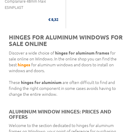
Complanare 48mm Maxi
ESINPLAST
€ 8,32
HINGES FOR ALUMINUM WINDOWS FOR
SALE ONLINE
Discover a wide choice of
hinges for aluminum frames
for
sale online on Windowo. In the online shop you can find the
best
hinges
for aluminum windows and doors to install on
windows and doors.
These
hinges for aluminium
are often difficult to find and
finding the right component in some cases avoids having to
change the entire window.
ALUMINUM WINDOW HINGES: PRICES AND
OFFERS
Welcome to the section dedicated to hinges for aluminum
frames on Windowo, your point of reference for purchasing