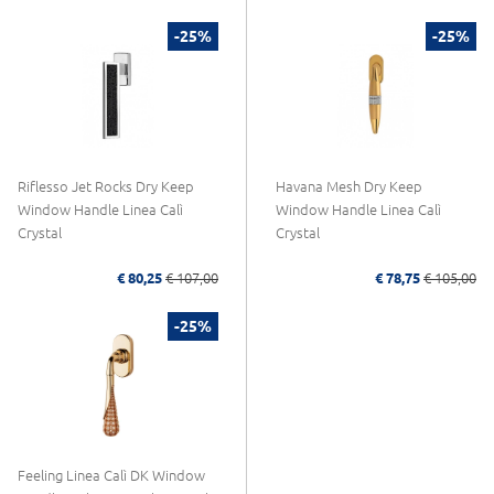
-25%
-25%
Riflesso Jet Rocks Dry Keep
Havana Mesh Dry Keep
Window Handle Linea Calì
Window Handle Linea Calì
Crystal
Crystal
€ 80,25
€ 107,00
€ 78,75
€ 105,00
-25%
Feeling Linea Calì DK Window