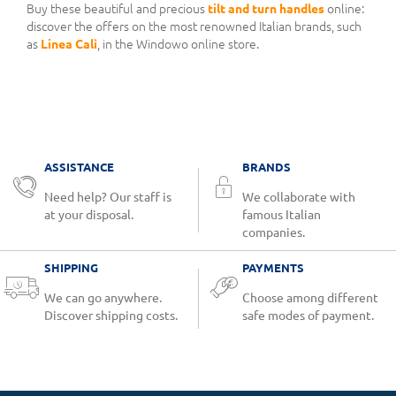
Buy these beautiful and precious
tilt and turn handles
online:
discover the offers on the most renowned Italian brands, such
as
Linea Calì
, in the Windowo online store.
ASSISTANCE
BRANDS
Need help? Our staff is
We collaborate with
at your disposal.
famous Italian
companies.
SHIPPING
PAYMENTS
We can go anywhere.
Choose among different
Discover shipping costs.
safe modes of payment.