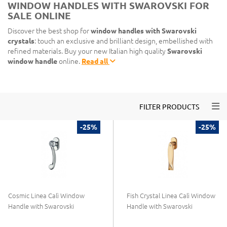
WINDOW HANDLES WITH SWAROVSKI FOR
SALE ONLINE
Discover the best shop for
window handles with Swarovski
crystals
: touch an exclusive and brilliant design, embellished with
refined materials. Buy your new Italian high quality
Swarovski
window handle
online.
Read all
Togg
FILTER PRODUCTS
-25%
-25%
Cosmic Linea Calì Window
Fish Crystal Linea Calì Window
Handle with Swarovski
Handle with Swarovski