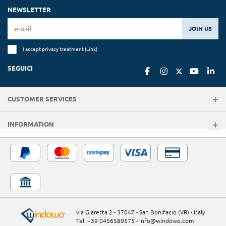
NEWSLETTER
JOIN US
I accept privacy treatment (
Link
)
SEGUICI
CUSTOMER SERVICES
INFORMATION
via Giaretta 2 - 37047 - San Bonifacio (VR) - Italy
Tel. +39 0456580575
-
info@windowo.com