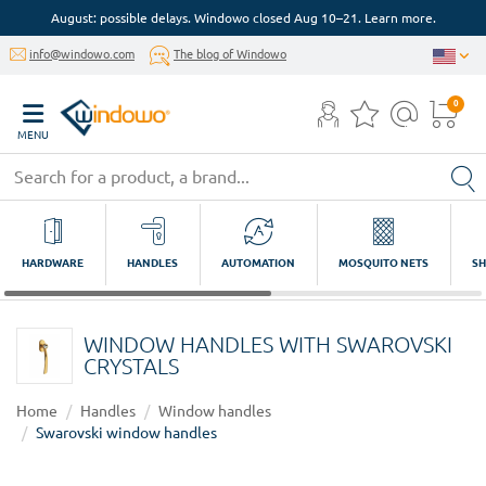
August: possible delays. Windowo closed Aug 10–21. Learn more.
info@windowo.com
The blog of Windowo
0
MENU
HARDWARE
HANDLES
AUTOMATION
MOSQUITO NETS
SH
WINDOW HANDLES WITH SWAROVSKI
CRYSTALS
Home
Handles
Window handles
Swarovski window handles