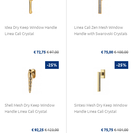
Idea Dry Keep Window Handle
Linea Calì Zen Mesh Window
Linea Calì Crystal
Handle with Swarovski Crystals
€ 72,75
€ 97,00
€ 75,00
€ 100,00
-25%
-25%
Shell Mesh Dry Keep Window
Sintesi Mesh Dry Keep Window
Handle Linea Calì Crystal
Handle Linea Calì Crystal
€ 92,25
€ 123,00
€ 75,75
€ 101,00