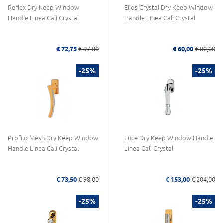
Reflex Dry Keep Window
Elios Crystal Dry Keep Window
Handle Linea Calì Crystal
Handle Linea Calì Crystal
€ 72,75
€ 97,00
€ 60,00
€ 80,00
-25%
-25%
Profilo Mesh Dry Keep Window
Luce Dry Keep Window Handle
Handle Linea Calì Crystal
Linea Calì Crystal
€ 73,50
€ 98,00
€ 153,00
€ 204,00
-25%
-25%