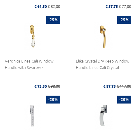
€ 61,50
€ 82,00
€ 57,75
€ 77,00
-25%
-25%
Veronica Linea Calì Window
Elika Crystal Dry Keep Window
Handle with Swarovski
Handle Linea Calì Crystal
€ 73,50
€ 98,00
€ 87,75
€ 117,00
-25%
-25%