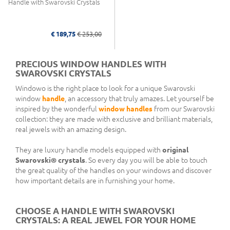
Handle with Swarovski Crystals
€ 189,75
€ 253,00
PRECIOUS WINDOW HANDLES WITH
SWAROVSKI CRYSTALS
Windowo is the right place to look for a unique Swarovski
window
handle
, an accessory that truly amazes. Let yourself be
inspired by the wonderful
window handles
from our Swarovski
collection: they are made with exclusive and brilliant materials,
real jewels with an amazing design.
They are luxury handle models equipped with
original
Swarovski® crystals
. So every day you will be able to touch
the great quality of the handles on your windows and discover
how important details are in furnishing your home.
CHOOSE A HANDLE WITH SWAROVSKI
CRYSTALS: A REAL JEWEL FOR YOUR HOME