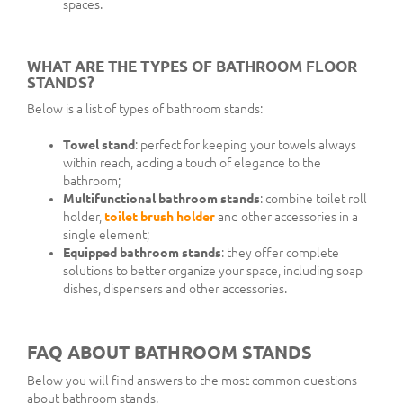
spaces.
WHAT ARE THE TYPES OF BATHROOM FLOOR
STANDS?
Below is a list of types of bathroom stands:
Towel stand
: perfect for keeping your towels always
within reach, adding a touch of elegance to the
bathroom;
Multifunctional bathroom stands
: combine toilet roll
holder,
toilet brush holder
and other accessories in a
single element;
Equipped bathroom stands
: they offer complete
solutions to better organize your space, including soap
dishes, dispensers and other accessories.
FAQ ABOUT BATHROOM STANDS
Below you will find answers to the most common questions
about bathroom stands.