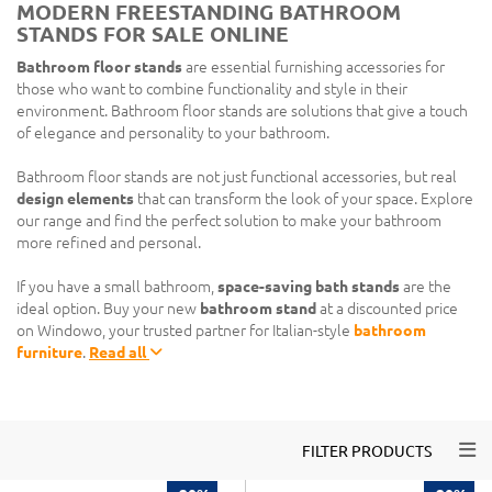
MODERN FREESTANDING BATHROOM
STANDS FOR SALE ONLINE
Bathroom floor stands
are essential furnishing accessories for
those who want to combine functionality and style in their
environment. Bathroom floor stands are solutions that give a touch
of elegance and personality to your bathroom.
Bathroom floor stands are not just functional accessories, but real
design elements
that can transform the look of your space. Explore
our range and find the perfect solution to make your bathroom
more refined and personal.
If you have a small bathroom,
space-saving bath stands
are the
ideal option. Buy your new
bathroom stand
at a discounted price
on Windowo, your trusted partner for Italian-style
bathroom
furniture
.
Read all
Togg
FILTER PRODUCTS