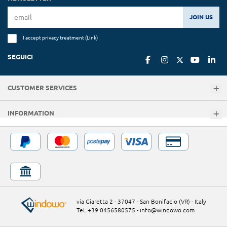
JOIN US
I accept privacy treatment (
Link
)
SEGUICI
CUSTOMER SERVICES
INFORMATION
via Giaretta 2 - 37047 - San Bonifacio (VR) - Italy
Tel. +39 0456580575
-
info@windowo.com