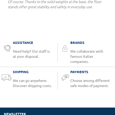
Of course. Thanks to the solid weights at the base, the floor
stands offer great stability and safety in everyday use.
ASSISTANCE
BRANDS
Need help? Our staff is
We collaborate with
at your disposal.
famous Italian
companies.
SHIPPING
PAYMENTS
We can go anywhere.
Choose among different
Discover shipping costs.
safe modes of payment.
NEWSLETTER