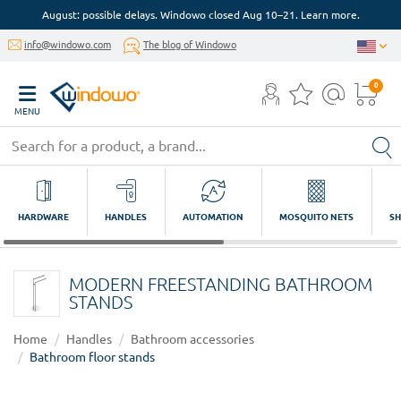
August: possible delays. Windowo closed Aug 10–21. Learn more.
info@windowo.com
The blog of Windowo
0
MENU
HARDWARE
HANDLES
AUTOMATION
MOSQUITO NETS
SH
MODERN FREESTANDING BATHROOM
STANDS
Home
Handles
Bathroom accessories
Bathroom floor stands