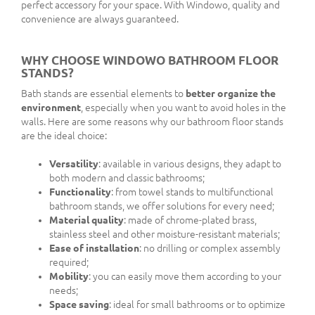
perfect accessory for your space. With Windowo, quality and
convenience are always guaranteed.
WHY CHOOSE WINDOWO BATHROOM FLOOR
STANDS?
Bath stands are essential elements to
better organize the
environment
, especially when you want to avoid holes in the
walls. Here are some reasons why our bathroom floor stands
are the ideal choice:
Versatility
: available in various designs, they adapt to
both modern and classic bathrooms;
Functionality
: from towel stands to multifunctional
bathroom stands, we offer solutions for every need;
Material quality
: made of chrome-plated brass,
stainless steel and other moisture-resistant materials;
Ease of installation
: no drilling or complex assembly
required;
Mobility
: you can easily move them according to your
needs;
Space saving
: ideal for small bathrooms or to optimize