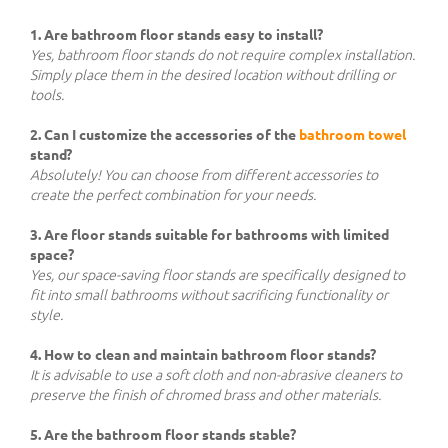
1. Are bathroom floor stands easy to install?
Yes, bathroom floor stands do not require complex installation.
Simply place them in the desired location without drilling or
tools.
2. Can I customize the accessories of the
bathroom towel
stand?
Absolutely! You can choose from different accessories to
create the perfect combination for your needs.
3. Are floor stands suitable for bathrooms with limited
space?
Yes, our space-saving floor stands are specifically designed to
fit into small bathrooms without sacrificing functionality or
style.
4. How to clean and maintain bathroom floor stands?
It is advisable to use a soft cloth and non-abrasive cleaners to
preserve the finish of chromed brass and other materials.
5. Are the bathroom floor stands stable?