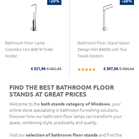
-20%
-20%
Bathroom Floor Lamp
Bathroom Floor Stand Italian
Colombo Mini B4018 Toilet
Design Mini B4038 with Two
Holder
Towel Holders
€ 321,96
€ 402,45
€ 307,56
€ 384,44
FIND THE BEST BATHROOM FLOOR
STANDS AT GREAT PRICES
Welcome to the
bath stands category of Windowo
, your
online store specializing in bathroom furnishing solutions.
Discover how our bathroom floor lamps can transform your
space, combining style, practicality and quality.
Visit our
selection of bathroom floor stands
and find the