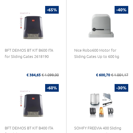
-65%
-40%
BFT DEIMOS BT KIT B600 ITA
Nice Robo600 Motor for
for Sliding Gates 2618190
Sliding Gates Up to 600 kg
€ 384,65
€ 1.099,00
€ 600,70
€ 1.001,17
-60%
-30%
BFT DEIMOS BT KIT B400 ITA
SOMFY FREEVIA 400 Sliding