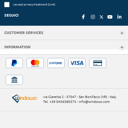
I accept privacy treatment (
Link
)
SEGUICI
CUSTOMER SERVICES
INFORMATION
via Giaretta 2 - 37047 - San Bonifacio (VR) - Italy
Tel. +39 0456580575
-
info@windowo.com