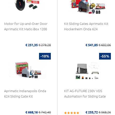
Motor for Up-and-Over Door
Kit Sliding Gates Aprimatic Kit
Aprimatic Kit Matic-Box 1200
Hockenheim Onda 624
€ 251,35
€ 279,28
€ 541,85
€ 602,06
-10%
-55%
Aprimatic Indianapolis Onda
KIT AG-FUTURE 230V VDS
624 Sliding Gate Kit
Automation for Sliding Gate
€ 668,16
€ 742,40
€ 255,72
€ 568,26