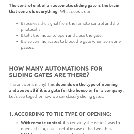
The control unit of an automatic sliding gate is the brain
that controls everything
. What does it do?
It receives the signal from the remote control and the
photocells.
It tells the motor to open and close the gate.
It also communicates to block the gate when someone
passes.
HOW MANY AUTOMATIONS FOR
SLIDING GATES ARE THERE?
The answer is many! This
depends on the type of opening
and above all if it is a gate for the house or for a company
.
Let's see together how we can classify sliding gates.
1. ACCORDING TO THE TYPE OF OPENING:
With remote control
: it is certainly the easiest way to
open a sliding gate, useful in case of bad weather.