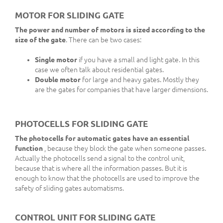
MOTOR FOR SLIDING GATE
The power and number of motors is sized according to the
size of the gate
. There can be two cases:
Single motor
if you have a small and light gate. In this
case we often talk about residential gates.
Double motor
for large and heavy gates. Mostly they
are the gates for companies that have larger dimensions.
PHOTOCELLS FOR SLIDING GATE
The photocells for automatic gates have an essential
function
, because they block the gate when someone passes.
Actually the photocells send a signal to the control unit,
because that is where all the information passes. But it is
enough to know that the photocells are used to improve the
safety of sliding gates automatisms.
CONTROL UNIT FOR SLIDING GATE