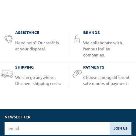
ASSISTANCE
BRANDS
Need help? Our staff is
We collaborate with
at your disposal.
famous Italian
companies.
SHIPPING
PAYMENTS
We can go anywhere.
Choose among different
Discover shipping costs.
safe modes of payment.
NEWSLETTER
JOIN US