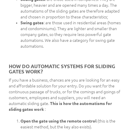
bigger, heavier and are opened many times a day. The
automatisms of the sliding gates are therefore adapted
and chosen in proportion to these characteristics;
Swing gates
: are those used in residential areas (homes
and condominiums). They are lighter and smaller than
company gates, so they require less powerful gate
automations. We also have a category for swing gate
automations.
HOW DO AUTOMATIC SYSTEMS FOR SLIDING
GATES WORK?
If you have a business, chances are you are looking for an easy
and affordable solution for your entry. Do you want for the
continuous passage of trucks, or for the comings and goings of
customers, employees and suppliers, you will need an
automatic sliding gate.
This is how the automatisms for
sliding gates work
:
Open the gate using the remote control
(this is the
easiest method, but the key also exists).