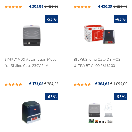
€ 505,88
€ 722,68
€ 436,59
€ 623,70
-55%
-65%
SIMPLY VDS Automation Motor
Bft Kit Sliding Gate DEIMOS
for Sliding Gate 230V 24V
ULTRA BT A400 2618200
€ 173,08
€ 384,62
€ 384,65
€ 1.099,00
-65%
-55%