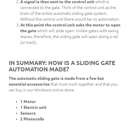
A signal is then sent to the control unit
which is
connected to the gate. Think of the control unit as the
brain of the entire automatic sliding gate system.
Without the control unit there would be no automation.
At this point the control unit asks the motor to open
the gate
which will slide open. Unlike gates with swing
leaves, therefore, the sliding gate will open along a rail
(or track).
IN SUMMARY: HOW IS A SLIDING GATE
AUTOMATION MADE?
The automatic sliding gate is made from a few but
essential accessories
that must work together and that you
can buy in our Windowo online store:
1 Motor
1 Electric unit
Sensors
2 Photocells