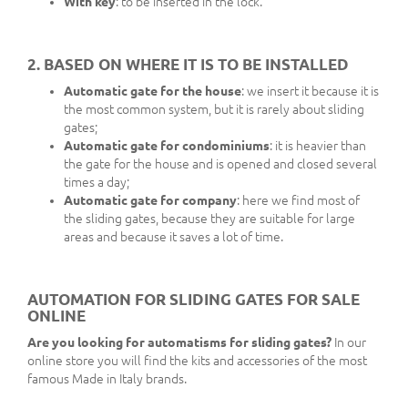
With key
: to be inserted in the lock.
2. BASED ON WHERE IT IS TO BE INSTALLED
Automatic gate for the house
: we insert it because it is
the most common system, but it is rarely about sliding
gates;
Automatic gate for condominiums
: it is heavier than
the gate for the house and is opened and closed several
times a day;
Automatic gate for company
: here we find most of
the sliding gates, because they are suitable for large
areas and because it saves a lot of time.
AUTOMATION FOR SLIDING GATES FOR SALE
ONLINE
Are you looking for automatisms for sliding gates?
In our
online store you will find the kits and accessories of the most
famous Made in Italy brands.