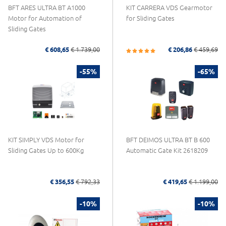
BFT ARES ULTRA BT A1000
KIT CARRERA VDS Gearmotor
Motor for Automation of
for Sliding Gates
Sliding Gates
€ 608,65
€ 1.739,00
€ 206,86
€ 459,69
-55%
-65%
KIT SIMPLY VDS Motor for
BFT DEIMOS ULTRA BT B 600
Sliding Gates Up to 600Kg
Automatic Gate Kit 2618209
€ 356,55
€ 792,33
€ 419,65
€ 1.199,00
-10%
-10%