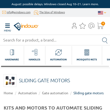
August: possible delays. Windowo closed Aug 10–21. Learn more.
info@windowo.com
The blog of Windowo
0
MENU
HARDWARE
HANDLES
AUTOMATION
MOSQUITO NETS
SH
SLIDING GATE MOTORS
Home
Automation
Gate automation
Sliding gate motors
KITS AND MOTORS TO AUTOMATE SLIDING