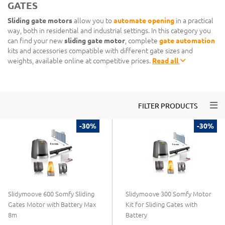
GATES
Sliding gate motors
allow you to
automate opening
in a practical
way, both in residential and industrial settings. In this category you
can find your new
sliding gate motor
, complete
gate automation
kits and accessories compatible with different gate sizes and
weights, available online at competitive prices.
Read all
Togg
FILTER PRODUCTS
-30%
-30%
Slidymoove 600 Somfy Sliding
Slidymoove 300 Somfy Motor
Gates Motor with Battery Max
Kit for Sliding Gates with
8m
Battery