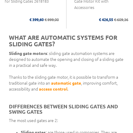
for Sliding Gates 2618183
Gate Motor Kit with
Accessories
€ 399,60
€ 999,00
€ 426,55
€ 609,36
WHAT ARE AUTOMATIC SYSTEMS FOR
SLIDING GATES?
Sliding gate motors
: sliding gate automation systems are
designed to automate the opening and closing of a sliding gate
in a practical and safe way.
Thanks to the sliding gate motor, it is possible to transform a
traditional gate into an
automatic gate
, improving comfort,
accessibility and
access control
.
DIFFERENCES BETWEEN SLIDING GATES AND
SWING GATES
The most used gates are 2:
Sliding gates
: are those used in companies. They are