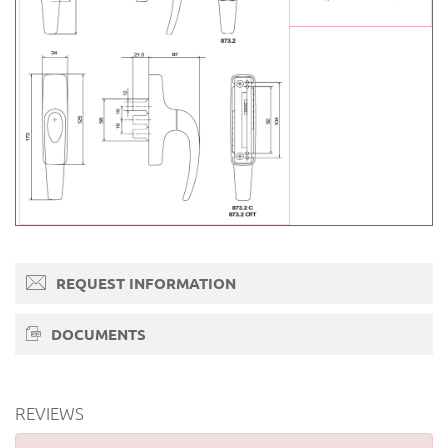
REQUEST INFORMATION
DOCUMENTS
REVIEWS