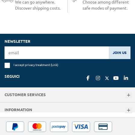
We can go anywhere.
Choose among different
Discover shipping costs.
safe modes of payment.
NEWSLETTER
JOIN US
I accept privacy treatment (
Link
)
SEGUICI
CUSTOMER SERVICES
INFORMATION