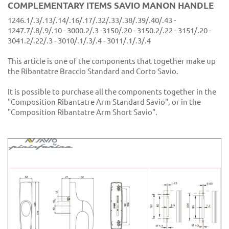
COMPLEMENTARY ITEMS SAVIO MANON HANDLE
1246.1/.3/.13/.14/.16/.17/.32/.33/.38/.39/.40/.43 -
1247.7/.8/.9/.10 - 3000.2/.3 -3150/.20 - 3150.2/.22 - 3151/.20 -
3041.2/.22/.3 - 3010/.1/.3/.4 - 3011/.1/.3/.4
This article is one of the components that together make up
the Ribantatre Braccio Standard and Corto Savio.
It is possible to purchase all the components together in the
"Composition Ribantatre Arm Standard Savio", or in the
"Composition Ribantatre Arm Short Savio".