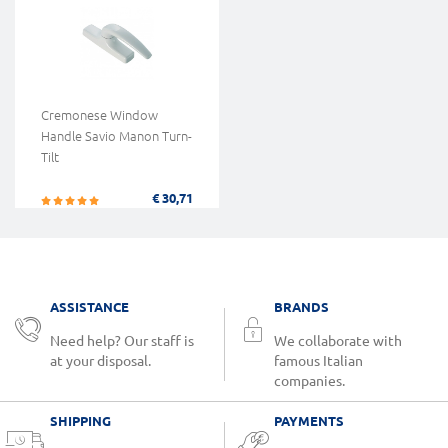
Cremonese Window
Handle Savio Manon Turn-
Tilt
€ 30,71
ASSISTANCE
BRANDS
Need help? Our staff is
We collaborate with
at your disposal.
famous Italian
companies.
SHIPPING
PAYMENTS