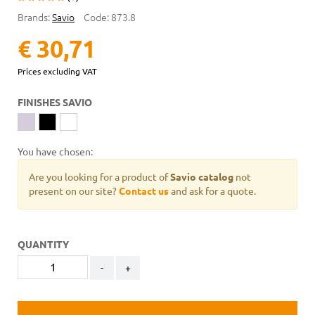
Brands:
Savio
Code:
873.8
€ 30,71
Prices excluding VAT
FINISHES SAVIO
You have chosen:
Are you looking for a product of
Savio catalog
not
present on our site?
Contact us
and ask for a quote.
QUANTITY
-
+