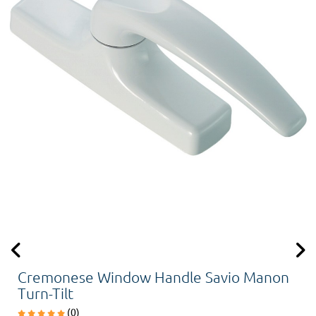
Cremonese Window Handle Savio Manon
Turn-Tilt
(0)