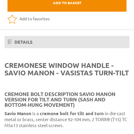
ADD TO BASKET
Add to favorites
DETAILS
CREMONESE WINDOW HANDLE -
SAVIO MANON - VASISTAS TURN-TILT
CREMONE BOLT DESCRIPTION SAVIO MANON
VERSION FOR TILT AND TURN (SASH AND
BOTTOM-HUNG MOVEMENT)
Savio Manon
is a
cremone bolt for tilt and turn
in die-cast
metal or brass, center distance 92-104 mm, 2 TORX® (T15) TC
M5x13 stainless steel screws.