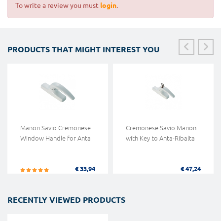
To write a review you must
login
.
PRODUCTS THAT MIGHT INTEREST YOU
Manon Savio Cremonese
Cremonese Savio Manon
Window Handle for Anta
with Key to Anta-Ribalta
€ 33,94
€ 47,24
RECENTLY VIEWED PRODUCTS