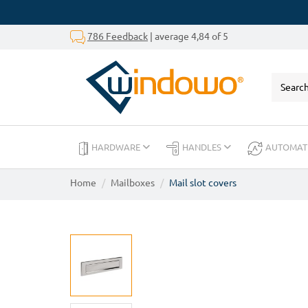
786 Feedback
| average 4,84 of 5
HARDWARE
HANDLES
AUTOMAT
Home
Mailboxes
Mail slot covers