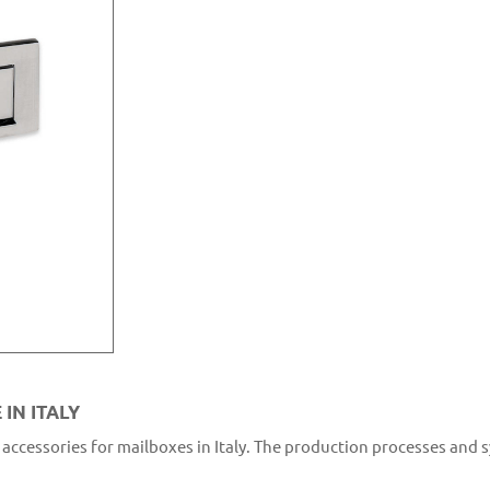
IN ITALY
accessories for mailboxes in Italy. The production processes and