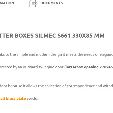
RMATION
DOCUMENTS
TTER BOXES SILMEC S661 330X85 MM
ks to the simple and modern design it meets the needs of eleganc
otected by an outward swinging door (
letterbox opening 270x4
ce door because it allows the collection of correspondence and with
all brass plate
version.