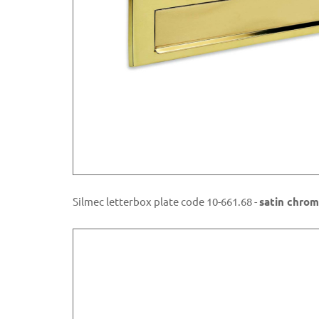
Silmec letterbox plate code 10-661.68 -
satin chrom