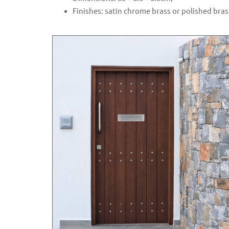
Finishes: satin chrome brass or polished bras