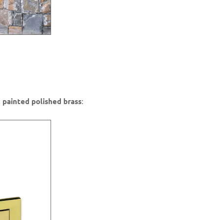
 painted polished brass
: