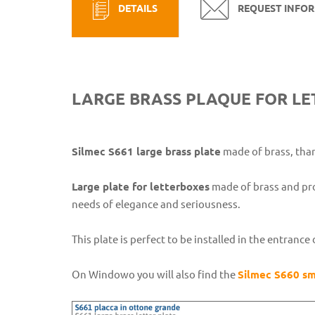
DETAILS
REQUEST INFO
LARGE BRASS PLAQUE FOR LE
Silmec S661 large brass plate
made of brass, than
Large plate for letterboxes
made of brass and pr
needs of elegance and seriousness.
This plate is perfect to be installed in the entran
On Windowo you will also find the
Silmec S660 sm