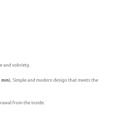
e and sobriety.
5 mm
). Simple and modern design that meets the
drawal from the inside.