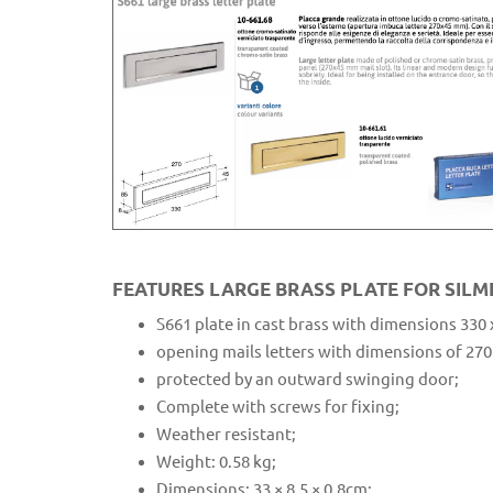
FEATURES LARGE BRASS PLATE FOR SILM
S661 plate in cast brass with dimensions 330
opening mails letters with dimensions of 270
protected by an outward swinging door;
Complete with screws for fixing;
Weather resistant;
Weight: 0.58 kg;
Dimensions: 33 × 8.5 × 0.8cm;