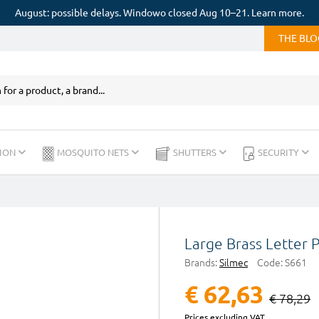
August: possible delays. Windowo closed Aug 10–21. Learn more.
THE BL
ION
MOSQUITO NETS
SHUTTERS
SECURITY
Large Brass Letter
Brands:
Silmec
Code:
S661
€ 62,63
€ 78,29
Prices excluding VAT