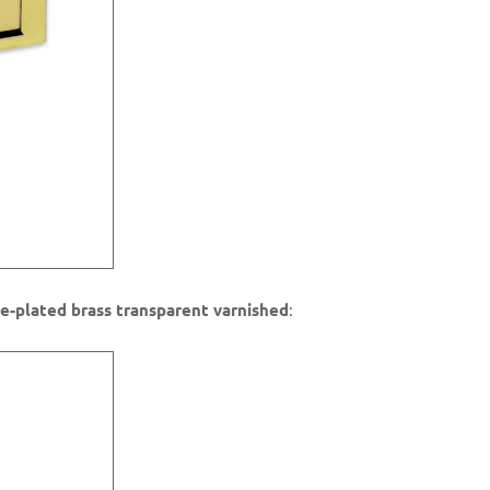
e-plated brass transparent varnished
: