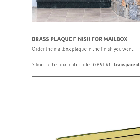
BRASS PLAQUE FINISH FOR MAILBOX
Order the mailbox plaque in the finish you want.
Silmec letterbox plate code 10-661.61 -
transparent