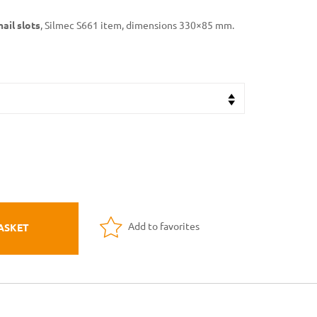
mail slots
, Silmec S661 item, dimensions 330×85 mm.
Add to favorites
ASKET