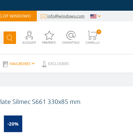
OG OF WINDOWO
info@windowo.com
0
ACCOUNT
PREFERITI
CONTATTACI
CARRELLO
MAILBOXES
EXCLUDERS
 Plate Silmec S661 330x85 mm
-20%