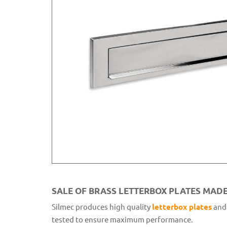
SALE OF BRASS LETTERBOX PLATES MADE 
Silmec produces high quality
letterbox plates
and 
tested to ensure maximum performance.