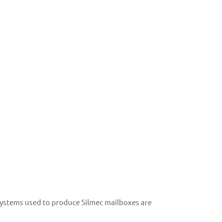
 systems used to produce Silmec mailboxes are