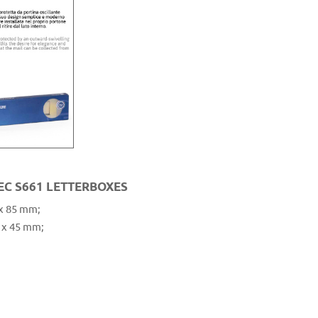
EC S661 LETTERBOXES
 x 85 mm;
 x 45 mm;