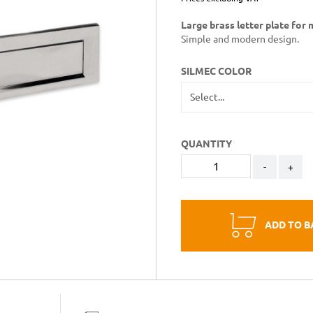
Large brass letter plate for 
Simple and modern design.
SILMEC COLOR
QUANTITY
-
+
ADD TO B