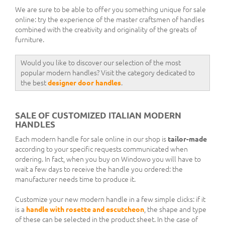
We are sure to be able to offer you something unique for sale
online: try the experience of the master craftsmen of handles
combined with the creativity and originality of the greats of
furniture.
Would you like to discover our selection of the most
popular modern handles? Visit the category dedicated to
the best
designer door handles
.
SALE OF CUSTOMIZED ITALIAN MODERN
HANDLES
Each modern handle for sale online in our shop is
tailor-made
according to your specific requests communicated when
ordering. In fact, when you buy on Windowo you will have to
wait a few days to receive the handle you ordered: the
manufacturer needs time to produce it.
Customize your new modern handle in a few simple clicks: if it
is a
handle with rosette and escutcheon
, the shape and type
of these can be selected in the product sheet. In the case of