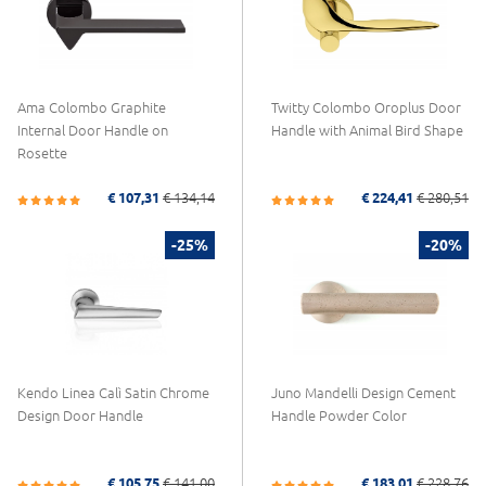
Ama Colombo Graphite
Twitty Colombo Oroplus Door
Internal Door Handle on
Handle with Animal Bird Shape
Rosette
€ 107,31
€ 134,14
€ 224,41
€ 280,51
-25%
-20%
Kendo Linea Calì Satin Chrome
Juno Mandelli Design Cement
Design Door Handle
Handle Powder Color
€ 105,75
€ 141,00
€ 183,01
€ 228,76