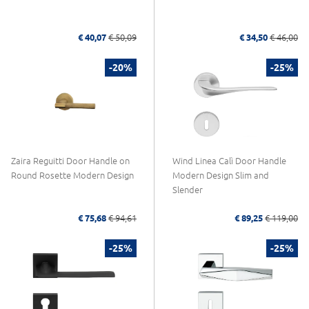
€ 40,07
€ 50,09
€ 34,50
€ 46,00
-20%
-25%
Zaira Reguitti Door Handle on
Wind Linea Calì Door Handle
Round Rosette Modern Design
Modern Design Slim and
Slender
€ 75,68
€ 94,61
€ 89,25
€ 119,00
-25%
-25%