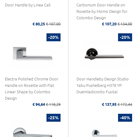
Door Handle by Linea Calì
Carbonium Door Handle on
Rosette by Momo Design for
Colombo Design
€ 80,25
€ 107,00
€ 107,20
€ 134,00
-20%
-20%
Electra Polished Chrome Door
Door Handleby Design Studio
Handle on Rosette with Flat
Yabu Pushelberg H378 YP
Linear Shape by Colombo
Duemiladiciotto Fusital
Design
€ 94,64
€ 118,29
€ 137,95
€ 172,44
-25%
-40%