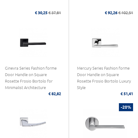
€ 30,25
€ 37,81
€ 92,26
€ 102,51
Ginevra Series Fashion forme
Mercury Series Fashion forme
Door Handle on Square
Door Handle on Square
Rosette Frosio Bortolo for
Rosette Frosio Bortolo Luxury
Minimalist Architecture
Style
€ 82,82
€ 51,41
-20%