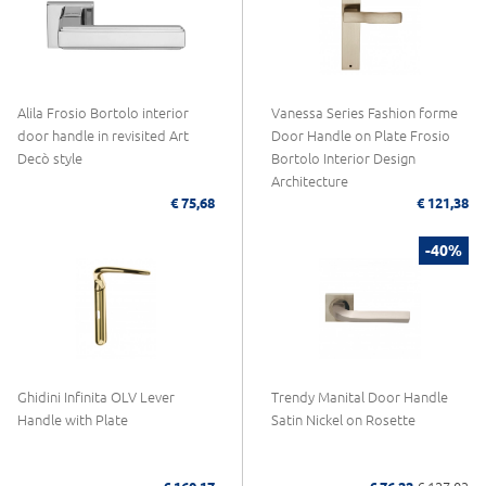
Alila Frosio Bortolo interior
Vanessa Series Fashion forme
door handle in revisited Art
Door Handle on Plate Frosio
Decò style
Bortolo Interior Design
Architecture
€ 75,68
€ 121,38
-40%
Ghidini Infinita OLV Lever
Trendy Manital Door Handle
Handle with Plate
Satin Nickel on Rosette