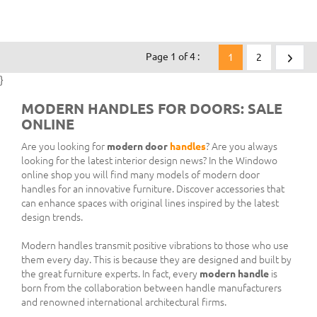
Page 1 of 4 :
1
2
}
MODERN HANDLES FOR DOORS: SALE
ONLINE
Are you looking for
modern door
handles
? Are you always
looking for the latest interior design news? In the Windowo
online shop you will find many models of modern door
handles for an innovative furniture. Discover accessories that
can enhance spaces with original lines inspired by the latest
design trends.
Modern handles transmit positive vibrations to those who use
them every day. This is because they are designed and built by
the great furniture experts. In fact, every
modern handle
is
born from the collaboration between handle manufacturers
and renowned international architectural firms.