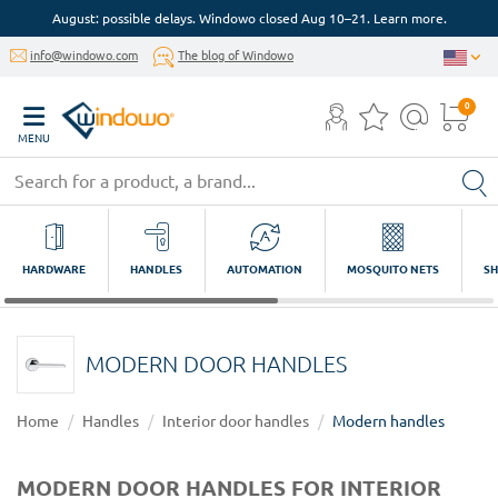
August: possible delays. Windowo closed Aug 10–21. Learn more.
info@windowo.com
The blog of Windowo
0
MENU
HARDWARE
HANDLES
AUTOMATION
MOSQUITO NETS
SH
MODERN DOOR HANDLES
Home
Handles
Interior door handles
Modern handles
MODERN DOOR HANDLES FOR INTERIOR