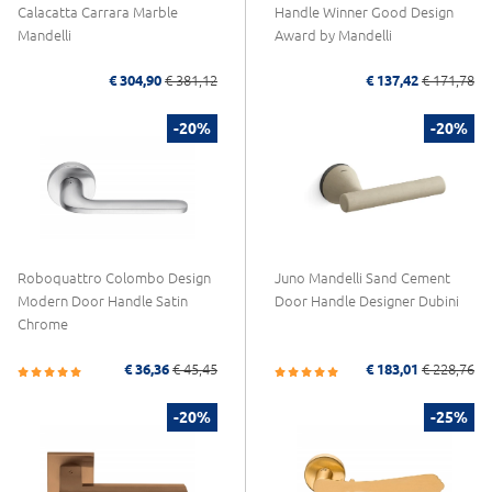
Calacatta Carrara Marble
Handle Winner Good Design
Mandelli
Award by Mandelli
€ 304,90
€ 381,12
€ 137,42
€ 171,78
-20%
-20%
Roboquattro Colombo Design
Juno Mandelli Sand Cement
Modern Door Handle Satin
Door Handle Designer Dubini
Chrome
€ 36,36
€ 45,45
€ 183,01
€ 228,76
-20%
-25%