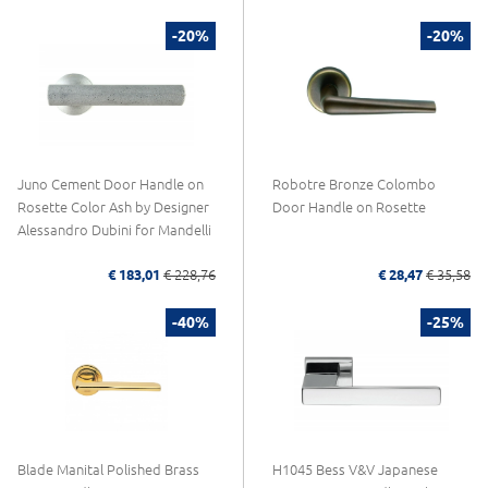
-20%
-20%
Juno Cement Door Handle on
Robotre Bronze Colombo
Rosette Color Ash by Designer
Door Handle on Rosette
Alessandro Dubini for Mandelli
€ 183,01
€ 228,76
€ 28,47
€ 35,58
-40%
-25%
Blade Manital Polished Brass
H1045 Bess V&V Japanese