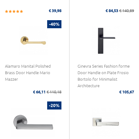
€ 39,98
€ 84,53
€ 140,89
-40%
Alamaro Manital Polished
Ginevra Series Fashion forme
Brass Door Handle Mario
Door Handle on Plate Frosio
Mazzer
Bortolo for Minimalist
Architecture
€ 66,11
€ 110,18
€ 105,67
-20%