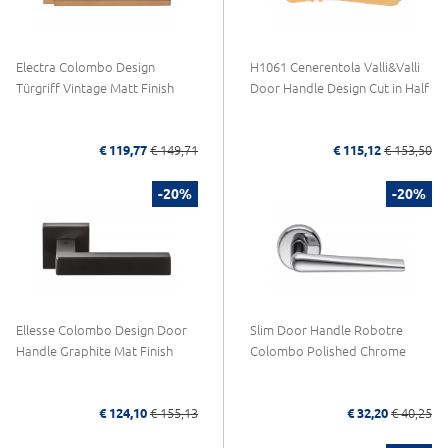
Electra Colombo Design
H1061 Cenerentola Valli&Valli
Türgriff Vintage Matt Finish
Door Handle Design Cut in Half
€ 119,77
€ 149,71
€ 115,12
€ 153,50
-20%
-20%
Ellesse Colombo Design Door
Slim Door Handle Robotre
Handle Graphite Mat Finish
Colombo Polished Chrome
€ 124,10
€ 155,13
€ 32,20
€ 40,25