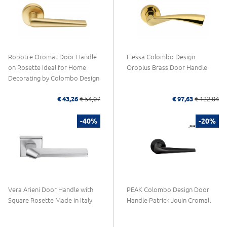
Robotre Oromat Door Handle
Flessa Colombo Design
on Rosette Ideal for Home
Oroplus Brass Door Handle
Decorating by Colombo Design
€ 43,26
€ 54,07
€ 97,63
€ 122,04
-40%
-20%
Vera Arieni Door Handle with
PEAK Colombo Design Door
Square Rosette Made in Italy
Handle Patrick Jouin Cromall