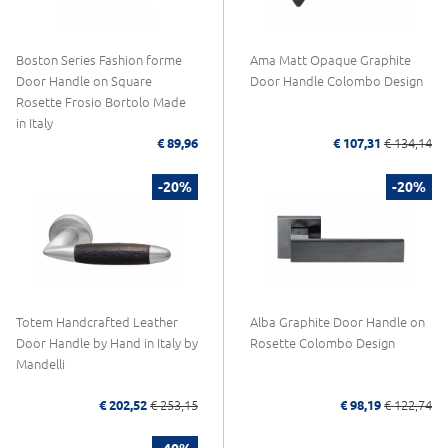
Boston Series Fashion forme
Ama Matt Opaque Graphite
Door Handle on Square
Door Handle Colombo Design
Rosette Frosio Bortolo Made
in Italy
€ 89,96
€ 107,31
€ 134,14
-20%
-20%
Totem Handcrafted Leather
Alba Graphite Door Handle on
Door Handle by Hand in Italy by
Rosette Colombo Design
Mandelli
€ 202,52
€ 253,15
€ 98,19
€ 122,74