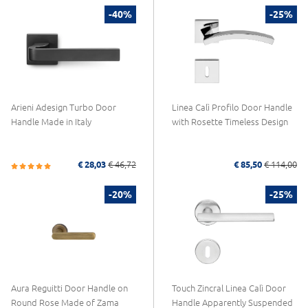
-40%
-25%
Arieni Adesign Turbo Door
Linea Calì Profilo Door Handle
Handle Made in Italy
with Rosette Timeless Design
€ 28,03
€ 46,72
€ 85,50
€ 114,00
-20%
-25%
Aura Reguitti Door Handle on
Touch Zincral Linea Calì Door
Round Rose Made of Zama
Handle Apparently Suspended