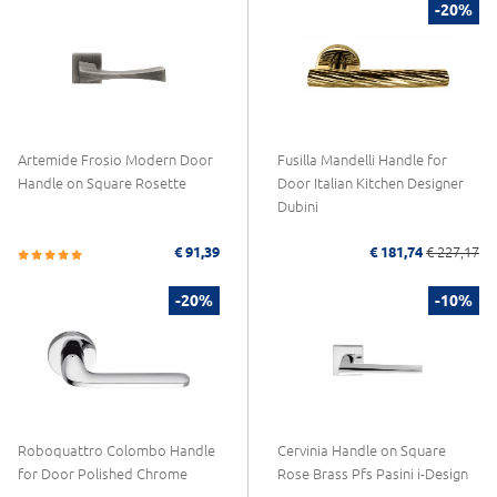
-20%
Artemide Frosio Modern Door
Fusilla Mandelli Handle for
Handle on Square Rosette
Door Italian Kitchen Designer
Dubini
€ 91,39
€ 181,74
€ 227,17
-20%
-10%
Roboquattro Colombo Handle
Cervinia Handle on Square
for Door Polished Chrome
Rose Brass Pfs Pasini i-Design