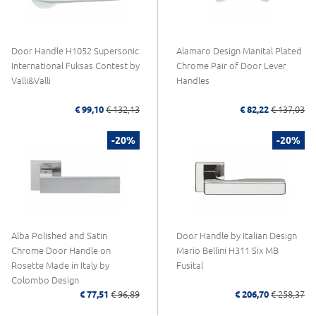
Door Handle H1052 Supersonic
Alamaro Design Manital Plated
International Fuksas Contest by
Chrome Pair of Door Lever
Valli&Valli
Handles
€ 99,10
€ 132,13
€ 82,22
€ 137,03
-20%
-20%
Alba Polished and Satin
Door Handle by Italian Design
Chrome Door Handle on
Mario Bellini H311 Six MB
Rosette Made in Italy by
Fusital
Colombo Design
€ 77,51
€ 96,89
€ 206,70
€ 258,37