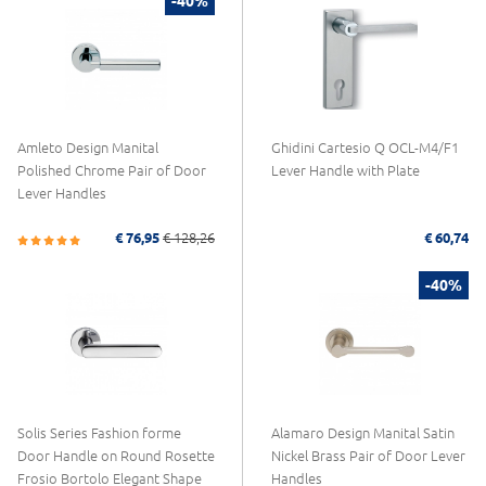
-40%
Amleto Design Manital
Ghidini Cartesio Q OCL-M4/F1
Polished Chrome Pair of Door
Lever Handle with Plate
Lever Handles
€ 76,95
€ 128,26
€ 60,74
-40%
Solis Series Fashion forme
Alamaro Design Manital Satin
Door Handle on Round Rosette
Nickel Brass Pair of Door Lever
Frosio Bortolo Elegant Shape
Handles