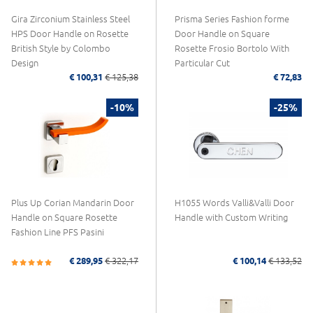
Gira Zirconium Stainless Steel
Prisma Series Fashion forme
HPS Door Handle on Rosette
Door Handle on Square
British Style by Colombo
Rosette Frosio Bortolo With
Design
Particular Cut
€ 100,31
€ 125,38
€ 72,83
-10%
-25%
Plus Up Corian Mandarin Door
H1055 Words Valli&Valli Door
Handle on Square Rosette
Handle with Custom Writing
Fashion Line PFS Pasini
€ 289,95
€ 322,17
€ 100,14
€ 133,52