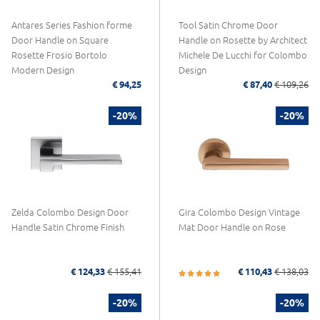
Antares Series Fashion forme
Tool Satin Chrome Door
Door Handle on Square
Handle on Rosette by Architect
Rosette Frosio Bortolo
Michele De Lucchi for Colombo
Modern Design
Design
€ 94,25
€ 87,40
€ 109,26
-20%
-20%
Zelda Colombo Design Door
Gira Colombo Design Vintage
Handle Satin Chrome Finish
Mat Door Handle on Rose
€ 124,33
€ 155,41
€ 110,43
€ 138,03
-20%
-20%