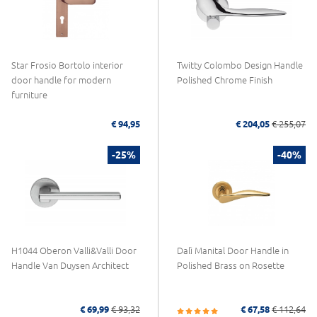
Star Frosio Bortolo interior
Twitty Colombo Design Handle
door handle for modern
Polished Chrome Finish
furniture
€ 94,95
€ 204,05
€ 255,07
-25%
-40%
H1044 Oberon Valli&Valli Door
Dalì Manital Door Handle in
Handle Van Duysen Architect
Polished Brass on Rosette
€ 69,99
€ 93,32
€ 67,58
€ 112,64