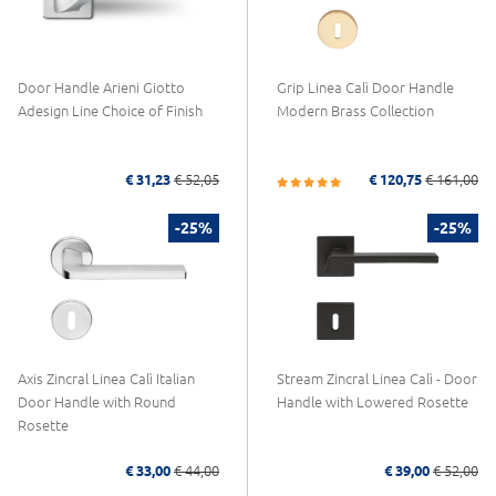
Door Handle Arieni Giotto
Grip Linea Calì Door Handle
Adesign Line Choice of Finish
Modern Brass Collection
€ 31,23
€ 52,05
€ 120,75
€ 161,00
-25%
-25%
Axis Zincral Linea Calì Italian
Stream Zincral Linea Calì - Door
Door Handle with Round
Handle with Lowered Rosette
Rosette
€ 33,00
€ 44,00
€ 39,00
€ 52,00