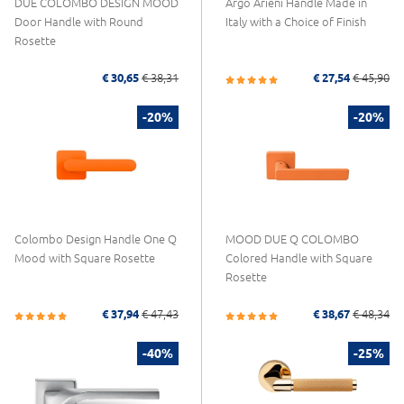
DUE COLOMBO DESIGN MOOD
Argo Arieni Handle Made in
Door Handle with Round
Italy with a Choice of Finish
Rosette
€ 30,65
€ 38,31
€ 27,54
€ 45,90
-20%
-20%
Colombo Design Handle One Q
MOOD DUE Q COLOMBO
Mood with Square Rosette
Colored Handle with Square
Rosette
€ 37,94
€ 47,43
€ 38,67
€ 48,34
-40%
-25%