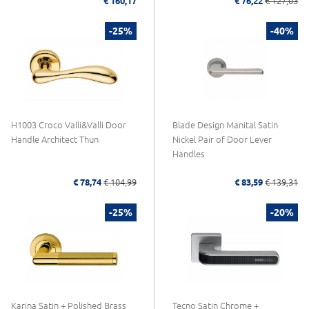
€ 160,17
€ 76,22
€ 127,03
-25%
-40%
H1003 Croco Valli&Valli Door
Blade Design Manital Satin
Handle Architect Thun
Nickel Pair of Door Lever
Handles
€ 78,74
€ 104,99
€ 83,59
€ 139,31
-25%
-20%
Karina Satin + Polished Brass
Tecno Satin Chrome +