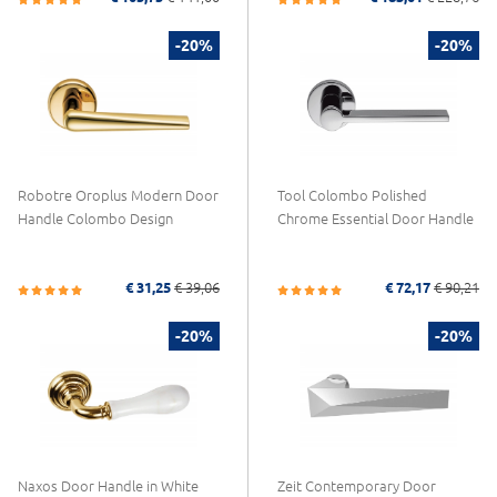
-20%
-20%
Robotre Oroplus Modern Door
Tool Colombo Polished
Handle Colombo Design
Chrome Essential Door Handle
€ 31,25
€ 39,06
€ 72,17
€ 90,21
-20%
-20%
Naxos Door Handle in White
Zeit Contemporary Door