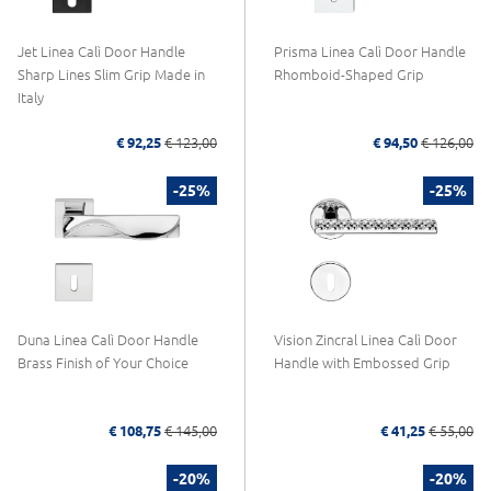
Jet Linea Calì Door Handle
Prisma Linea Calì Door Handle
Sharp Lines Slim Grip Made in
Rhomboid-Shaped Grip
Italy
€ 92,25
€ 123,00
€ 94,50
€ 126,00
-25%
-25%
Duna Linea Calì Door Handle
Vision Zincral Linea Calì Door
Brass Finish of Your Choice
Handle with Embossed Grip
€ 108,75
€ 145,00
€ 41,25
€ 55,00
-20%
-20%