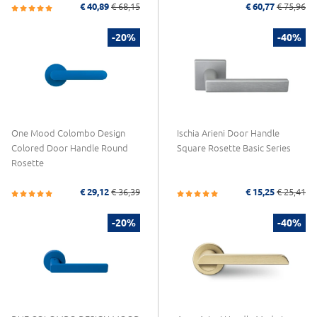
€ 40,89
€ 68,15
€ 60,77
€ 75,96
-20%
-40%
One Mood Colombo Design
Ischia Arieni Door Handle
Colored Door Handle Round
Square Rosette Basic Series
Rosette
€ 29,12
€ 36,39
€ 15,25
€ 25,41
-20%
-40%