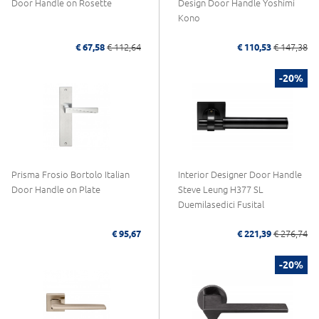
Door Handle on Rosette
Design Door Handle Yoshimi
Kono
€ 67,58
€ 112,64
€ 110,53
€ 147,38
-20%
Prisma Frosio Bortolo Italian
Interior Designer Door Handle
Door Handle on Plate
Steve Leung H377 SL
Duemilasedici Fusital
€ 95,67
€ 221,39
€ 276,74
-20%