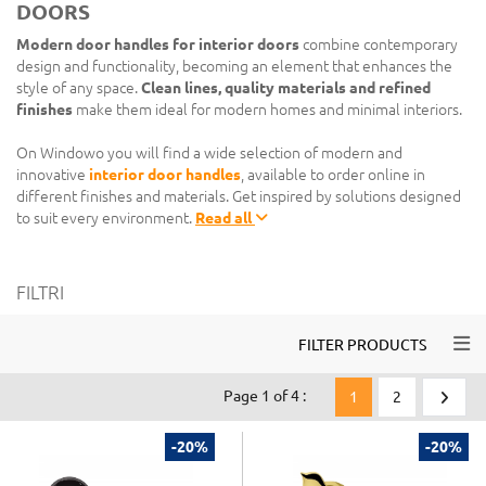
DOORS
Modern door handles for interior doors
combine contemporary
design and functionality, becoming an element that enhances the
style of any space.
Clean lines, quality materials and refined
finishes
make them ideal for modern homes and minimal interiors.
On Windowo you will find a wide selection of modern and
innovative
interior door handles
, available to order online in
different finishes and materials. Get inspired by solutions designed
to suit every environment.
Read all
FILTRI
Togg
FILTER PRODUCTS
Page 1 of 4 :
1
2
-20%
-20%