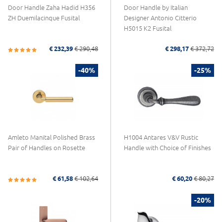
Door Handle Zaha Hadid H356
Door Handle by Italian
ZH Duemilacinque Fusital
Designer Antonio Citterio
H5015 K2 Fusital
€ 232,39
€ 290,48
€ 298,17
€ 372,72
-40%
-25%
Amleto Manital Polished Brass
H1004 Antares V&V Rustic
Pair of Handles on Rosette
Handle with Choice of Finishes
€ 61,58
€ 102,64
€ 60,20
€ 80,27
-20%