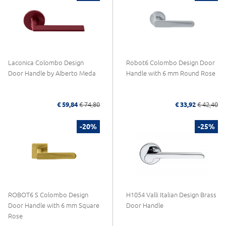
Laconica Colombo Design
Robot6 Colombo Design Door
Door Handle by Alberto Meda
Handle with 6 mm Round Rose
€ 59,84
€ 74,80
€ 33,92
€ 42,40
-20%
-25%
ROBOT6 S Colombo Design
H1054 Valli Italian Design Brass
Door Handle with 6 mm Square
Door Handle
Rose