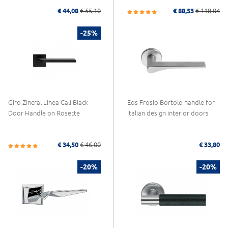
€ 44,08
€ 55,10
€ 88,53
€ 118,04
-25%
Giro Zincral Linea Calì Black
Eos Frosio Bortolo handle for
Door Handle on Rosette
Italian design interior doors
€ 34,50
€ 46,00
€ 33,80
-20%
-20%