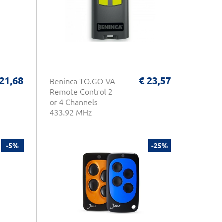
 21,68
€ 23,57
Beninca TO.GO-VA
Remote Control 2
or 4 Channels
433.92 MHz
-5%
-25%