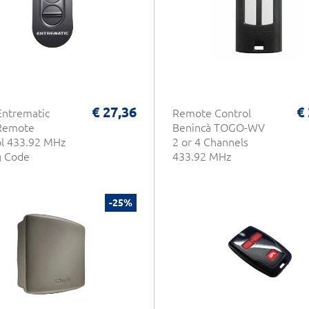
€ 27,36
€
Entrematic
Remote Control
Remote
Benincà TOGO-WV
l 433.92 MHz
2 or 4 Channels
g Code
433.92 MHz
-25%