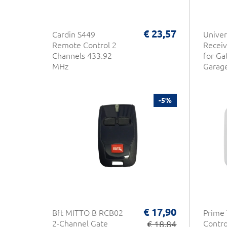
€ 23,57
Cardin S449
Univer
Remote Control 2
Receiv
Channels 433.92
for Ga
MHz
Garag
-5%
€ 17,90
Bft MITTO B RCB02
Prime
2-Channel Gate
€ 18,84
Control