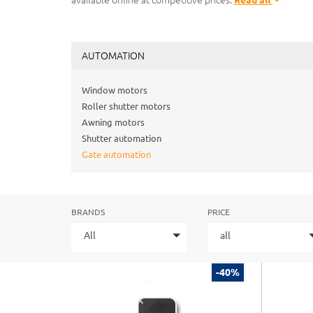
available online at competitive prices.
Read all
AUTOMATION
Window motors
Roller shutter motors
Awning motors
Shutter automation
Gate automation
BRANDS
PRICE
All
all
-40%