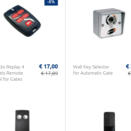
-5%
€ 17,00
€
tto Replay 4
Wall Key Selector
els Remote
€ 17,89
for Automatic Gate
€
l for Gates