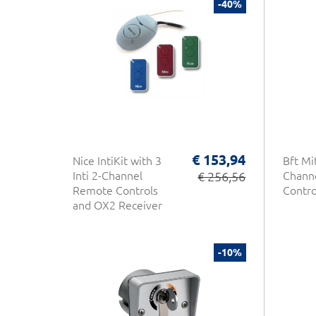
-40%
€ 153,94
Nice IntiKit with 3
Bft Mi
Inti 2-Channel
€ 256,56
Chann
Remote Controls
Contro
and OX2 Receiver
-10%