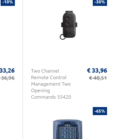
-10%
-30%
 33,26
€ 33,96
Two Channel
 36,96
Remote Control
€ 48,51
Management Two
Opening
Commands 55420
Opera
-65%