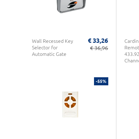
€ 33,26
Wall Recessed Key
Cardin
Selector for
€ 36,96
Remot
Automatic Gate
433.92
Chann
-55%