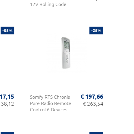
12V Rolling Code
-55%
-25%
 17,15
€ 197,66
Somfy RTS Chronis
 38,12
Pure Radio Remote
€ 263,54
Control 6 Devices