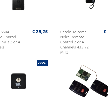
€ 29,25
€
 S504
Cardin Telcoma
e Control
Noire Remote
 MHz 2 or 4
Control 2 or 4
els
Channels 433.92
MHz
-55%