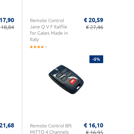
 17,90
€ 20,59
Remote Control
 18,84
Jane Q V F Italfile
€ 27,46
for Gates Made in
Italy
-5%
 21,68
€ 16,10
Remote Control Bft
MITTO 4 Channels
€ 16,95