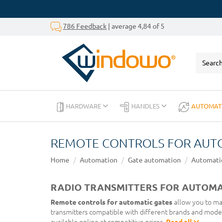
786 Feedback
| average 4,84 of 5
HARDWARE
HANDLES
AUTOMAT
REMOTE CONTROLS FOR AUT
Home
Automation
Gate automation
Automatic
RADIO TRANSMITTERS FOR AUTOMAT
Remote controls for automatic gates
allow you to man
transmitters compatible with different brands and mode