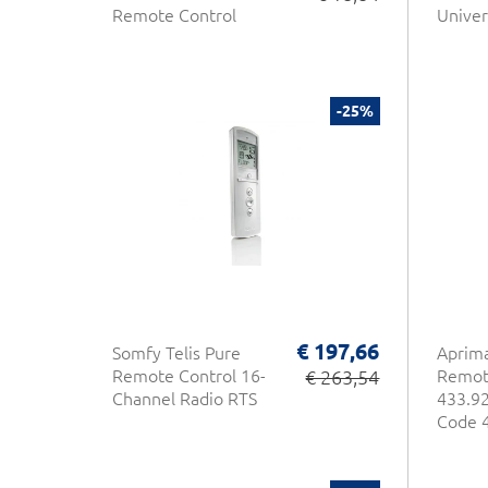
Remote Control
Univer
-25%
€ 197,66
Somfy Telis Pure
Aprim
Remote Control 16-
€ 263,54
Remot
Channel Radio RTS
433.92
Code 