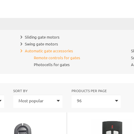
Sliding gate motors
Swing gate motors
Automatic gate accessories
S
Remote controls for gates
S
Photocells for gates
A
SORT BY
PRODUCTS PER PAGE
Most popular
96