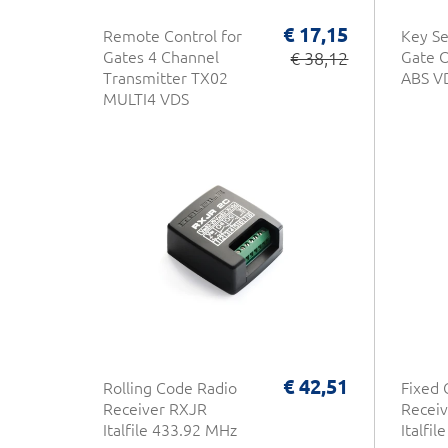
€ 17,15
Remote Control for
Key Se
Gates 4 Channel
€ 38,12
Gate O
Transmitter TX02
ABS V
MULTI4 VDS
€ 42,51
Rolling Code Radio
Fixed 
Receiver RXJR
Receiv
Italfile 433.92 MHz
Italfi