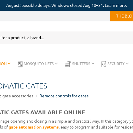
August: possible delays. Windowo closed Aug 10–21. Learn more.
THE BL
ION
MOSQUITO NETS
SHUTTERS
SECURITY
OMATIC GATES
 gate accessories
Remote controls for gates
IC GATES AVAILABLE ONLINE
age opening and closing in a simple and practical way. In this category yo
ls of
gate automation systems
, easy to program and suitable for residen