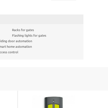
Racks for gates
Flashing lights for gates
liding door automation
mart home automation
ccess control