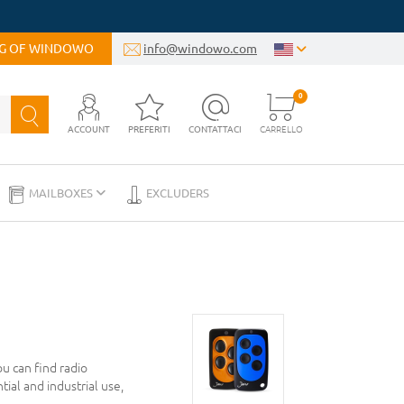
OG OF WINDOWO
info@windowo.com
0
ACCOUNT
PREFERITI
CONTATTACI
CARRELLO
MAILBOXES
EXCLUDERS
u can find radio
tial and industrial use,