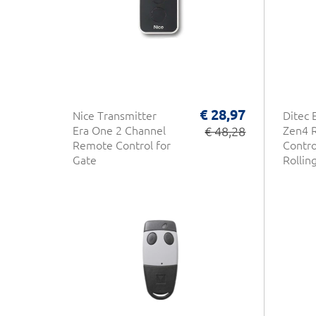
€ 28,97
Nice Transmitter
Ditec 
Era One 2 Channel
€ 48,28
Zen4 
Remote Control for
Contro
Gate
Rollin