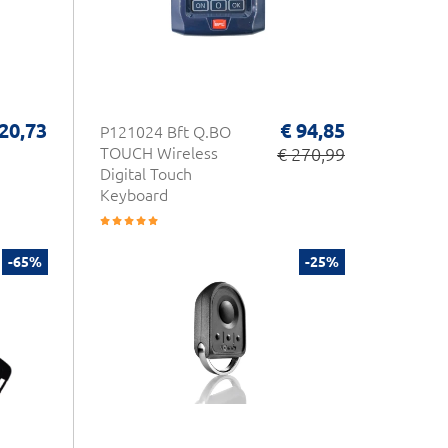
 20,73
€ 94,85
P121024 Bft Q.BO
TOUCH Wireless
€ 270,99
Digital Touch
Keyboard
-65%
-25%