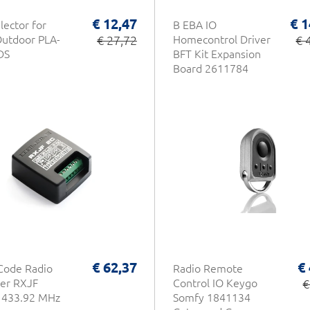
€ 12,47
€ 1
lector for
B EBA IO
utdoor PLA-
€ 27,72
Homecontrol Driver
€ 
DS
BFT Kit Expansion
Board 2611784
€ 62,37
€
Code Radio
Radio Remote
er RXJF
Control IO Keygo
€
le 433.92 MHz
Somfy 1841134