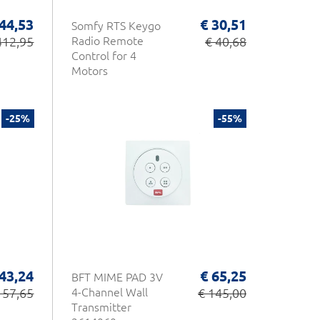
44,53
€ 30,51
Somfy RTS Keygo
412,95
Radio Remote
€ 40,68
Control for 4
Motors
-25%
-55%
 43,24
€ 65,25
BFT MIME PAD 3V
 57,65
4-Channel Wall
€ 145,00
Transmitter