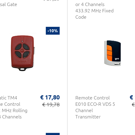
sal Gate
or 4 Channels
433.92 MHz Fixed
Code
-10%
€ 17,80
€
atic TM4
Remote Control
e Control
€ 19,78
E010 ECO-R VDS 5
€
 MHz Rolling
Channel
4 Channels
Transmitter