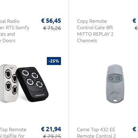
€ 56,45
€
sal Radio
Copy Remote
er RTS Somfy
€ 75,26
Control Gate Bft
€
tes and
MITTO REPLAY 2
e Doors
Channels
-25%
€ 21,94
€
 Top Remote
Came Top 432 EE
 Italfile for
€ 29,25
Remote Control 2