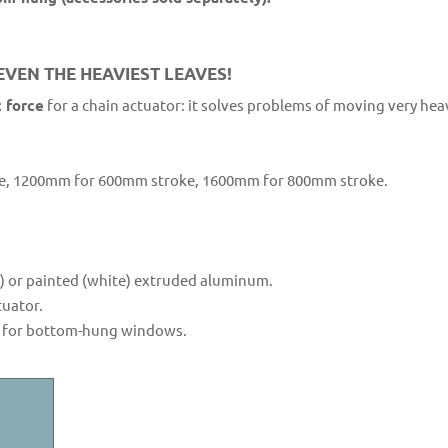
VEN THE HEAVIEST LEAVES!
 force
for a chain actuator: it solves problems of moving very he
, 1200mm for 600mm stroke, 1600mm for 800mm stroke.
n) or painted (white) extruded aluminum.
tuator.
ly for bottom-hung windows.