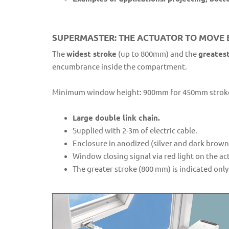
SUPERMASTER: THE ACTUATOR TO MOVE E
The
widest stroke
(up to 800mm) and the
greatest
encumbrance inside the compartment.
Minimum window height: 900mm for 450mm stroke
Large double link chain.
Supplied with 2-3m of electric cable.
Enclosure in anodized (silver and dark brow
Window closing signal via red light on the ac
The greater stroke (800 mm) is indicated on