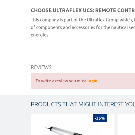
CHOOSE ULTRAFLEX UCS: REMOTE CONT
This company is part of the Ultraflex Group which, 
of components and accessories for the nautical secto
energies.
REVIEWS
To write a review you must
login
.
PRODUCTS THAT MIGHT INTEREST YO
-35%