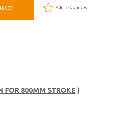
Add to favorites
ASKET
N FOR 800MM STROKE
)