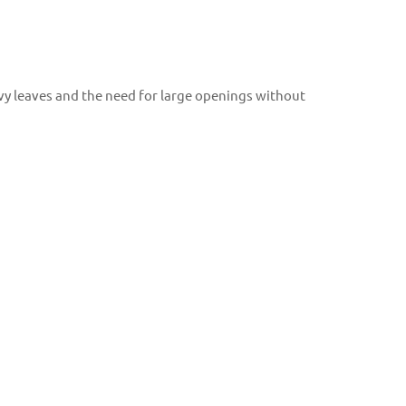
avy leaves and the need for large openings without