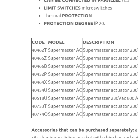
CAN BE CONNECTED IN PARALLEL
YES
LIMIT SWITCHES
microswitches
Thermal
PROTECTION
PROTECTION DEGREE
IP 20.
CODE
MODEL
DESCRIPTION
40462T
Supermaster AC
Supermaster actuator 23
40465Z
Supermaster AC
Supermaster actuator 2
40466B
Supermaster AC
Supermaster actuator 23
40452P
Supermaster AC
Supermaster actuator 23
40464X
Supermaster AC
Supermaster actuator 2
40454U
Supermaster AC
Supermaster actuator 23
40518U
Supermaster AC
Supermaster 230Vac 800 
40753T
Supermaster AC
Supermaster actuator 2
40774O
Supermaster AC
Supermaster actuator 23
Accessories that can be purchased separately:
a
kit: aluminum sliding bracket with shim bar and p