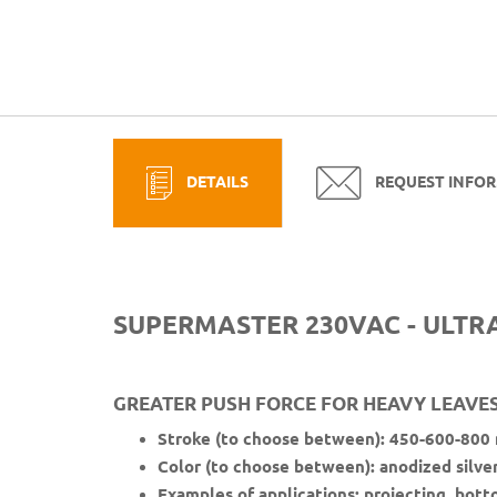
DETAILS
REQUEST INFO
SUPERMASTER 230VAC - ULTR
GREATER PUSH FORCE FOR HEAVY LEAVES:
Stroke (to choose between): 450-600-800
Color (to choose between): anodized silve
Examples of applications: projecting, bott