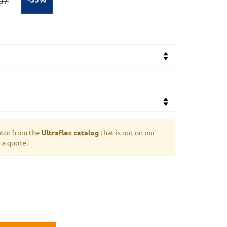
07
ator from the
Ultraflex catalog
that is not on our
 a quote.