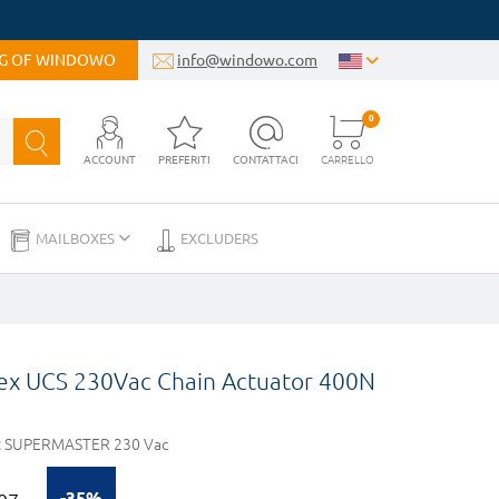
OG OF WINDOWO
info@windowo.com
0
ACCOUNT
PREFERITI
CONTATTACI
CARRELLO
MAILBOXES
EXCLUDERS
lex UCS 230Vac Chain Actuator 400N
:
SUPERMASTER 230 Vac
-35%