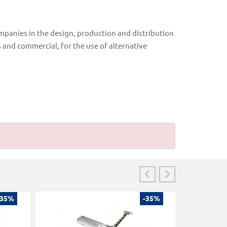
ompanies in the design, production and distribution
s and commercial, for the use of alternative
-35%
-35%