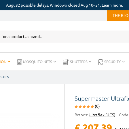
August: possible delays. Windowo closed Aug 10–21. Learn more.
THE BL
ION
MOSQUITO NETS
SHUTTERS
SECURITY
ators
Supermaster Ultraf
(0)
Brands:
Ultraflex (UCS)
Code
€ 207,39