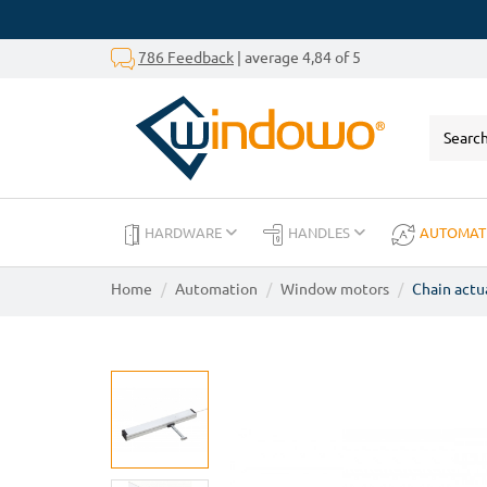
786 Feedback
| average 4,84 of 5
HARDWARE
HANDLES
AUTOMAT
Home
Automation
Window motors
Chain actu