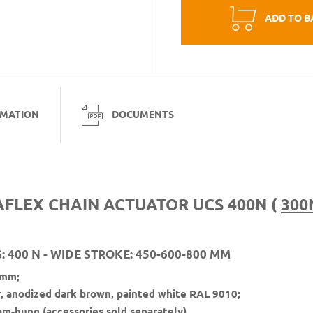
ADD TO B
RMATION
DOCUMENTS
AFLEX CHAIN ACTUATOR UCS 400N (
300
 400 N - WIDE STROKE: 450-600-800 MM
 mm;
r, anodized dark brown, painted white RAL 9010;
om-hung (accessories sold separately).