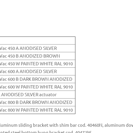
0Vac 450 A ANODISED SILVER
30Vac 450 B ANODIZED BROWN
0Vac 450 W PAINTED WHITE RAL 9010
0Vac 600 A ANODISED SILVER
30Vac 600 B DARK BROWN ANODIZED
0Vac 600 W PAINTED WHITE RAL 9010
A ANODISED SILVER actuator
30Vac 800 B DARK BROWN ANODIZED
0Vac 800 W PAINTED WHITE RAL 9010
luminum sliding bracket with shim bar cod. 40460N, aluminum dove
ainted steel bottom hung bracket cod. 40472W.