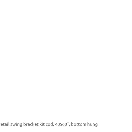
tail swing bracket kit cod. 40560T, bottom hung