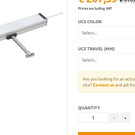
€ 319,
Prices excluding VAT
UCS COLOR
UCS TRAVEL (MM)
Are you looking for an actu
site?
Contact us
and ask for
QUANTITY
-
+