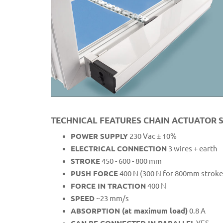
TECHNICAL FEATURES CHAIN ACTUATOR 
POWER SUPPLY
230 Vac ± 10%
ELECTRICAL CONNECTION
3 wires + earth
STROKE
450 - 600 - 800 mm
PUSH FORCE
400 N (300 N for 800mm stroke
FORCE IN TRACTION
400 N
SPEED
~23 mm/s
ABSORPTION (at maximum load)
0.8 A