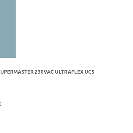
SUPERMASTER 230VAC ULTRAFLEX UCS
)