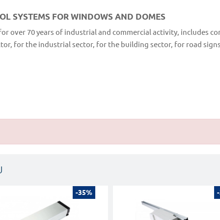
ROL SYSTEMS FOR WINDOWS AND DOMES
for over 70 years of industrial and commercial activity, includes c
r, for the industrial sector, for the building sector, for road sign
U
-35%