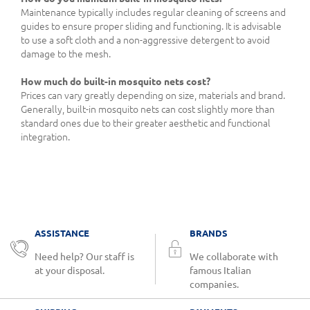
Maintenance typically includes regular cleaning of screens and
guides to ensure proper sliding and functioning. It is advisable
to use a soft cloth and a non-aggressive detergent to avoid
damage to the mesh.
How much do built-in mosquito nets cost?
Prices can vary greatly depending on size, materials and brand.
Generally, built-in mosquito nets can cost slightly more than
standard ones due to their greater aesthetic and functional
integration.
ASSISTANCE
BRANDS
Need help? Our staff is
We collaborate with
at your disposal.
famous Italian
companies.