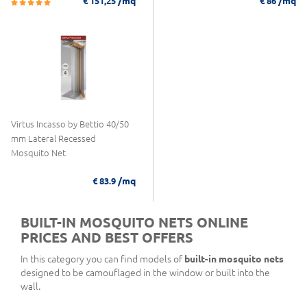
/mq
/mq
€ 151,25
€ 86
Virtus Incasso by Bettio 40/50
mm Lateral Recessed
Mosquito Net
/mq
€ 83.9
BUILT-IN MOSQUITO NETS ONLINE
PRICES AND BEST OFFERS
In this category you can find models of
built-in mosquito nets
designed to be camouflaged in the window or built into the
wall.