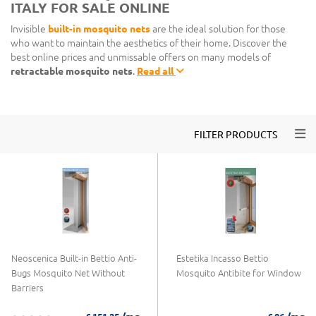
ITALY FOR SALE ONLINE
Invisible
built-in mosquito nets
are the ideal solution for those
who want to maintain the aesthetics of their home. Discover the
best online prices and unmissable offers on many models of
retractable mosquito nets
.
Read all
Togg
FILTER PRODUCTS
Neoscenica Built-in Bettio Anti-
Estetika Incasso Bettio
Bugs Mosquito Net Without
Mosquito Antibite for Window
Barriers