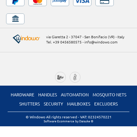
via Giaretta 2 - 37047 - San Bonifacio (VR) - Italy
Tel. +39 0456580575
-
info@windowo.com
HARDWARE
HANDLES
AUTOMATION
MOSQUITO NETS
SHUTTERS
SECURITY
MAILBOXES
EXCLUDERS
© Windowo All rights reserved
- VAT: 02324570221
Software Ecommerce
by Daisuke ®