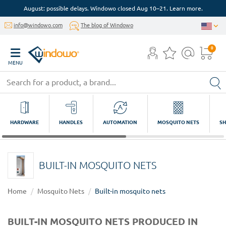
August: possible delays. Windowo closed Aug 10–21. Learn more.
info@windowo.com
The blog of Windowo
0
MENU
HARDWARE
HANDLES
AUTOMATION
MOSQUITO NETS
SH
BUILT-IN MOSQUITO NETS
Home
Mosquito Nets
Built-in mosquito nets
BUILT-IN MOSQUITO NETS PRODUCED IN