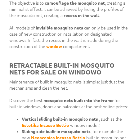
The objective is to
camouflage the mosquito net
, creating a
minimalist effect. It can be achieved by hiding the profiles of
the mosquito net, creating a
recess in the wall
.
All models of
invisible mosquito nets
can only be used in the
case of new construction or installation on designated
windows. In fact, the recess in the wall is made during the
construction of the
window
compartment.
RETRACTABLE BUILT-IN MOSQUITO
NETS FOR SALE ON WINDOWO
Maintenance of built-in mosquito nets is simple: just dust the
mechanisms and clean the net.
Discover the best
mosquito nets built into the frame
for
built-in windows, doors and balconies at the best online prices:
Vertical sliding built-in mosquito nets
, such as the
Estetika Incasso Bettio
window model;
Sliding side built-in mosquito nets
, for example the
new
Neoscenica Incasso Bettio
built-in mosquito net.