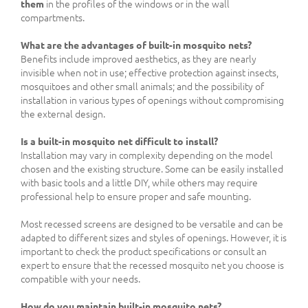
them
in the profiles of the windows or in the wall
compartments.
What are the advantages of built-in mosquito nets?
Benefits include improved aesthetics, as they are nearly
invisible when not in use; effective protection against insects,
mosquitoes and other small animals; and the possibility of
installation in various types of openings without compromising
the external design.
Is a built-in mosquito net difficult to install?
Installation may vary in complexity depending on the model
chosen and the existing structure. Some can be easily installed
with basic tools and a little DIY, while others may require
professional help to ensure proper and safe mounting.
Most recessed screens are designed to be versatile and can be
adapted to different sizes and styles of openings. However, it is
important to check the product specifications or consult an
expert to ensure that the recessed mosquito net you choose is
compatible with your needs.
How do you maintain built-in mosquito nets?