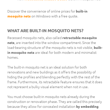
Discover the convenience of online prices for
built-in
mosquito nets
on Windowo with a free quote.
WHAT ARE BUILT-IN MOSQUITO NETS?
Recessed mosquito nets, also called
retractable mosquito
nets
, are inserted into the window compartment. Since the
load-bearing structure of the mosquito nets is not visible,
built-
in mosquito nets
are ideal for both modern and minimalist
homes.
The built-in mosquito net is an ideal solution for both
renovations and new buildings as it offers the possibility of
hiding the profiles and blending perfectly with the rest of the
frame. Furthermore, its retractable feature ensures that it does
not represent a bulky visual element when not in use.
You must choose built-in mosquito nets already during the
construction or renovation phase. They are called this precisely
because they allow for concealed installation
by embedding