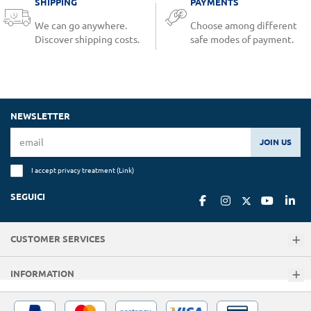
SHIPPING
PAYMENTS
We can go anywhere.
Choose among different
Discover shipping costs.
safe modes of payment.
NEWSLETTER
JOIN US
I accept privacy treatment (
Link
)
SEGUICI
CUSTOMER SERVICES
INFORMATION