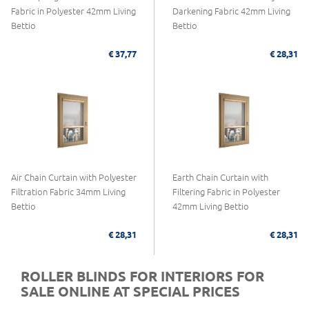
Fabric in Polyester 42mm Living
Darkening Fabric 42mm Living
Bettio
Bettio
€ 37,77
€ 28,31
Air Chain Curtain with Polyester
Earth Chain Curtain with
Filtration Fabric 34mm Living
Filtering Fabric in Polyester
Bettio
42mm Living Bettio
€ 28,31
€ 28,31
ROLLER BLINDS FOR INTERIORS FOR
SALE ONLINE AT SPECIAL PRICES