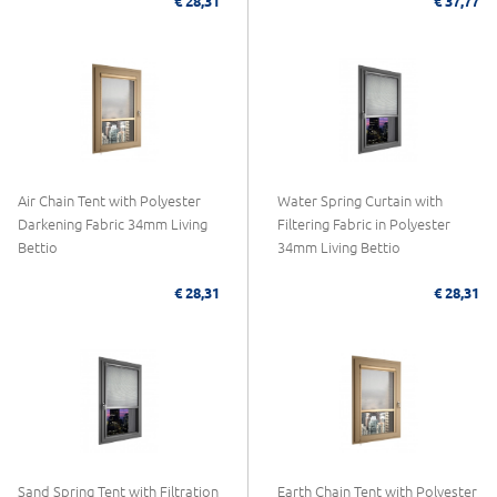
€ 28,31
€ 37,77
Air Chain Tent with Polyester
Water Spring Curtain with
Darkening Fabric 34mm Living
Filtering Fabric in Polyester
Bettio
34mm Living Bettio
€ 28,31
€ 28,31
Sand Spring Tent with Filtration
Earth Chain Tent with Polyester