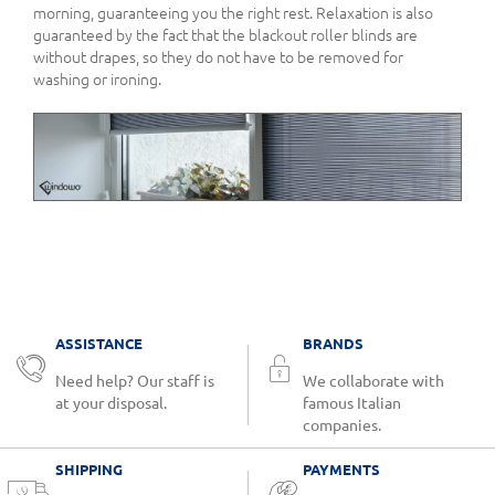
morning, guaranteeing you the right rest. Relaxation is also
guaranteed by the fact that the blackout roller blinds are
without drapes, so they do not have to be removed for
washing or ironing.
ASSISTANCE
BRANDS
Need help? Our staff is
We collaborate with
at your disposal.
famous Italian
companies.
SHIPPING
PAYMENTS