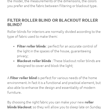
the model, the measurements of the dimensions, the colors
you prefer and the fabric between filtering or blackout type.
FILTER ROLLER BLIND OR BLACKOUT ROLLER
BLIND?
Roller blinds for interiors are normally divided according to the
type of fabric used to make them:
Filter roller blinds
: perfect for an accurate control of
the light in the spaces of the house, guaranteeing
privacy;
Blackout roller blinds
: These blackout roller blinds are
designed to cover and block the light;
A
filter roller blind
is perfect for various needs of the home
environment. In fact it is a functional and practical element, but
also able to enhance the design and essentiality of modern
furniture.
By choosing the right fabric you can make your new
roller
blinds blackout
: so they will allow you to sleep late on Sunday