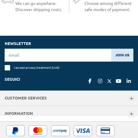
We can go anywhere.
Choose among different
Discover shipping costs.
safe modes of payment.
NEWSLETTER
JOIN US
I accept privacy treatment (
Link
)
SEGUICI
CUSTOMER SERVICES
INFORMATION