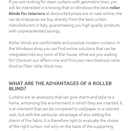
If you are looking for clean curtains with geometric lines, you
will be interested in knowing that on Windowo the best
roller
blinds for interiors
at discounted prices are on sale online. We
can do it because we buy directly from the best curtain
manufacturers in Italy, guaranteeing you high quality products
with unprecedented savings,
Roller blinds are comfortable and practical modern curtains. In
the Windowo shop you can find online solutions that can be
integrated into any room of the house. What are you waiting
for? Discover our offers now and find your new blackout roller
blind or filter roller blind now.
WHAT ARE THE ADVANTAGES OF A ROLLER
BLIND?
Curtains are an accessory that can give charm and style to a
home, enhancing the environment in which they are inserted. It
is an element that can be compared to wallpaper or a colored
wall, but with the particular advantage of also adding the
charm of the fabric. It is therefore right to evaluate the choice
of the right curtain, not only on the basis of the supporting