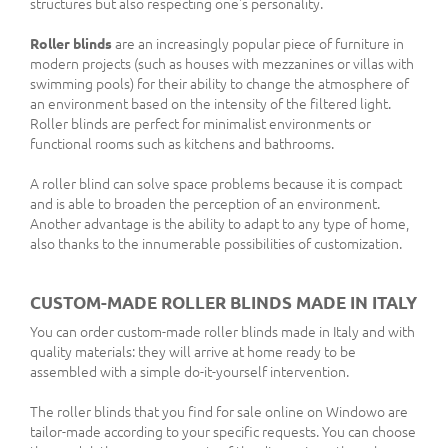
structures but also respecting one's personality.
Roller blinds
are an increasingly popular piece of furniture in
modern projects (such as houses with mezzanines or villas with
swimming pools) for their ability to change the atmosphere of
an environment based on the intensity of the filtered light.
Roller blinds are perfect for minimalist environments or
functional rooms such as kitchens and bathrooms.
A roller blind can solve space problems because it is compact
and is able to broaden the perception of an environment.
Another advantage is the ability to adapt to any type of home,
also thanks to the innumerable possibilities of customization.
CUSTOM-MADE ROLLER BLINDS MADE IN ITALY
You can order custom-made roller blinds made in Italy and with
quality materials: they will arrive at home ready to be
assembled with a simple do-it-yourself intervention.
The roller blinds that you find for sale online on Windowo are
tailor-made according to your specific requests. You can choose