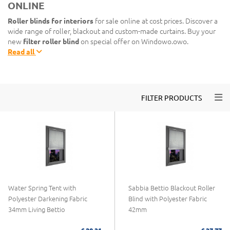
ONLINE
Roller blinds for interiors
for sale online at cost prices. Discover a
wide range of roller, blackout and custom-made curtains. Buy your
new
filter roller blind
on special offer on Windowo.owo.
Read all
Togg
FILTER PRODUCTS
Water Spring Tent with
Sabbia Bettio Blackout Roller
Polyester Darkening Fabric
Blind with Polyester Fabric
34mm Living Bettio
42mm