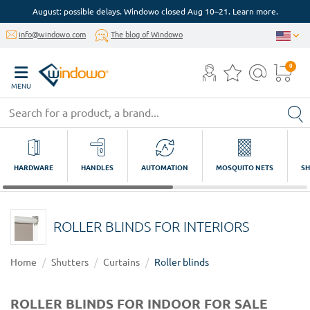
August: possible delays. Windowo closed Aug 10–21. Learn more.
info@windowo.com
The blog of Windowo
0
MENU
HARDWARE
HANDLES
AUTOMATION
MOSQUITO NETS
SH
ROLLER BLINDS FOR INTERIORS
Home
Shutters
Curtains
Roller blinds
ROLLER BLINDS FOR INDOOR FOR SALE