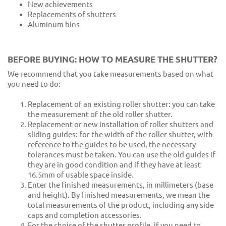
New achievements
Replacements of shutters
Aluminum bins
BEFORE BUYING: HOW TO MEASURE THE SHUTTER?
We recommend that you take measurements based on what
you need to do:
Replacement of an existing roller shutter: you can take
the measurement of the old roller shutter.
Replacement or new installation of roller shutters and
sliding guides: for the width of the roller shutter, with
reference to the guides to be used, the necessary
tolerances must be taken. You can use the old guides if
they are in good condition and if they have at least
16.5mm of usable space inside.
Enter the finished measurements, in millimeters (base
and height). By finished measurements, we mean the
total measurements of the product, including any side
caps and completion accessories.
For the choice of the shutter profile, if you need to