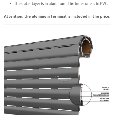
The outer layer is in aluminum, the inner one is in PVC.
Attention: the
aluminum terminal
is included in the price.