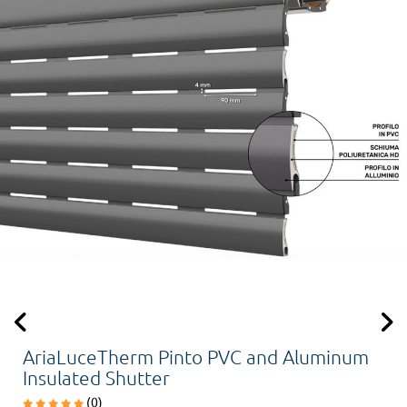
AriaLuceTherm Pinto PVC and Aluminum
Insulated Shutter
(0)