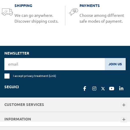
SHIPPING
PAYMENTS
We can go anywhere.
Choose among different
Discover shipping costs.
safe modes of payment.
NEWSLETTER
JOIN US
I accept privacy treatment (
Link
)
SEGUICI
CUSTOMER SERVICES
INFORMATION