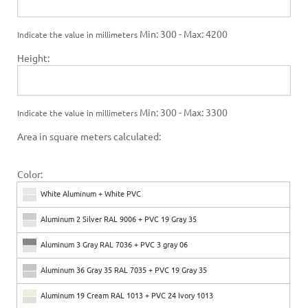
Min: 300 - Max: 4200
Indicate the value in millimeters
Height:
Min: 300 - Max: 3300
Indicate the value in millimeters
Area in square meters calculated:
Color:
White Aluminum + White PVC
Aluminum 2 Silver RAL 9006 + PVC 19 Gray 35
Aluminum 3 Gray RAL 7036 + PVC 3 gray 06
Aluminum 36 Gray 35 RAL 7035 + PVC 19 Gray 35
Aluminum 19 Cream RAL 1013 + PVC 24 Ivory 1013