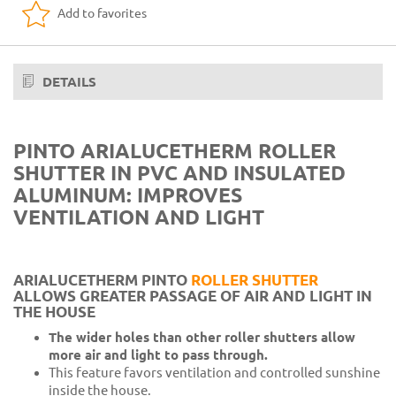
Add to favorites
Aluminum 15 Light Blue RAL 5015 + PVC 8 Blue
Aluminum 10 Light wood + PVC 6 Dark wood
Aluminum 50 Renolit honey + PVC 33 Wood F412
DETAILS
Aluminum 11 Dark wood + PVC 34 Wood 09
Aluminum 39 Walnut wood + PVC 34 wood 09
PINTO ARIALUCETHERM ROLLER
SHUTTER IN PVC AND INSULATED
Aluminum 37 chestnut wood + PVC 33 Wood F412
ALUMINUM: IMPROVES
Aluminum 24 Raphael gray + PVC 3 Gray 06
VENTILATION AND LIGHT
Aluminum 23 Raphael brown + PVC 20 Dark brown
ARIALUCETHERM PINTO
ROLLER SHUTTER
ALLOWS GREATER PASSAGE OF AIR AND LIGHT IN
THE HOUSE
The wider holes than other roller shutters allow
more air and light to pass through.
This feature favors ventilation and controlled sunshine
inside the house.