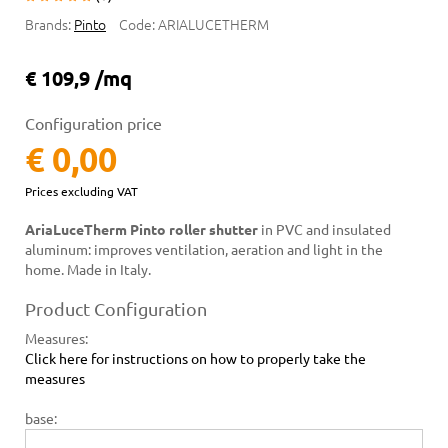
Brands:
Pinto
Code:
ARIALUCETHERM
€ 109,9 /mq
Configuration price
€ 0,00
Prices excluding VAT
AriaLuceTherm Pinto roller shutter
in PVC and insulated
aluminum: improves ventilation, aeration and light in the
home. Made in Italy.
Product Configuration
Measures
:
Click here for instructions on how to properly take the
measures
base: