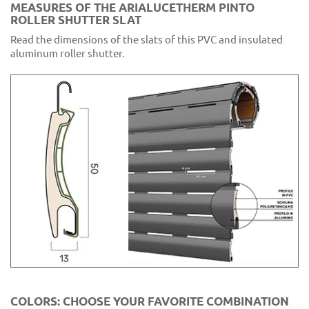
MEASURES OF THE ARIALUCETHERM PINTO
ROLLER SHUTTER SLAT
Read the dimensions of the slats of this PVC and insulated
aluminum roller shutter.
COLORS: CHOOSE YOUR FAVORITE COMBINATION