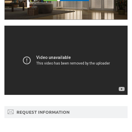
REQUEST INFORMATION