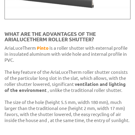
WHAT ARE THE ADVANTAGES OF THE
ARIALUCETHERM ROLLER SHUTTER?
AriaLuceTherm
Pinto
is a roller shutter with external profile
in insulated aluminum with wide hole and internal profile in
PVC.
The key feature of the AriaLuceTherm roller shutter consists
of the particular long slot in the slat, which allows, with the
roller shutter lowered, significant
ventilation and lighting
of the environment
, unlike the traditional roller shutter.
The size of the hole (height 5.5 mm, width 180 mm), much
larger than the traditional one (height 2 mm, width 17 mm)
favors, with the shutter lowered, the easy recycling of air
inside the house and , at the same time, the entry of sunlight.