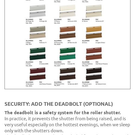
SECURITY: ADD THE DEADBOLT (OPTIONAL)
The deadbolt is a safety system for the roller shutter.
In practice, it prevents the shutter from being raised, and is
very useful especially on the hottest evenings, when we sleep
only with the shutters down.