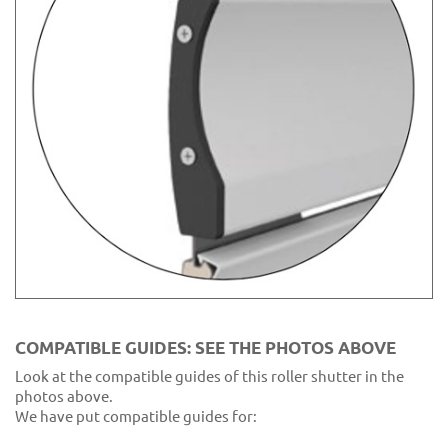
COMPATIBLE GUIDES: SEE THE PHOTOS ABOVE
Look at the compatible guides of this roller shutter in the
photos above.
We have put compatible guides for: