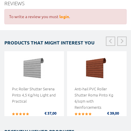
REVIEWS
To write a review you must
login
.
PRODUCTS THAT MIGHT INTEREST YOU
Pvc Roller Shutter Serena
Anti-hail PVC Roller
Pinto 4,5 Kg/Mq Light and
Shutter Roma Pinto Kg
Practical
6/sqm with
Reinforcements
€ 37,00
€ 39,00