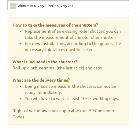
Aluminum 8 Ivory + PVC 14 Ivory 217
Aluminum 4 Beige RAL 1019 + PVC 15 Brown 11
How to take the measures of the shutters?
Aluminum 25 Terracotta RAL 8003 + PVC 29 Brown 25
Replacement of an existing roller shutter: you can
take the measurement of the old roller shutter.
Aluminum 26 Ocher + PVC 2 Light wood
For new installations, according to the guides, the
necessary tolerances must be taken.
Aluminum 5 Green RAL 6005 + PVC 31 Green 6005
What is included in the shutters?
Aluminum 13 Brilliant green RAL 6029 + PVC 5 green 110
Roll-up cloth, terminal (the last stick) and caps.
Aluminum 6 Brick red RAL 3009 + PVC CA2 Purple red
What are the delivery times?
Aluminum 16 Bordeaux RAL 3005 + PVC CA2 Purple red
Being made to measure, the shutters cannot be
ready immediately.
Aluminum 21 Chocolate Brown RAL 8017 + PVC 76 Brown 8017
You will have to wait at least 10-15 working days.
Aluminum 7 Dark brown RAL 8019 + PVC 20 Dark brown
Right of withdrawal not applicable (art. 59 Consumer
Code).
Aluminum 44 RAL 9007 + PVC 3 Gray 06
Aluminum 42 Gray RAL 7016 + PVC 50 Gray 562