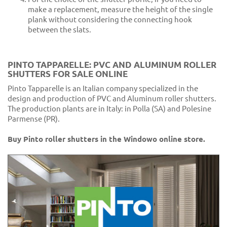
make a replacement, measure the height of the single
plank without considering the connecting hook
between the slats.
PINTO TAPPARELLE: PVC AND ALUMINUM ROLLER
SHUTTERS FOR SALE ONLINE
Pinto Tapparelle is an Italian company specialized in the
design and production of PVC and Aluminum roller shutters.
The production plants are in Italy: in Polla (SA) and Polesine
Parmense (PR).
Buy Pinto roller shutters in the Windowo online store.