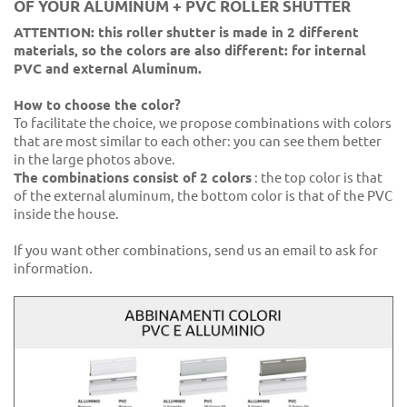
OF YOUR ALUMINUM + PVC ROLLER SHUTTER
ATTENTION: this roller shutter is made in 2 different
materials, so the colors are also different: for internal
PVC and external Aluminum.
How to choose the color?
To facilitate the choice, we propose combinations with colors
that are most similar to each other: you can see them better
in the large photos above.
The combinations consist of 2 colors
: the top color is that
of the external aluminum, the bottom color is that of the PVC
inside the house.
If you want other combinations, send us an email to ask for
information.