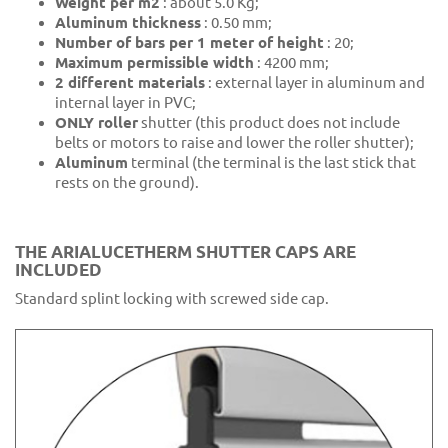
Weight per m2
: about 5.0 Kg;
Aluminum thickness
: 0.50 mm;
Number of bars per 1 meter of height
: 20;
Maximum permissible width
: 4200 mm;
2 different materials
: external layer in aluminum and
internal layer in PVC;
ONLY roller
shutter (this product does not include
belts or motors to raise and lower the roller shutter);
Aluminum
terminal (the terminal is the last stick that
rests on the ground).
THE ARIALUCETHERM SHUTTER CAPS ARE
INCLUDED
Standard splint locking with screwed side cap.