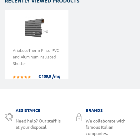
RECENTLY VIEWED PRODUCTS
AriaLuceTherm Pinto PVC
and Aluminum Insulated
Shutter
/mq
€ 109,9
ASSISTANCE
BRANDS
Need help? Our staff is
We collaborate with
at your disposal.
famous Italian
companies.