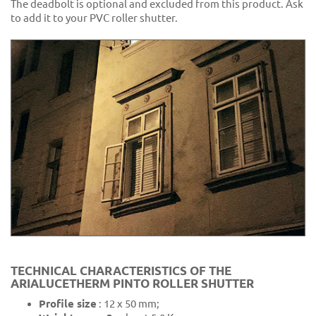
The deadbolt is optional and excluded from this product. Ask
to add it to your PVC roller shutter.
TECHNICAL CHARACTERISTICS OF THE
ARIALUCETHERM PINTO ROLLER SHUTTER
Profile size
: 12 x 50 mm;