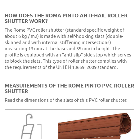
CA2 Purple
HOW DOES THE ROMA PINTO ANTI-HAIL ROLLER
SHUTTER WORK?
The Rome PVC roller shutter (standard specific weight of
about 6 kg / m2) is made with self-hooking slats (double-
skinned and with internal stiffening intersections)
measuring 13 mm at the base and 55 mm in height. The
profile is equipped with an “anti-slip” side stop which serves
to block the slats. This type of roller shutter complies with
the requirements of the UNI EN 13659: 2009 standard.
MEASUREMENTS OF THE ROME PINTO PVC ROLLER
SHUTTER
Read the dimensions of the slats of this PVC roller shutter.