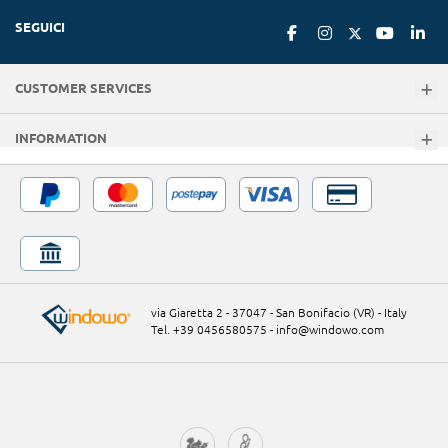
SEGUICI
CUSTOMER SERVICES
INFORMATION
via Giaretta 2 - 37047 - San Bonifacio (VR) - Italy
Tel. +39 0456580575
-
info@windowo.com