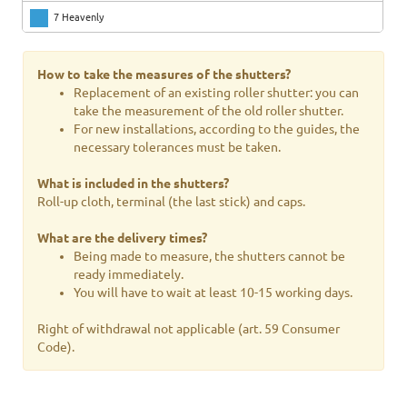
7 Heavenly
8 Bleu
How to take the measures of the shutters?
9 Sea water
Replacement of an existing roller shutter: you can
take the measurement of the old roller shutter.
10 Olive green
For new installations, according to the guides, the
necessary tolerances must be taken.
11 Brick red
What is included in the shutters?
12 Pea green
Roll-up cloth, terminal (the last stick) and caps.
13 Ivory 01
What are the delivery times?
14 Ivory 217
Being made to measure, the shutters cannot be
ready immediately.
15 Bruno 11
You will have to wait at least 10-15 working days.
16 Bright red
Right of withdrawal not applicable (art. 59 Consumer
Code).
17 Bottle green
18 Dark gray