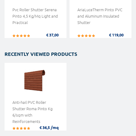
Pvc Roller Shutter Serena
AriaLuceTherm Pinto PVC
Pinto 4,5 Kg/Mq Light and
and Aluminum Insulated
Practical
Shutter
€ 37,00
€ 119,00
RECENTLY VIEWED PRODUCTS
Anti-hail PVC Roller
Shutter Roma Pinto Kg
6/sqm with
Reinforcements
/mq
€ 36,5