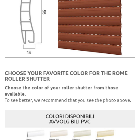
CHOOSE YOUR FAVORITE COLOR FOR THE ROME
ROLLER SHUTTER
Choose the color of your roller shutter from those
available.
To see better, we recommend that you see the photo above.