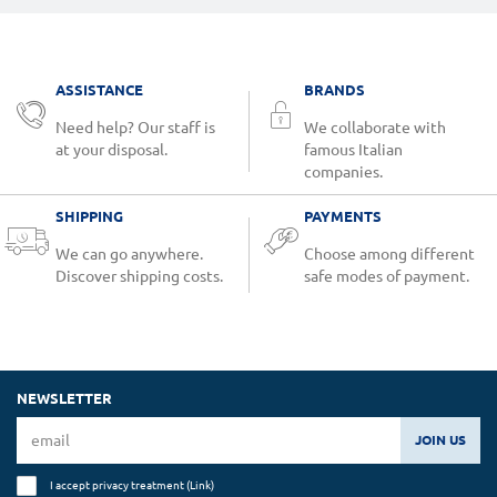
ASSISTANCE
BRANDS
Need help? Our staff is
We collaborate with
at your disposal.
famous Italian
companies.
SHIPPING
PAYMENTS
We can go anywhere.
Choose among different
Discover shipping costs.
safe modes of payment.
NEWSLETTER
JOIN US
I accept privacy treatment (
Link
)