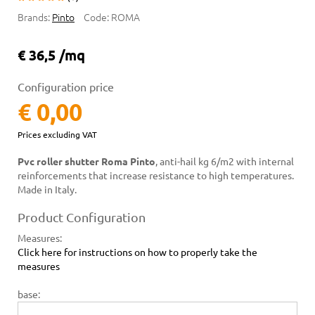
Brands:
Pinto
Code:
ROMA
€ 36,5 /mq
Configuration price
€ 0,00
Prices excluding VAT
Pvc roller shutter Roma Pinto
, anti-hail kg 6/m2 with internal
reinforcements that increase resistance to high temperatures.
Made in Italy.
Product Configuration
Measures
:
Click here for instructions on how to properly take the
measures
base: