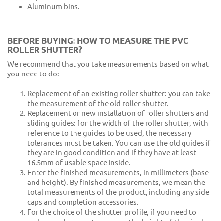
Aluminum bins.
BEFORE BUYING: HOW TO MEASURE THE PVC
ROLLER SHUTTER?
We recommend that you take measurements based on what
you need to do:
Replacement of an existing roller shutter: you can take
the measurement of the old roller shutter.
Replacement or new installation of roller shutters and
sliding guides: for the width of the roller shutter, with
reference to the guides to be used, the necessary
tolerances must be taken. You can use the old guides if
they are in good condition and if they have at least
16.5mm of usable space inside.
Enter the finished measurements, in millimeters (base
and height). By finished measurements, we mean the
total measurements of the product, including any side
caps and completion accessories.
For the choice of the shutter profile, if you need to