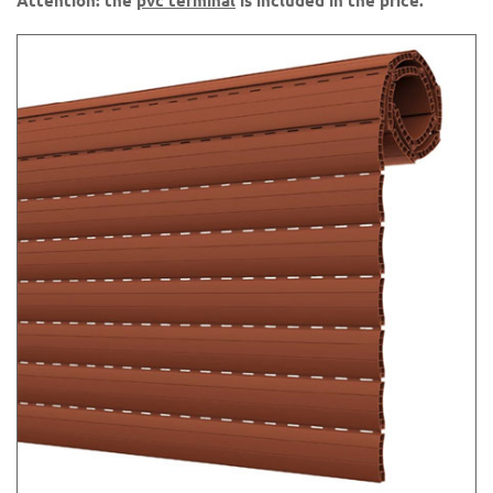
Attention: the
pvc terminal
is included in the price.
36 Green 65
44 Aqua green
45 Ocher yellow
50 Gray 562
60 Mahogany K7
61 Walnut K21
62 Douglas K70
63 Ash K51
71 Wood K1
73 Light beige
75 Wood K10
76 Brown 8017