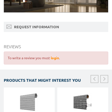
REQUEST INFORMATION
REVIEWS
To write a review you must
login
.
PRODUCTS THAT MIGHT INTEREST YOU