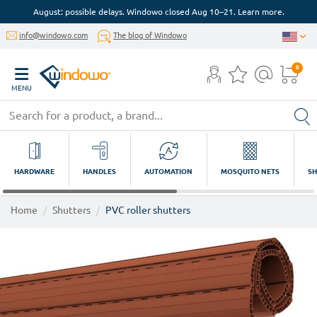
August: possible delays. Windowo closed Aug 10–21. Learn more.
info@windowo.com
The blog of Windowo
0
MENU
HARDWARE
HANDLES
AUTOMATION
MOSQUITO NETS
SH
Home
Shutters
PVC roller shutters