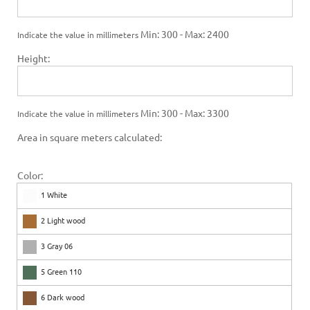
Min: 300 - Max: 2400
Indicate the value in millimeters
Height:
Min: 300 - Max: 3300
Indicate the value in millimeters
Area in square meters calculated:
Color:
1 White
2 Light wood
3 Gray 06
5 Green 110
6 Dark wood