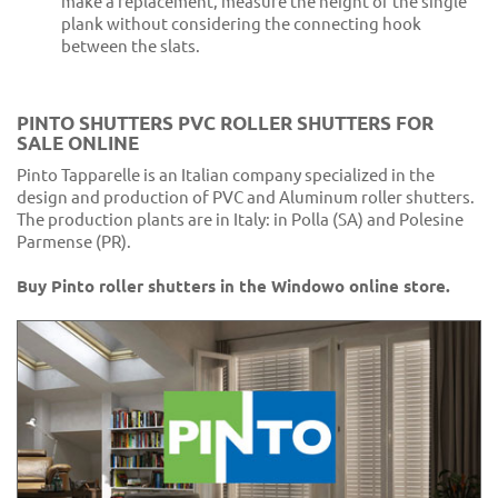
make a replacement, measure the height of the single
plank without considering the connecting hook
between the slats.
PINTO SHUTTERS PVC ROLLER SHUTTERS FOR
SALE ONLINE
Pinto Tapparelle is an Italian company specialized in the
design and production of PVC and Aluminum roller shutters.
The production plants are in Italy: in Polla (SA) and Polesine
Parmense (PR).
Buy Pinto roller shutters in the Windowo online store.