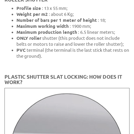
Profile size
: 13 x 55 mm;
Weight per m2
: about 6 Kg;
Number of bars per 1 meter of height
: 18;
Maximum working width
: 1900 mm;
Maximum production length
: 6.5 linear meters;
ONLY roller
shutter (this product does not include
belts or motors to raise and lower the roller shutter);
PVC
terminal (the terminal is the last stick that rests on
the ground).
PLASTIC SHUTTER SLAT LOCKING: HOW DOES IT
WORK?