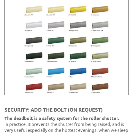
SECURITY: ADD THE BOLT (ON REQUEST)
The deadbolt is a safety system for the roller shutter.
In practice, it prevents the shutter from being raised, and is
very useful especially on the hottest evenings, when we sleep