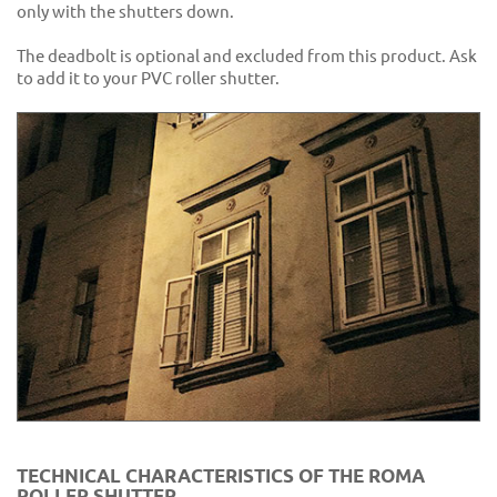
only with the shutters down.
The deadbolt is optional and excluded from this product. Ask
to add it to your PVC roller shutter.
TECHNICAL CHARACTERISTICS OF THE ROMA
ROLLER SHUTTER