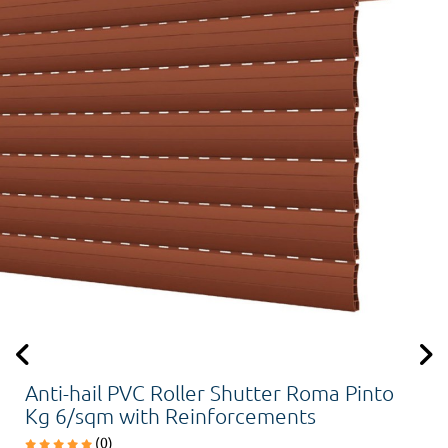
Anti-hail PVC Roller Shutter Roma Pinto
Kg 6/sqm with Reinforcements
(0)