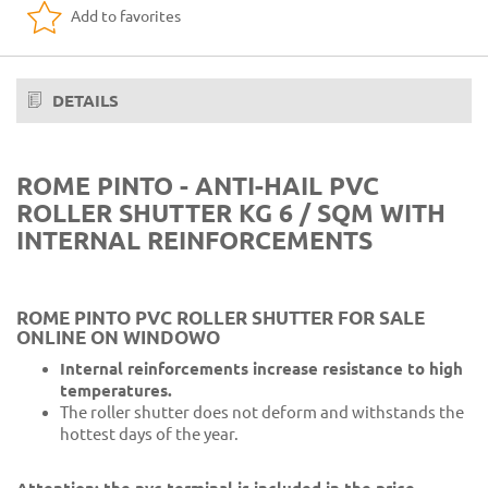
Add to favorites
19 Gray 35
20 Dark brown
23 Dark gray 704
DETAILS
24 Ivory 1013
25 Ivory 711
ROME PINTO - ANTI-HAIL PVC
ROLLER SHUTTER KG 6 / SQM WITH
26 Ivory 701
INTERNAL REINFORCEMENTS
27 Yellow 110
29 Brown 25
ROME PINTO PVC ROLLER SHUTTER FOR SALE
ONLINE ON WINDOWO
31 Green 6005
Internal reinforcements increase resistance to high
33 Wood F412
temperatures.
The roller shutter does not deform and withstands the
34 Wood 09
hottest days of the year.
35 Wood K99