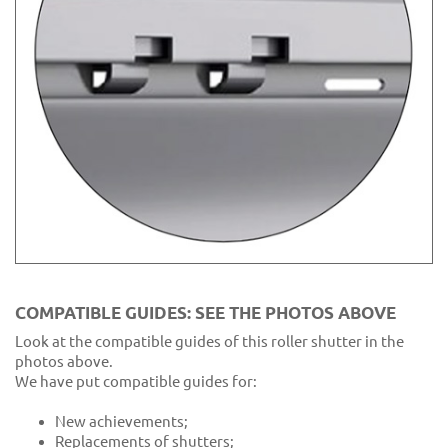
COMPATIBLE GUIDES: SEE THE PHOTOS ABOVE
Look at the compatible guides of this roller shutter in the
photos above.
We have put compatible guides for:
New achievements;
Replacements of shutters;