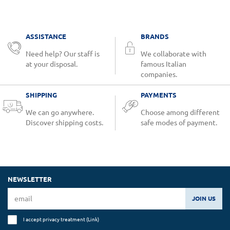
ASSISTANCE
BRANDS
Need help? Our staff is
We collaborate with
at your disposal.
famous Italian
companies.
SHIPPING
PAYMENTS
We can go anywhere.
Choose among different
Discover shipping costs.
safe modes of payment.
NEWSLETTER
JOIN US
I accept privacy treatment (
Link
)