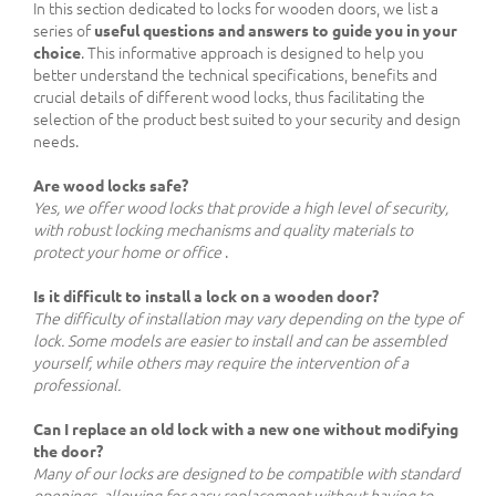
In this section dedicated to locks for wooden doors, we list a
series of
useful questions and answers to guide you in your
choice
. This informative approach is designed to help you
better understand the technical specifications, benefits and
crucial details of different wood locks, thus facilitating the
selection of the product best suited to your security and design
needs.
Are wood locks safe?
Yes, we offer wood locks that provide a high level of security,
with robust locking mechanisms and quality materials to
protect your home or office
.
Is it difficult to install a lock on a wooden door?
The difficulty of installation may vary depending on the type of
lock. Some models are easier to install and can be assembled
yourself, while others may require the intervention of a
professional.
Can I replace an old lock with a new one without modifying
the door?
Many of our locks are designed to be compatible with standard