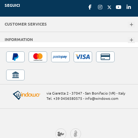
SEGUICI
CUSTOMER SERVICES
INFORMATION
via Giaretta 2 - 37047 - San Bonifacio (VR) - Italy
Tel. +39 0456580575
-
info@windowo.com