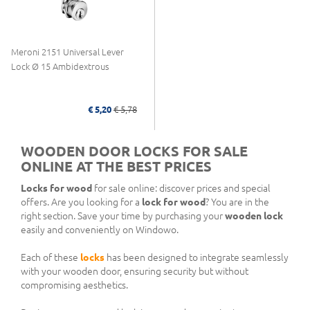
Meroni 2151 Universal Lever
Lock Ø 15 Ambidextrous
€ 5,20
€ 5,78
WOODEN DOOR LOCKS FOR SALE
ONLINE AT THE BEST PRICES
Locks for wood
for sale online: discover prices and special
offers. Are you looking for a
lock for wood
? You are in the
right section. Save your time by purchasing your
wooden lock
easily and conveniently on Windowo.
Each of these
locks
has been designed to integrate seamlessly
with your wooden door, ensuring security but without
compromising aesthetics.