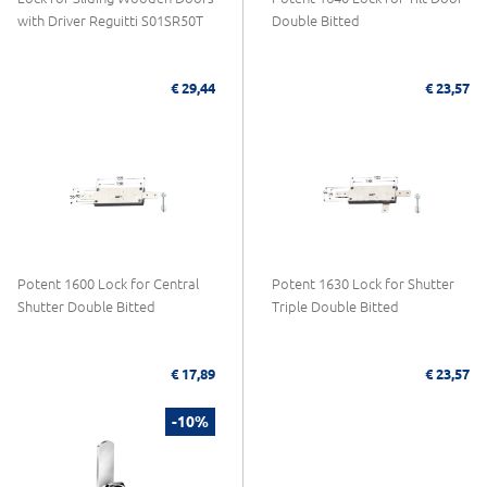
with Driver Reguitti S01SR50T
Double Bitted
€ 29,44
€ 23,57
Potent 1600 Lock for Central
Potent 1630 Lock for Shutter
Shutter Double Bitted
Triple Double Bitted
€ 17,89
€ 23,57
-10%