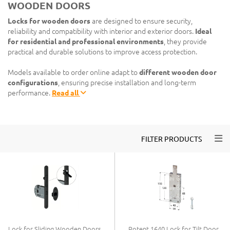
WOODEN DOORS
Locks for wooden doors
are designed to ensure security,
reliability and compatibility with interior and exterior doors.
Ideal
for residential and professional environments
, they provide
practical and durable solutions to improve access protection.
Models available to order online adapt to
different wooden door
configurations
, ensuring precise installation and long-term
performance.
Read all
Togg
FILTER PRODUCTS
Lock for Sliding Wooden Doors
Potent 1640 Lock for Tilt Door