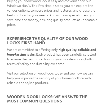
Buying your new wood lock is easy and convenient on our
Windowo site. With a few simple steps, you can explore the
various options, compare prices and features, and choose the
best solution for your needs. And with our special offers, you
save time and money, ensuring quality products at unbeatable
prices.
EXPERIENCE THE QUALITY OF OUR WOOD
LOCKS FIRST-HAND
We are committed to offering only
high quality, reliable and
long-lasting locks
. Each product has been carefully selected
to ensure the best protection for your wooden doors, both in
terms of safety and durability over time.
Visit our selection of wood locks today and see how we can
help you improve the security of your home or office with
reliable and stylish products.
WOODEN DOOR LOCKS: WE ANSWER THE
MOST COMMON QUESTIONS