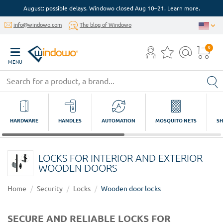
August: possible delays. Windowo closed Aug 10–21. Learn more.
info@windowo.com
The blog of Windowo
0
MENU
HARDWARE
HANDLES
AUTOMATION
MOSQUITO NETS
SH
LOCKS FOR INTERIOR AND EXTERIOR
WOODEN DOORS
Home
Security
Locks
Wooden door locks
SECURE AND RELIABLE LOCKS FOR