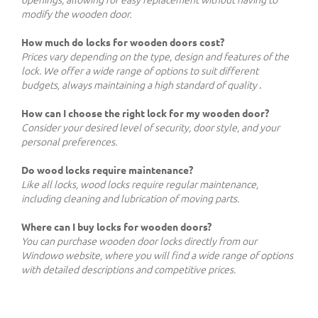
openings, allowing for easy replacement without having to
modify the wooden door.
How much do locks for wooden doors cost?
Prices vary depending on the type, design and features of the
lock. We offer a wide range of options to suit different
budgets, always maintaining a high standard of quality
.
How can I choose the right lock for my wooden door?
Consider your desired level of security, door style, and your
personal preferences.
Do wood locks require maintenance?
Like all locks, wood locks require regular maintenance,
including cleaning and lubrication of moving parts.
Where can I buy locks for wooden doors?
You can purchase wooden door locks directly from our
Windowo website, where you will find a wide range of options
with detailed descriptions and competitive prices.