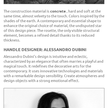
The construction material is
concrete
, hard and soft at the
same time, almost velvety to the touch. Colors inspired by the
shades of the earth. A contemporary and essential shape to
enhance the original choice of material, the undisputed star
of this design piece. The rosette, the only visible structural
element, becomes a refined detail thanks to its reduced
thickness.
HANDLE DESIGNER: ALESSANDRO DUBINI
Alessandro Dubini's design is intuitive and eclectic,
characterized by an elegance that often marries a playful and
magical touch. It redefines the decorative arts for the
contemporary. It uses innovative technologies and materials
with a remarkable design sensibility. Create atmospheres and
design objects with a strong emotional effect.