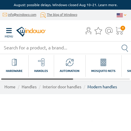
August: possible delays. Windowo closed Aug 10–21. Learn more.
info@windowo.com
The blog of Windowo
0
MENU
HARDWARE
HANDLES
AUTOMATION
MOSQUITO NETS
SH
Home
Handles
Interior door handles
Modern handles