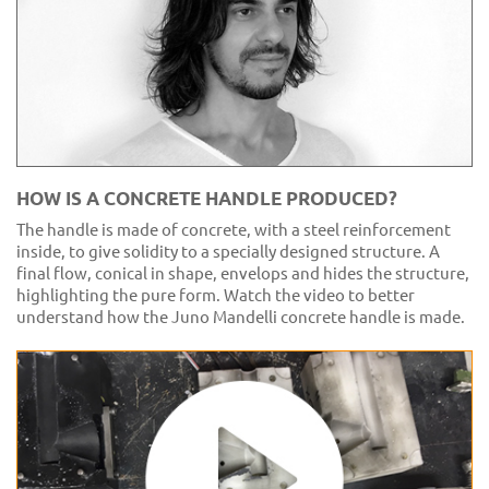
HOW IS A CONCRETE HANDLE PRODUCED?
The handle is made of concrete, with a steel reinforcement
inside, to give solidity to a specially designed structure. A
final flow, conical in shape, envelops and hides the structure,
highlighting the pure form. Watch the video to better
understand how the Juno Mandelli concrete handle is made.