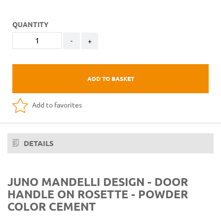
QUANTITY
-
+
ADD TO BASKET
Add to favorites
DETAILS
JUNO MANDELLI DESIGN - DOOR
HANDLE ON ROSETTE - POWDER
COLOR CEMENT