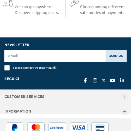
We can go anywhere.
Choose among different
Discover shipping costs.
safe modes of payment.
NEWSLETTER
JOIN US
I accept privacy treatment (
Link
)
SEGUICI
CUSTOMER SERVICES
INFORMATION