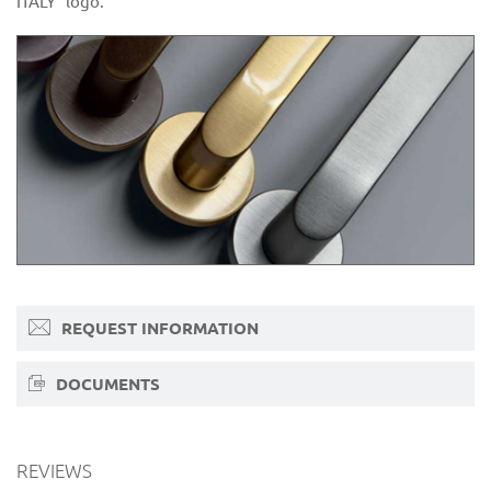
ITALY” logo.
REQUEST INFORMATION
DOCUMENTS
REVIEWS