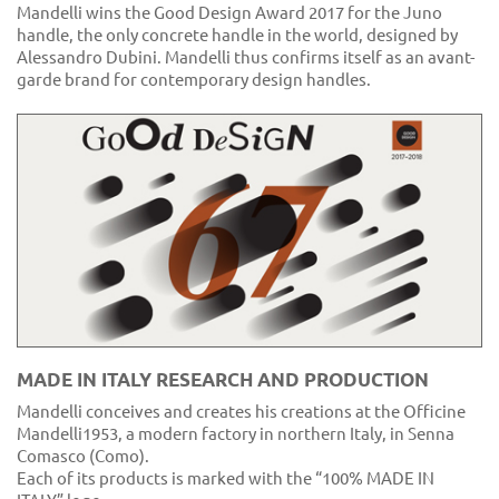
Mandelli wins the Good Design Award 2017 for the Juno
handle, the only concrete handle in the world, designed by
Alessandro Dubini. Mandelli thus confirms itself as an avant-
garde brand for contemporary design handles.
MADE IN ITALY RESEARCH AND PRODUCTION
Mandelli conceives and creates his creations at the Officine
Mandelli1953, a modern factory in northern Italy, in Senna
Comasco (Como).
Each of its products is marked with the “100% MADE IN