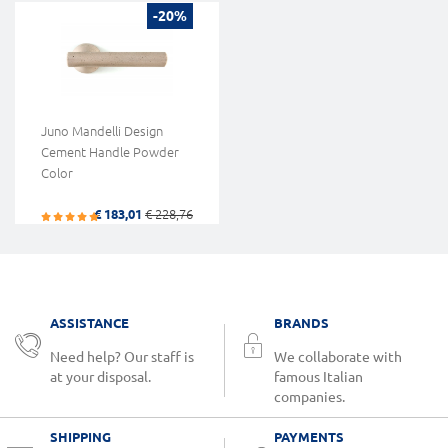
-20%
Juno Mandelli Design
Cement Handle Powder
Color
€ 183,01
€ 228,76
ASSISTANCE
BRANDS
Need help? Our staff is
We collaborate with
at your disposal.
famous Italian
companies.
SHIPPING
PAYMENTS