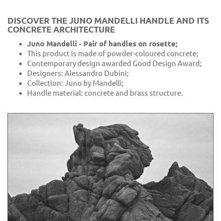
DISCOVER THE JUNO MANDELLI HANDLE AND ITS
CONCRETE ARCHITECTURE
Juno Mandelli - Pair of handles on rosette;
This product is made of powder-coloured concrete;
Contemporary design awarded Good Design Award;
Designers: Alessandro Dubini;
Collection: Juno by Mandelli;
Handle material: concrete and brass structure.