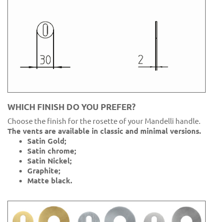
WHICH FINISH DO YOU PREFER?
Choose the finish for the rosette of your Mandelli handle.
The vents are available in classic and minimal versions.
Satin Gold;
Satin chrome;
Satin Nickel;
Graphite;
Matte black.