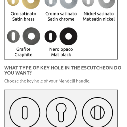
WHAT TYPE OF KEY HOLE IN THE ESCUTCHEON DO
YOU WANT?
Choose the key hole of your Mandelli handle.