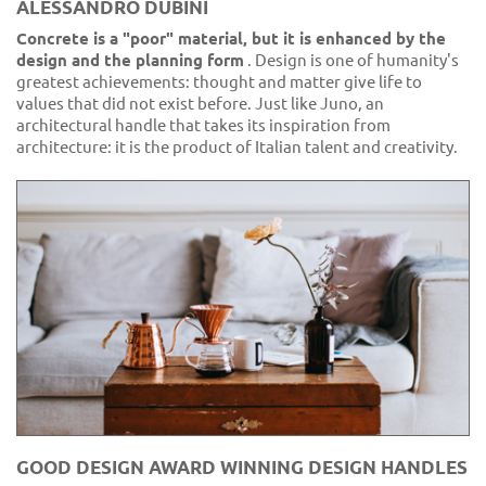
ALESSANDRO DUBINI
Concrete is a "poor" material, but it is enhanced by the
design and the planning form
. Design is one of humanity's
greatest achievements: thought and matter give life to
values that did not exist before. Just like Juno, an
architectural handle that takes its inspiration from
architecture: it is the product of Italian talent and creativity.
GOOD DESIGN AWARD WINNING DESIGN HANDLES