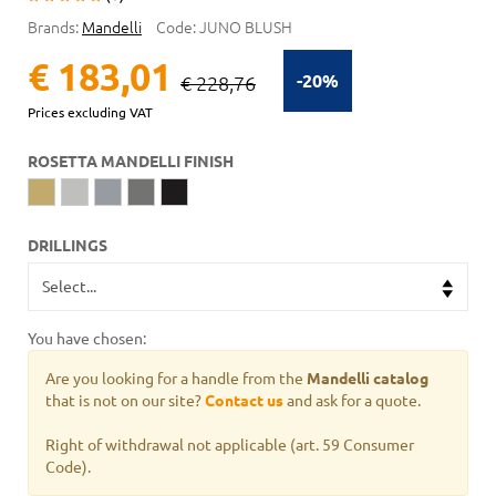
Brands:
Mandelli
Code:
JUNO BLUSH
€ 183,01
-20%
€ 228,76
Prices excluding VAT
ROSETTA MANDELLI FINISH
DRILLINGS
You have chosen:
Are you looking for a handle from the
Mandelli catalog
that is not on our site?
Contact us
and ask for a quote.
Right of withdrawal not applicable (art. 59 Consumer
Code).