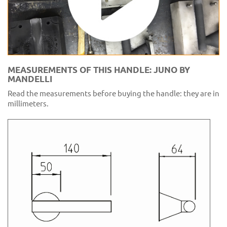
MEASUREMENTS OF THIS HANDLE: JUNO BY
MANDELLI
Read the measurements before buying the handle: they are in
millimeters.