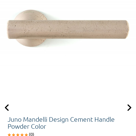
Juno Mandelli Design Cement Handle
Powder Color
(0)