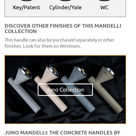
DISCOVER OTHER FINISHES OF THIS MANDELLI
COLLECTION
This handle can also be purchased separately in other
finishes. Look for them on Windowo.
JUNO MANDELLI: THE CONCRETE HANDLES BY