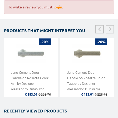
To write a review you must
login
.
PRODUCTS THAT MIGHT INTEREST YOU
-20%
-20%
Juno Cement Door
Juno Cement Door
Handle on Rosette Color
Handle on Rosette Color
Ash by Designer
Taupe by Designer
Alessandro Dubini for
Alessandro Dubini for
€ 183,01
€ 228,76
€ 183,01
€ 228,76
Mandelli
Mandelli
RECENTLY VIEWED PRODUCTS