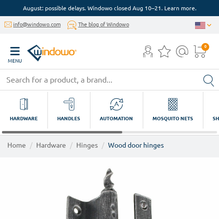
August: possible delays. Windowo closed Aug 10–21. Learn more.
info@windowo.com
The blog of Windowo
0
MENU
HARDWARE
HANDLES
AUTOMATION
MOSQUITO NETS
SH
Home
Hardware
Hinges
Wood door hinges