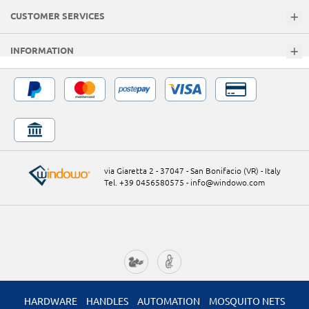
CUSTOMER SERVICES
INFORMATION
via Giaretta 2 - 37047 - San Bonifacio (VR) - Italy
Tel. +39 0456580575
-
info@windowo.com
HARDWARE
HANDLES
AUTOMATION
MOSQUITO NETS