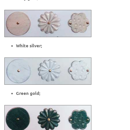
White silver;
Green gold;