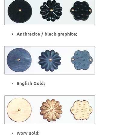
Anthracite / black graphite;
English Gold;
Ivory gold;