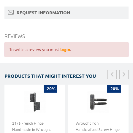
REQUEST INFORMATION
REVIEWS
To write a review you must
login
.
PRODUCTS THAT MIGHT INTEREST YOU
-20%
-20%
2176 French Hinge
Wrought Iron
Handmade in Wrought
Handcrafted Screw Hinge