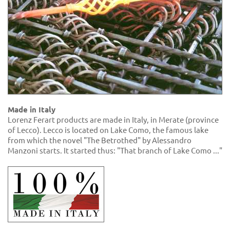
Made in Italy
Lorenz Ferart products are made in Italy, in Merate (province
of Lecco). Lecco is located on Lake Como, the famous lake
from which the novel "The Betrothed" by Alessandro
Manzoni starts. It started thus: "That branch of Lake Como ..."