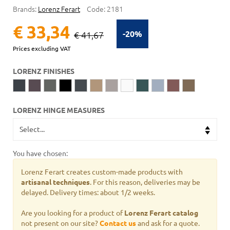
Brands:
Lorenz Ferart
Code:
2181
€ 33,34
-20%
€ 41,67
Prices excluding VAT
LORENZ FINISHES
LORENZ HINGE MEASURES
You have chosen:
Lorenz Ferart creates custom-made products with
artisanal techniques
. For this reason, deliveries may be
delayed. Delivery times: about 1/2 weeks.
Are you looking for a product of
Lorenz Ferart catalog
not present on our site?
Contact us
and ask for a quote.