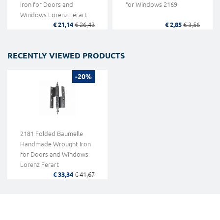
Iron for Doors and
for Windows 2169
Windows Lorenz Ferart
€ 21,14
€ 26,43
€ 2,85
€ 3,56
RECENTLY VIEWED PRODUCTS
-20%
2181 Folded Baumelle
Handmade Wrought Iron
for Doors and Windows
Lorenz Ferart
€ 33,34
€ 41,67