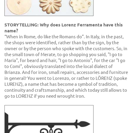
STORYTELLING: Why does Lorenz Ferramenta have this
name?
“When in Rome, do like the Romans do”. In Italy, in the past,
the shops were identified, rather than by the sign, by the
owner or by the person who spoke with the customers. So, in
the small town of Merate, to go shopping you said, "I go to
Maria", for beard and hair, "I go to Antonio", for the car "I go
to Comi", obviously translated into the local dialect of
Brianza. And for iron, small repairs, accessories and furniture
in general? You went to Lorenzo, or rather to LÖRENZ (spoke
LURENZ), a name that has become a symbol of tradition,
continuity and craftsmanship, and which today still allows to
go to LORENZ if you need wrought iron.