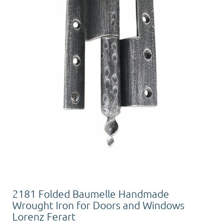
2181 Folded Baumelle Handmade
Wrought Iron for Doors and Windows
Lorenz Ferart