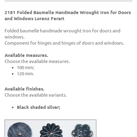
2181 Folded Baumelle Handmade Wrought Iron for Doors
and Windows Lorenz Ferart
Folded baumelle handmade wrought iron for doors and
windows.
Component for hinges and hinges of doors and windows.
Available measures.
Choose the available measures.
100 mm;
120 mm.
Available finishes.
Choose the available variants.
Black shaded silver;