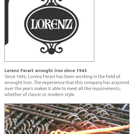
Lorenz Ferart wrought iron since 1945
Since 1945, Lorenz Ferart has been working in the field of
wrought iron. The experience that this company has acquired
over the years makes it able to meet all the requirements,
whether of classic or modern style.