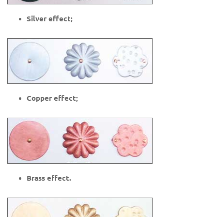
Silver effect;
Copper effect;
Brass effect.