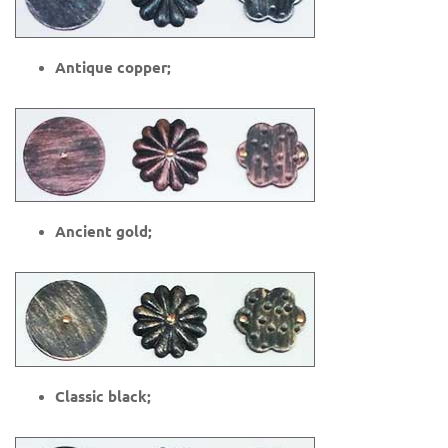
Antique copper;
Ancient gold;
Classic black;