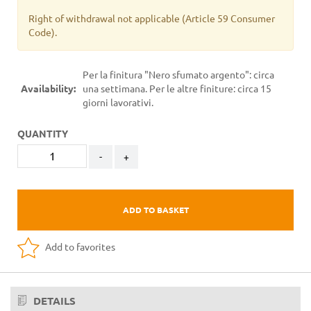
Right of withdrawal not applicable
(Article 59 Consumer
Code).
Per la finitura "Nero sfumato argento": circa
Availability:
una settimana. Per le altre finiture: circa 15
giorni lavorativi.
QUANTITY
-
+
ADD TO BASKET
Add to favorites
DETAILS