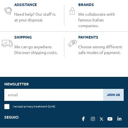
ASSISTANCE
BRANDS
Need help? Our staff is
We collaborate with
at your disposal.
famous Italian
companies.
SHIPPING
PAYMENTS
We can go anywhere.
Choose among different
Discover shipping costs.
safe modes of payment.
NEWSLETTER
JOIN US
I accept privacy treatment (
Link
)
SEGUICI