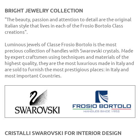
BRIGHT JEWELRY COLLECTION
"The beauty, passion and attention to detail are the original
Italian style that lives in each of the Frosio Bortolo Class
creations".
Luminous jewels of Classe Frosio Bortolo is the most
precious collection of handles with Swarovski crystals. Made
by expert craftsmen using techniques and materials of the
highest quality, they are the most luxurious made in Italy and
are sold to furnish the most prestigious places: in Italy and
most important Countries.
CRISTALLI SWAROVSKI FOR INTERIOR DESIGN