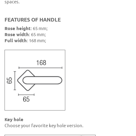
spaces.
FEATURES OF HANDLE
Rose height
: 65 mm;
Rose width
: 65 mm;
Full width
: 168 mm;
Key hole
Choose your favorite key hole version.