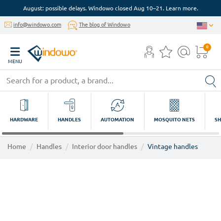
August: possible delays. Windowo closed Aug 10–21. Learn more.
info@windowo.com
The blog of Windowo
0
MENU
HARDWARE
HANDLES
AUTOMATION
MOSQUITO NETS
SH
Home
Handles
Interior door handles
Vintage handles