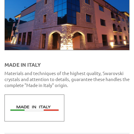
MADE IN ITALY
Materials and techniques of the highest quality, Swarovski
crystals and attention to details, guarantee these handles the
complete "Made in Italy" origin.