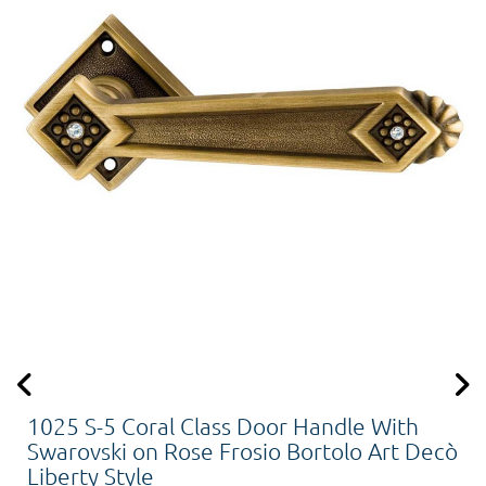
1025 S-5 Coral Class Door Handle With
Swarovski on Rose Frosio Bortolo Art Decò
Liberty Style