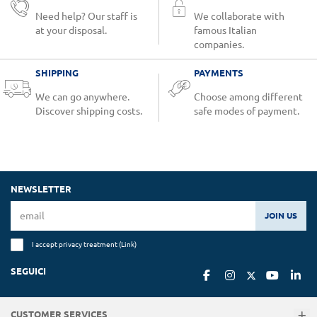
Need help? Our staff is
We collaborate with
at your disposal.
famous Italian
companies.
SHIPPING
PAYMENTS
We can go anywhere.
Choose among different
Discover shipping costs.
safe modes of payment.
NEWSLETTER
JOIN US
I accept privacy treatment (
Link
)
SEGUICI
CUSTOMER SERVICES