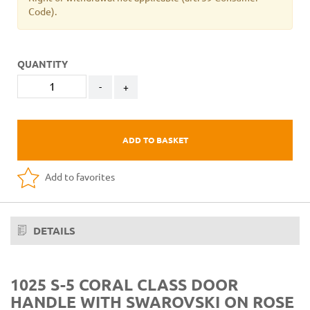
Code).
QUANTITY
-
+
ADD TO BASKET
Add to favorites
DETAILS
1025 S-5 CORAL CLASS DOOR
HANDLE WITH SWAROVSKI ON ROSE