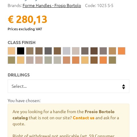
Brands:
Forme Handles - Frosio Bortolo
Code:
1025 S-5
€ 280,13
Prices excluding VAT
CLASS FINISH
DRILLINGS
You have chosen:
Are you looking for a handle from the
Frosio Bortolo
catalog
that is not on our site?
Contact us
and ask for a
quote.
Right of withdrawal not applicable (art. 59 Consumer