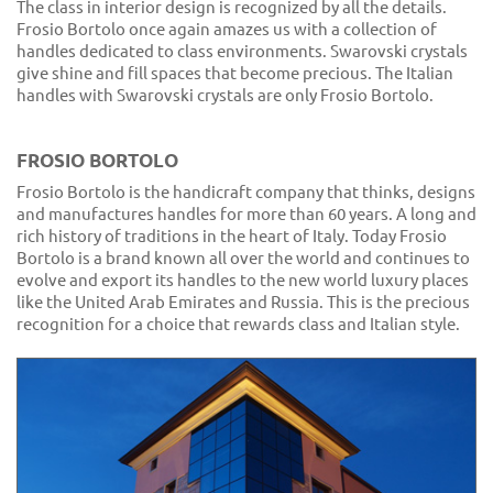
The class in interior design is recognized by all the details.
Frosio Bortolo once again amazes us with a collection of
handles dedicated to class environments. Swarovski crystals
give shine and fill spaces that become precious. The Italian
handles with Swarovski crystals are only Frosio Bortolo.
FROSIO BORTOLO
Frosio Bortolo is the handicraft company that thinks, designs
and manufactures handles for more than 60 years. A long and
rich history of traditions in the heart of Italy. Today Frosio
Bortolo is a brand known all over the world and continues to
evolve and export its handles to the new world luxury places
like the United Arab Emirates and Russia. This is the precious
recognition for a choice that rewards class and Italian style.