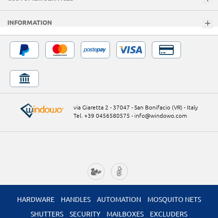
INFORMATION
via Giaretta 2 - 37047 - San Bonifacio (VR) - Italy
Tel. +39 0456580575
-
info@windowo.com
HARDWARE
HANDLES
AUTOMATION
MOSQUITO NETS
SHUTTERS
SECURITY
MAILBOXES
EXCLUDERS