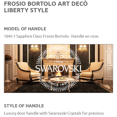
FROSIO BORTOLO ART DECÒ
LIBERTY STYLE
MODEL OF HANDLE
1045-1 Sapphire Class Frosio Bortolo - Handle on rose.
STYLE OF HANDLE
Luxury door handle with Swarovski Crystals for precious