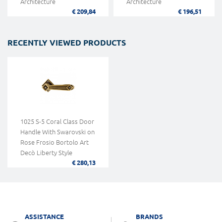
Architecture
Architecture
€ 209,84
€ 196,51
RECENTLY VIEWED PRODUCTS
1025 S-5 Coral Class Door
Handle With Swarovski on
Rose Frosio Bortolo Art
Decò Liberty Style
€ 280,13
ASSISTANCE
BRANDS