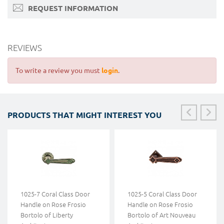
REQUEST INFORMATION
REVIEWS
To write a review you must
login
.
PRODUCTS THAT MIGHT INTEREST YOU
1025-7 Coral Class Door
1025-5 Coral Class Door
Handle on Rose Frosio
Handle on Rose Frosio
Bortolo of Liberty
Bortolo of Art Nouveau