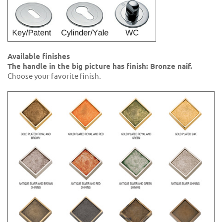
Available finishes
The handle in the big picture has finish: Bronze naif.
Choose your favorite finish.