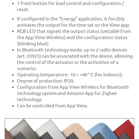
1 front button for load control and configuration /
reset.
If configured in the “Energy” application, it forcibly
activates the output for the time set on the View app;
RGB LED that signals the output status (settable from
the App View Wireless) and the configuration status
(blinking blue);
In Bluetooth technology mode, up to 2 radio devices
(art. 03925) can be associated with the device, allowing
the control of the actuator or the activation of a
scenario;
Operating temperature: -10 ÷ +40 ° C (for indoors);
Degree of protection: IP20;
Configuration from App View Wireless for Bluetooth
technology system and Amazon App for Zigbee
technology;
Can be controlled from App View.