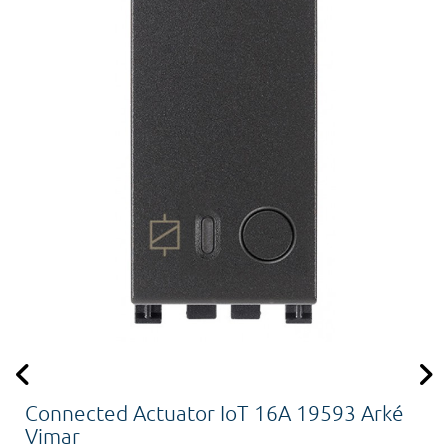
Connected Actuator IoT 16A 19593 Arké
Vimar