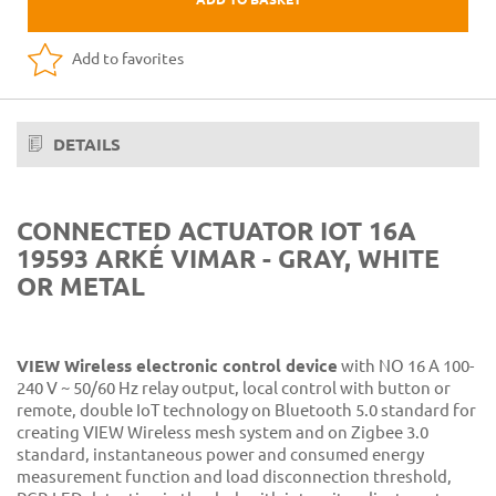
Add to favorites
DETAILS
CONNECTED ACTUATOR IOT 16A
19593 ARKÉ VIMAR - GRAY, WHITE
OR METAL
VIEW Wireless electronic control device
with NO 16 A 100-
240 V ~ 50/60 Hz relay output, local control with button or
remote, double IoT technology on Bluetooth 5.0 standard for
creating VIEW Wireless mesh system and on Zigbee 3.0
standard, instantaneous power and consumed energy
measurement function and load disconnection threshold,