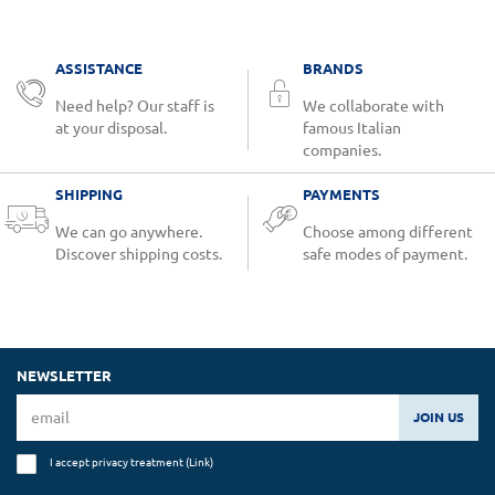
ASSISTANCE
BRANDS
Need help? Our staff is
We collaborate with
at your disposal.
famous Italian
companies.
SHIPPING
PAYMENTS
We can go anywhere.
Choose among different
Discover shipping costs.
safe modes of payment.
NEWSLETTER
JOIN US
I accept privacy treatment (
Link
)