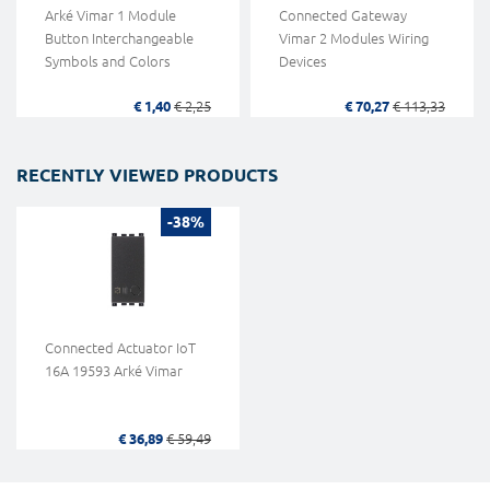
Arké Vimar 1 Module
Connected Gateway
Button Interchangeable
Vimar 2 Modules Wiring
Symbols and Colors
Devices
€ 1,40
€ 2,25
€ 70,27
€ 113,33
RECENTLY VIEWED PRODUCTS
-38%
Connected Actuator IoT
16A 19593 Arké Vimar
€ 36,89
€ 59,49