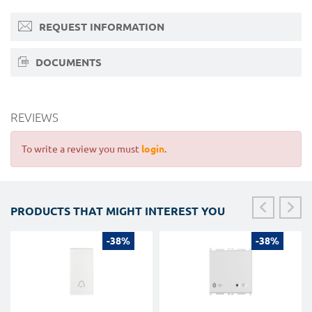
REQUEST INFORMATION
DOCUMENTS
REVIEWS
To write a review you must
login
.
PRODUCTS THAT MIGHT INTEREST YOU
-38%
-38%