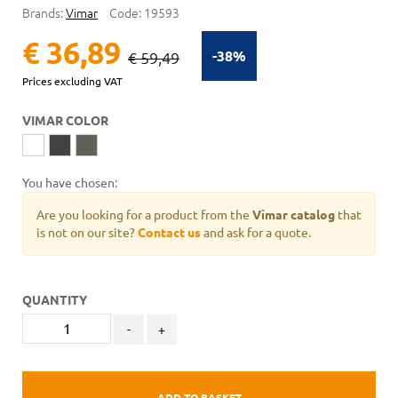
Brands:
Vimar
Code:
19593
€ 36,89
-38%
€ 59,49
Prices excluding VAT
VIMAR COLOR
You have chosen:
Are you looking for a product from the
Vimar catalog
that
is not on our site?
Contact us
and ask for a quote.
QUANTITY
-
+
ADD TO BASKET