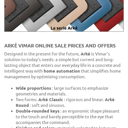
ARKÉ VIMAR ONLINE SALE PRICES AND OFFERS
Designed in the present for the future,
Arké
is Vimar's
solution to today's needs: a simple but current and long-
lasting object that enters our everyday life in a concrete and
intelligent way with
home automation
that simplifies home
management by optimizing consumption.
Wide proportions
: large surfaces to emphasize
geometries and materials.
Two forms:
Arké Classic
: rigorous and linear.
Arké
Round
: soft and sinuous.
Double-rounded keys
: an ergonomic shape pleasant
to the touch and barely perceptible to the eye that
accompanies the command.