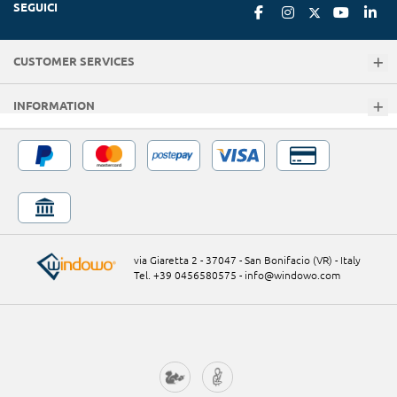
SEGUICI
CUSTOMER SERVICES
INFORMATION
via Giaretta 2 - 37047 - San Bonifacio (VR) - Italy
Tel. +39 0456580575
-
info@windowo.com