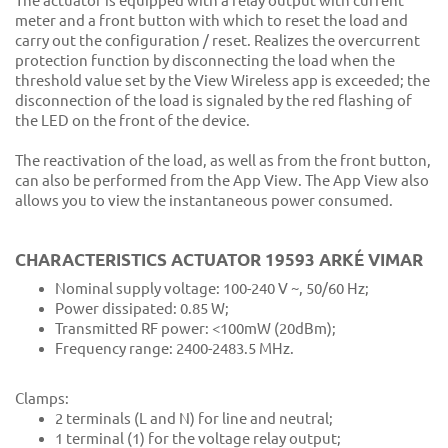
The actuator is equipped with a relay output with current
meter and a front button with which to reset the load and
carry out the configuration / reset. Realizes the overcurrent
protection function by disconnecting the load when the
threshold value set by the View Wireless app is exceeded; the
disconnection of the load is signaled by the red flashing of
the LED on the front of the device.
The reactivation of the load, as well as from the front button,
can also be performed from the App View. The App View also
allows you to view the instantaneous power consumed.
CHARACTERISTICS ACTUATOR 19593 ARKÉ VIMAR
Nominal supply voltage: 100-240 V ~, 50/60 Hz;
Power dissipated: 0.85 W;
Transmitted RF power: <100mW (20dBm);
Frequency range: 2400-2483.5 MHz.
Clamps:
2 terminals (L and N) for line and neutral;
1 terminal (1) for the voltage relay output;