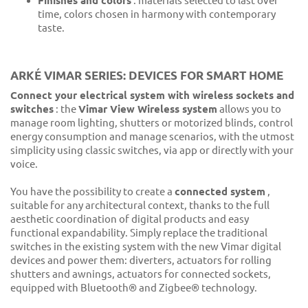
Finishes and colors
: materials selected to last over
time, colors chosen in harmony with contemporary
taste.
ARKÉ VIMAR SERIES: DEVICES FOR SMART HOME
Connect your electrical system with wireless sockets and
switches
: the
Vimar View Wireless system
allows you to
manage room lighting, shutters or motorized blinds, control
energy consumption and manage scenarios, with the utmost
simplicity using classic switches, via app or directly with your
voice.
You have the possibility to create a
connected system
,
suitable for any architectural context, thanks to the full
aesthetic coordination of digital products and easy
functional expandability. Simply replace the traditional
switches in the existing system with the new Vimar digital
devices and power them: diverters, actuators for rolling
shutters and awnings, actuators for connected sockets,
equipped with Bluetooth® and Zigbee® technology.