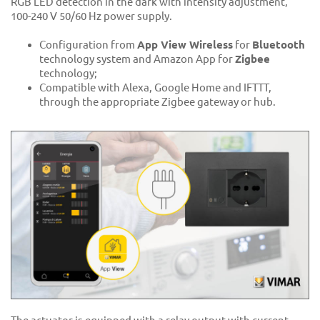
RGB LED detection in the dark with intensity adjustment,
100-240 V 50/60 Hz power supply.
Configuration from
App View Wireless
for
Bluetooth
technology system and Amazon App for
Zigbee
technology;
Compatible with Alexa, Google Home and IFTTT,
through the appropriate Zigbee gateway or hub.