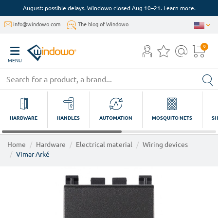
August: possible delays. Windowo closed Aug 10–21. Learn more.
info@windowo.com
The blog of Windowo
0
MENU
HARDWARE
HANDLES
AUTOMATION
MOSQUITO NETS
SH
Home
Hardware
Electrical material
Wiring devices
Vimar Arké