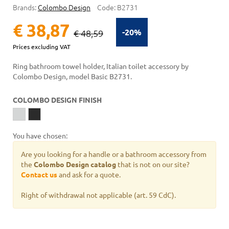
Brands:
Colombo Design
Code:
B2731
€ 38,87
-20%
€ 48,59
Prices excluding VAT
Ring bathroom towel holder, Italian toilet accessory by
Colombo Design, model Basic B2731.
COLOMBO DESIGN FINISH
You have chosen:
Are you looking for a handle or a bathroom accessory from
the
Colombo Design catalog
that is not on our site?
Contact us
and ask for a quote.
Right of withdrawal not applicable (art. 59 CdC).