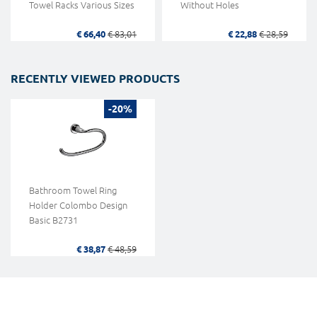
Towel Racks Various Sizes
Without Holes
€ 66,40
€ 83,01
€ 22,88
€ 28,59
RECENTLY VIEWED PRODUCTS
-20%
Bathroom Towel Ring
Holder Colombo Design
Basic B2731
€ 38,87
€ 48,59