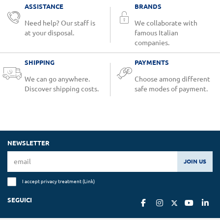
ASSISTANCE
BRANDS
Need help? Our staff is
We collaborate with
at your disposal.
famous Italian
companies.
SHIPPING
PAYMENTS
We can go anywhere.
Choose among different
Discover shipping costs.
safe modes of payment.
NEWSLETTER
JOIN US
I accept privacy treatment (
Link
)
SEGUICI