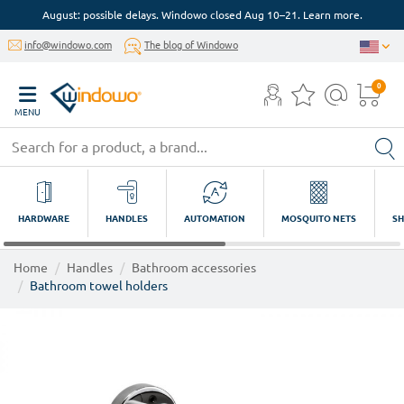
August: possible delays. Windowo closed Aug 10–21. Learn more.
info@windowo.com
The blog of Windowo
0
MENU
HARDWARE
HANDLES
AUTOMATION
MOSQUITO NETS
SH
Home
Handles
Bathroom accessories
Bathroom towel holders