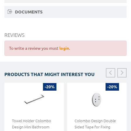
DOCUMENTS
REVIEWS
To write a review you must
login
.
PRODUCTS THAT MIGHT INTEREST YOU
-20%
-20%
Towel Holder Colombo
Colombo Design Double
Design Mini Bathroom
Sided Tape for Fixing