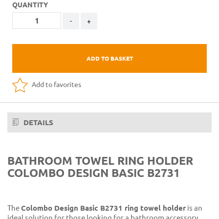
QUANTITY
-
+
ADD TO BASKET
Add to favorites
DETAILS
BATHROOM TOWEL RING HOLDER
COLOMBO DESIGN BASIC B2731
The
Colombo Design Basic B2731 ring towel holder
is an
ideal solution for those looking for a bathroom accessory