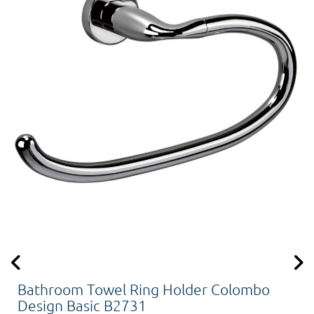
Bathroom Towel Ring Holder Colombo
Design Basic B2731