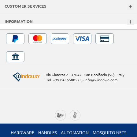
CUSTOMER SERVICES
INFORMATION
via Giaretta 2 - 37047 - San Bonifacio (VR) - Italy
Tel. +39 0456580575
-
info@windowo.com
HARDWARE
HANDLES
AUTOMATION
MOSQUITO NETS