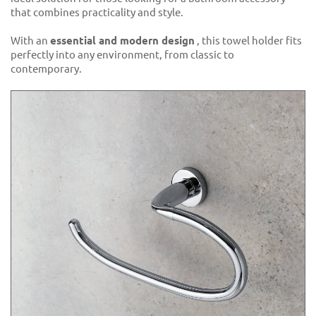
that combines practicality and style.
With an
essential and modern design
, this towel holder fits
perfectly into any environment, from classic to
contemporary.