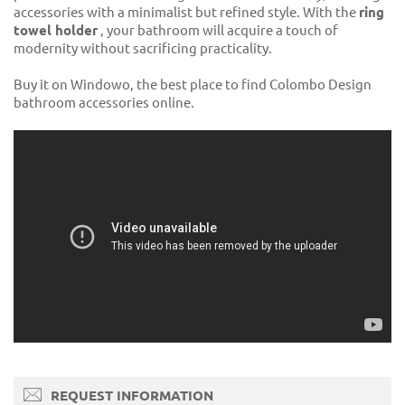
accessories with a minimalist but refined style. With the
ring
towel holder
, your bathroom will acquire a touch of
modernity without sacrificing practicality.
Buy it on Windowo, the best place to find Colombo Design
bathroom accessories online.
REQUEST INFORMATION