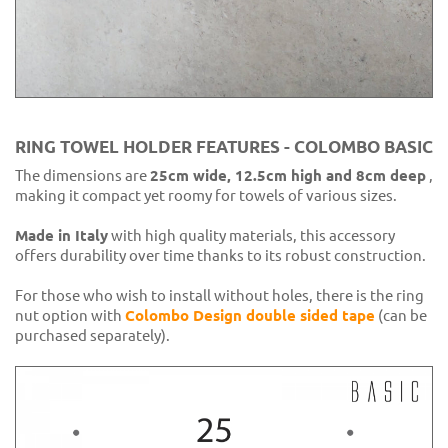
RING TOWEL HOLDER FEATURES - COLOMBO BASIC
The dimensions are
25cm wide, 12.5cm high and 8cm deep
,
making it compact yet roomy for towels of various sizes.
Made in Italy
with high quality materials, this accessory
offers durability over time thanks to its robust construction.
For those who wish to install without holes, there is the ring
nut option with
Colombo Design double sided tape
(can be
purchased separately).