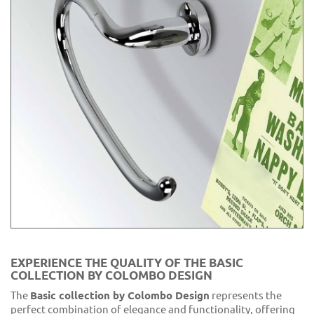
EXPERIENCE THE QUALITY OF THE BASIC
COLLECTION BY COLOMBO DESIGN
The
Basic collection by Colombo Design
represents the
perfect combination of elegance and functionality, offering