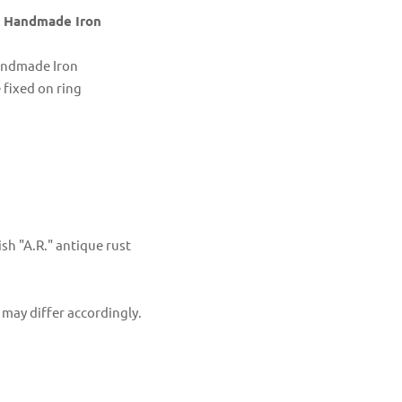
in Handmade Iron
Handmade Iron
fixed on ring
sh "A.R." antique rust
 may differ accordingly.