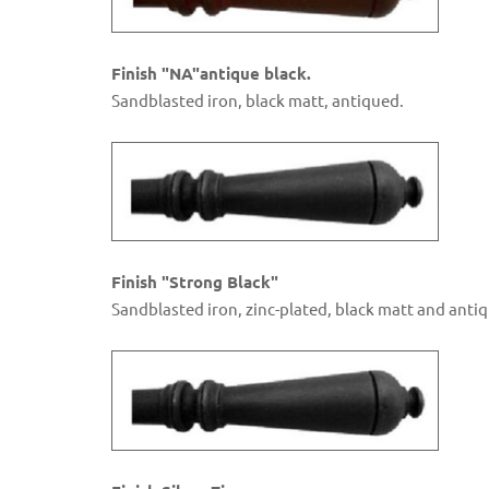
Finish "NA"antique black.
Sandblasted iron, black matt, antiqued.
Finish "Strong Black"
Sandblasted iron, zinc-plated, black matt and anti