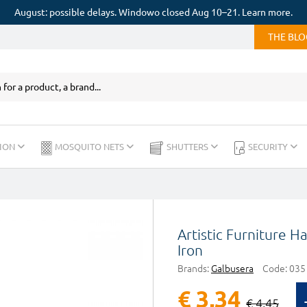
August: possible delays. Windowo closed Aug 10–21. Learn more.
THE BL
ION
MOSQUITO NETS
SHUTTERS
SECURITY
Artistic Furniture 
Iron
Brands:
Galbusera
Code:
035
€ 3,34
€ 4,45