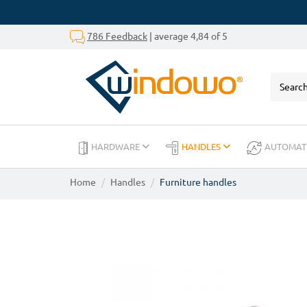
786 Feedback
| average 4,84 of 5
HARDWARE
HANDLES
AUTOMAT
Home
Handles
Furniture handles