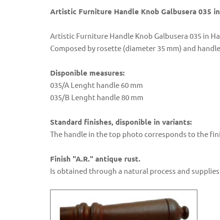
Artistic Furniture Handle Knob Galbusera 035 
Artistic Furniture Handle Knob Galbusera 035 in 
Composed by rosette (diameter 35 mm) and handle 
Disponible measures:
035/A Lenght handle 60 mm
035/B Lenght handle 80 mm
Standard finishes, disponible in variants:
The handle in the top photo corresponds to the fini
Finish "A.R." antique rust.
Is obtained through a natural process and supplies