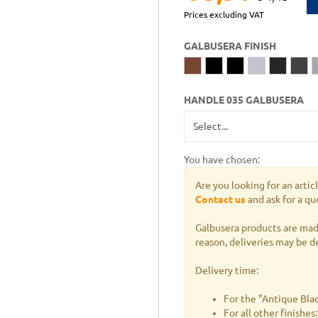
Prices excluding VAT
GALBUSERA FINISH
HANDLE 035 GALBUSERA
You have chosen:
Are you looking for an artic
Contact us
and ask for a qu
Galbusera products are made
reason, deliveries may be d
Delivery time:
For the "Antique Blac
For all other finishe