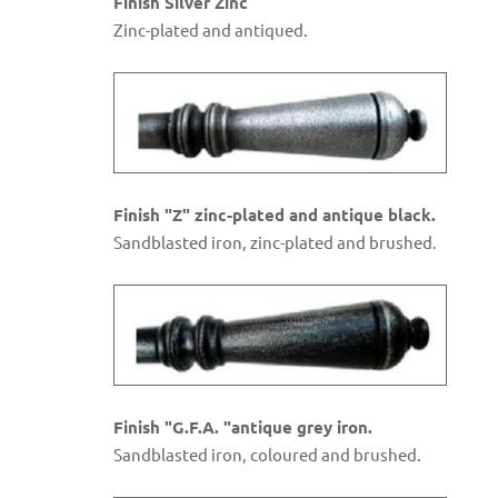
Finish Silver Zinc
Zinc-plated and antiqued.
Finish "Z" zinc-plated and antique black.
Sandblasted iron, zinc-plated and brushed.
Finish "G.F.A. "antique grey iron.
Sandblasted iron, coloured and brushed.