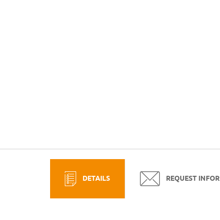
DETAILS
REQUEST INFO