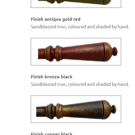
Finish antique gold red
Sandblasted iron, coloured and shaded by hand.
Finish bronze black
Sandblasted iron, coloured and shaded by hand.
Finish copper black