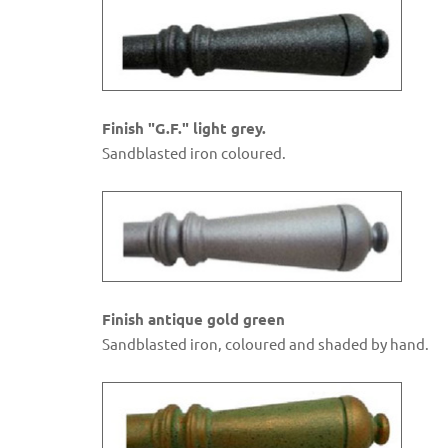
Finish "G.F." light grey.
Sandblasted iron coloured.
Finish antique gold green
Sandblasted iron, coloured and shaded by hand.