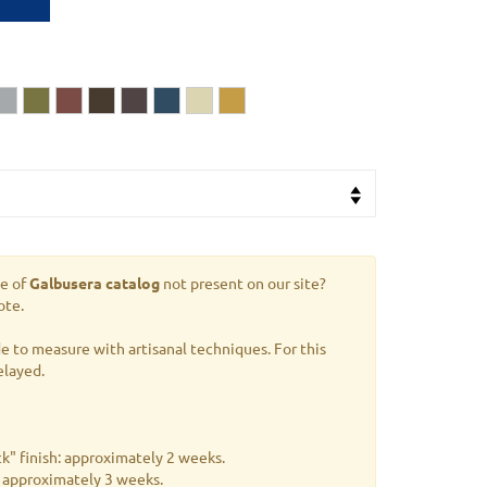
le of
Galbusera catalog
not present on our site?
ote.
 to measure with artisanal techniques. For this
elayed.
k" finish: approximately 2 weeks.
s: approximately 3 weeks.