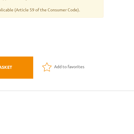
plicable
(Article 59 of the Consumer Code).
Add to favorites
ASKET