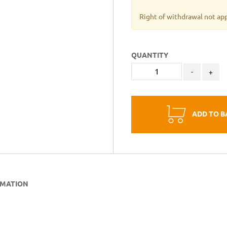
Right of withdrawal not ap
QUANTITY
-
+
ADD TO B
RMATION