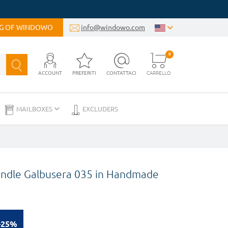
OG OF WINDOWO
info@windowo.com
0
ACCOUNT
PREFERITI
CONTATTACI
CARRELLO
MAILBOXES
EXCLUDERS
Handle Galbusera 035 in Handmade
-25%