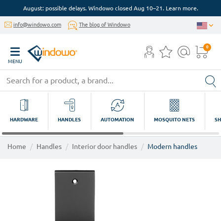
August: possible delays. Windowo closed Aug 10–21. Learn more.
info@windowo.com
The blog of Windowo
0
MENU
HARDWARE
HANDLES
AUTOMATION
MOSQUITO NETS
SH
Home
Handles
Interior door handles
Modern handles