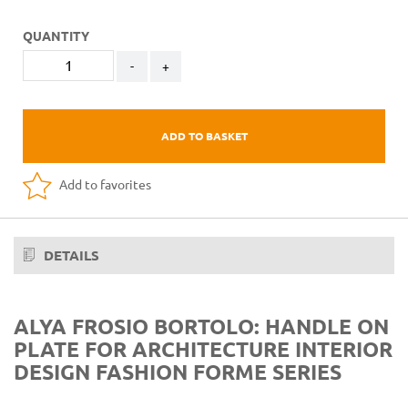
QUANTITY
-
+
ADD TO BASKET
Add to favorites
DETAILS
ALYA FROSIO BORTOLO: HANDLE ON
PLATE FOR ARCHITECTURE INTERIOR
DESIGN FASHION FORME SERIES