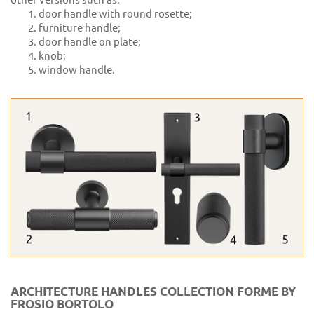
door handle with round rosette;
furniture handle;
door handle on plate;
knob;
window handle.
ARCHITECTURE HANDLES COLLECTION FORME BY
FROSIO BORTOLO