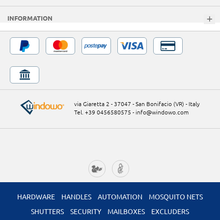
INFORMATION
via Giaretta 2 - 37047 - San Bonifacio (VR) - Italy
Tel. +39 0456580575
-
info@windowo.com
HARDWARE
HANDLES
AUTOMATION
MOSQUITO NETS
SHUTTERS
SECURITY
MAILBOXES
EXCLUDERS