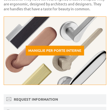
are ergonomic, designed by architects and designers. They
are handles that have a taste for beauty in common.
REQUEST INFORMATION