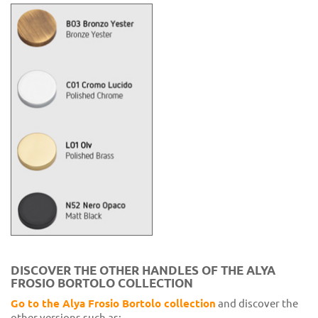
DISCOVER THE OTHER HANDLES OF THE ALYA
FROSIO BORTOLO COLLECTION
Go to the Alya Frosio Bortolo collection
and discover the
other versions such as: