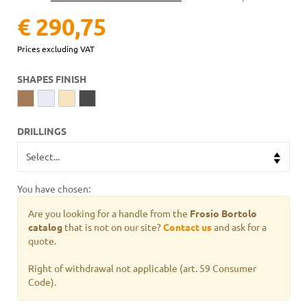
€ 290,75
Prices excluding VAT
SHAPES FINISH
DRILLINGS
You have chosen:
Are you looking for a handle from the
Frosio Bortolo
catalog
that is not on our site?
Contact us
and ask for a
quote.
Right of withdrawal not applicable (art. 59 Consumer
Code).