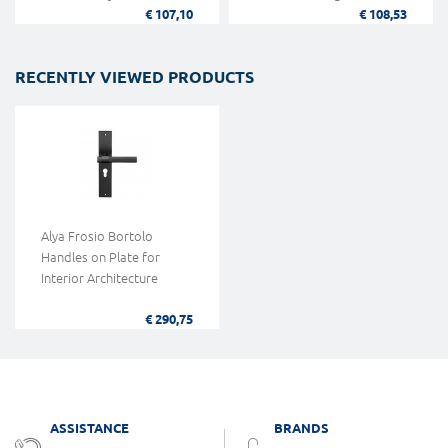
€ 107,10
€ 108,53
RECENTLY VIEWED PRODUCTS
Alya Frosio Bortolo
Handles on Plate for
Interior Architecture
€ 290,75
ASSISTANCE
BRANDS