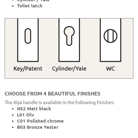
Toilet latch
CHOOSE FROM 4 BEAUTIFUL FINISHES
The Alya handle is available in the following finishes:
N52 Matt black
L01 Olv
C01 Polished chrome
B03 Bronze Yester