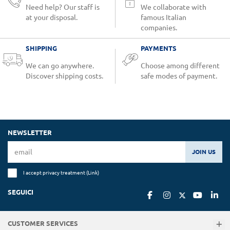
Need help? Our staff is
We collaborate with
at your disposal.
famous Italian
companies.
SHIPPING
PAYMENTS
We can go anywhere.
Choose among different
Discover shipping costs.
safe modes of payment.
NEWSLETTER
JOIN US
I accept privacy treatment (
Link
)
SEGUICI
CUSTOMER SERVICES