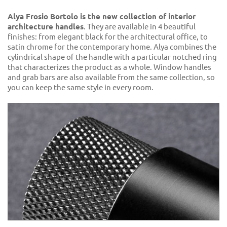
Alya Frosio Bortolo is the new collection of interior
architecture handles
. They are available in 4 beautiful
finishes: from elegant black for the architectural office, to
satin chrome for the contemporary home. Alya combines the
cylindrical shape of the handle with a particular notched ring
that characterizes the product as a whole. Window handles
and grab bars are also available from the same collection, so
you can keep the same style in every room.