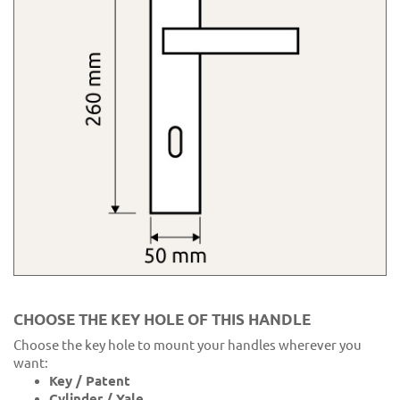
CHOOSE THE KEY HOLE OF THIS HANDLE
Choose the key hole to mount your handles wherever you
want:
Key / Patent
Cylinder / Yale