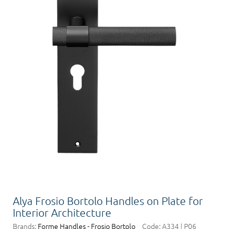
Alya Frosio Bortolo Handles on Plate for
Interior Architecture
Brands:
Forme Handles - Frosio Bortolo
Code:
A334 | P06