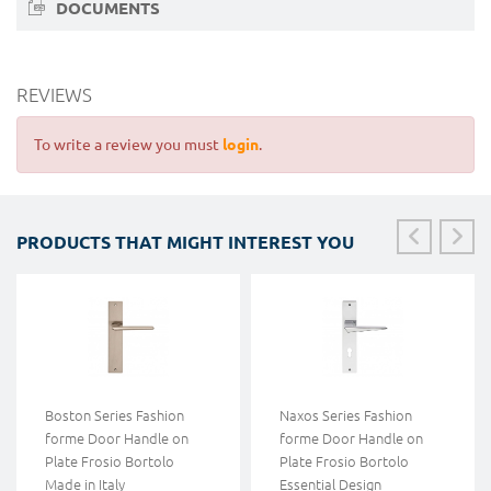
DOCUMENTS
REVIEWS
To write a review you must
login
.
PRODUCTS THAT MIGHT INTEREST YOU
Boston Series Fashion
Naxos Series Fashion
forme Door Handle on
forme Door Handle on
Plate Frosio Bortolo
Plate Frosio Bortolo
Made in Italy
Essential Design