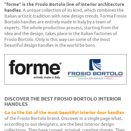
"forme" is the Frosio Bortolo line of interior architecture
handles
. A unique collection of its kind, which combines the
Italian artistic tradition with new design trends. Forma Frosio
Bortolo handles are entirely made in Italy by a team of
experts. The whole production process, starting from the
idea and the design, takes place in the Italian factories of
Frosio Bortolo. Only in this way can some of the most
beautiful design handles in the world be born.
DISCOVER THE BEST FROSIO BORTOLO INTERIOR
HANDLES
Go to the list of the most beautiful interior door handles
of the Frosio Bortolo brand. Discover in a single page what,
according to our designers, are the best interior design
collections. They have curved, original, creative shapes. They