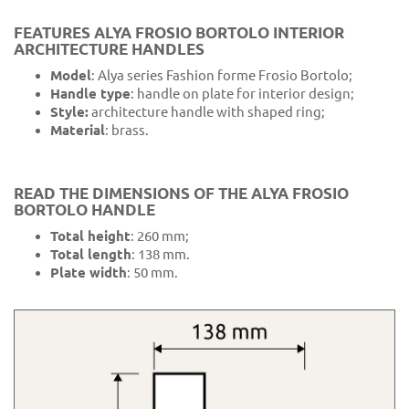
FEATURES ALYA FROSIO BORTOLO INTERIOR
ARCHITECTURE HANDLES
Model
: Alya series Fashion forme Frosio Bortolo;
Handle type
: handle on plate for interior design;
Style:
architecture handle with shaped ring;
Material
: brass.
READ THE DIMENSIONS OF THE ALYA FROSIO
BORTOLO HANDLE
Total height
: 260 mm;
Total length
: 138 mm.
Plate width
: 50 mm.