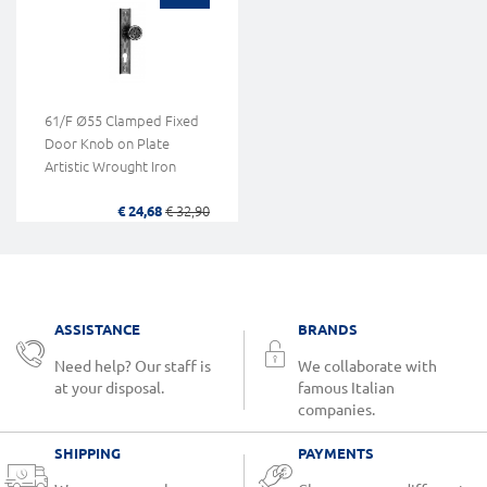
61/F Ø55 Clamped Fixed
Door Knob on Plate
Artistic Wrought Iron
€ 24,68
€ 32,90
ASSISTANCE
BRANDS
Need help? Our staff is
We collaborate with
at your disposal.
famous Italian
companies.
SHIPPING
PAYMENTS