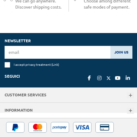
We can go anywhere.
Choose among different
Discover shipping costs.
safe modes of payment.
NEWSLETTER
JOIN US
I accept privacy treatment (
Link
)
SEGUICI
CUSTOMER SERVICES
INFORMATION