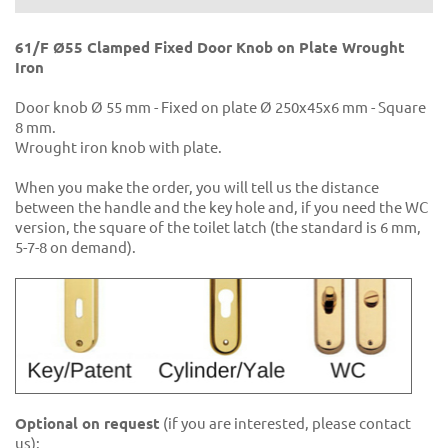
61/F Ø55 Clamped Fixed Door Knob on Plate Wrought
Iron
Door knob Ø 55 mm - Fixed on plate Ø 250x45x6 mm - Square
8 mm.
Wrought iron knob with plate.
When you make the order, you will tell us the distance
between the handle and the key hole and, if you need the WC
version, the square of the toilet latch (the standard is 6 mm,
5-7-8 on demand).
Optional on request
(if you are interested, please contact
us):