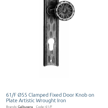
61/F Ø55 Clamped Fixed Door Knob on
Plate Artistic Wrought Iron
Brands:
Galbusera
Code:
61/F