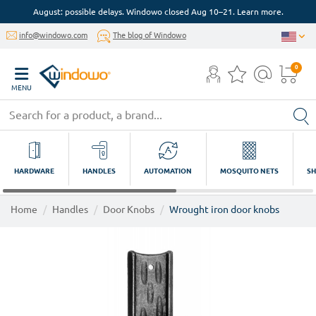
August: possible delays. Windowo closed Aug 10–21. Learn more.
info@windowo.com
The blog of Windowo
0
MENU
HARDWARE
HANDLES
AUTOMATION
MOSQUITO NETS
SH
Home
Handles
Door Knobs
Wrought iron door knobs