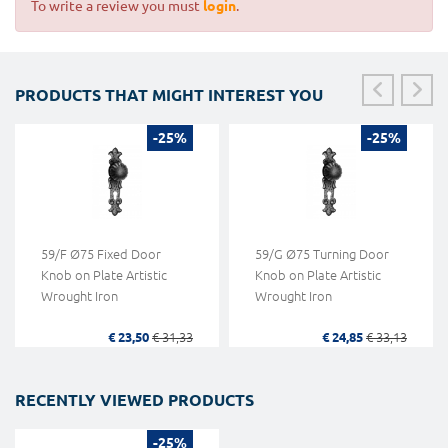
To write a review you must
login
.
PRODUCTS THAT MIGHT INTEREST YOU
-25%
-25%
59/F Ø75 Fixed Door
59/G Ø75 Turning Door
Knob on Plate Artistic
Knob on Plate Artistic
Wrought Iron
Wrought Iron
€ 23,50
€ 31,33
€ 24,85
€ 33,13
RECENTLY VIEWED PRODUCTS
-25%