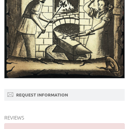
REQUEST INFORMATION
REVIEWS