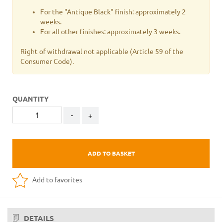
For the "Antique Black" finish: approximately 2
weeks.
For all other finishes: approximately 3 weeks.
Right of withdrawal not applicable
(Article 59 of the
Consumer Code).
QUANTITY
-
+
ADD TO BASKET
Add to favorites
DETAILS