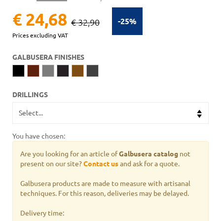
€ 24,68
-25%
€ 32,90
Prices excluding VAT
GALBUSERA FINISHES
DRILLINGS
You have chosen:
Are you looking for an article of
Galbusera catalog
not
present on our site?
Contact us
and ask for a quote.
Galbusera products are made to measure with artisanal
techniques. For this reason, deliveries may be delayed.
Delivery time: