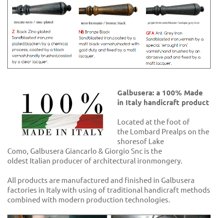
Galbusera: a 100% Made
in Italy handicraft product
Located at the foot of
the Lombard Prealps on the
shoresof Lake
Como, Galbusera Giancarlo & Giorgio Snc is the
oldest Italian producer of architectural ironmongery.
All products are manufactured and finished in Galbusera
factories in Italy with using of traditional handicraft methods
combined with modern production technologies.