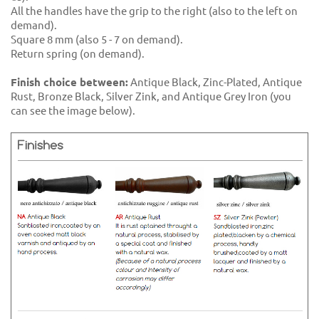
All the handles have the grip to the right (also to the left on
demand).
Square 8 mm (also 5 - 7 on demand).
Return spring (on demand).
Finish choice between:
Antique Black, Zinc-Plated, Antique
Rust, Bronze Black, Silver Zink, and Antique Grey Iron (you
can see the image below).