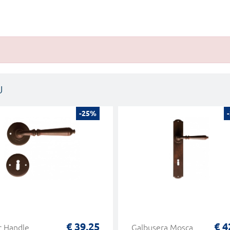
U
-25%
€ 39,25
€ 4
r Handle
Galbusera Mosca