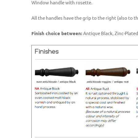
Window handle with rosette.
All the handles have the grip to the right (also to 
Finish choice between:
Antique Black, Zinc-Plated