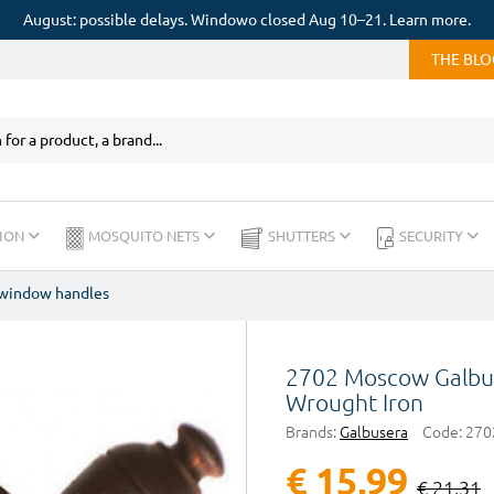
August: possible delays. Windowo closed Aug 10–21. Learn more.
THE BL
ION
MOSQUITO NETS
SHUTTERS
SECURITY
 window handles
2702 Moscow Galbu
Wrought Iron
Brands:
Galbusera
Code:
270
€ 15,99
€ 21,31