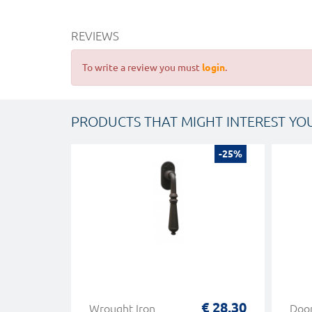
REVIEWS
To write a review you must
login
.
PRODUCTS THAT MIGHT INTEREST YO
-25%
€ 28,30
Wrought Iron
Doo