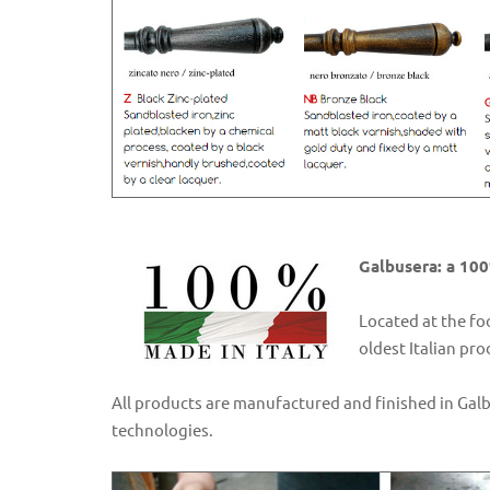
Galbusera: a 100
Located at the fo
oldest Italian pr
All products are manufactured and finished in Gal
technologies.