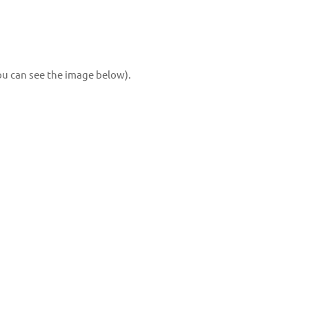
you can see the image below).