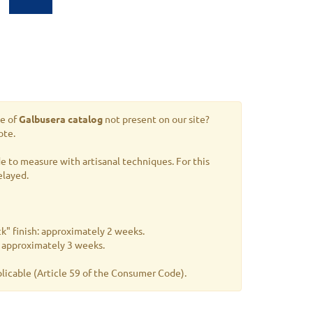
le of
Galbusera catalog
not present on our site?
ote.
 to measure with artisanal techniques. For this
elayed.
k" finish: approximately 2 weeks.
s: approximately 3 weeks.
plicable
(Article 59 of the Consumer Code).