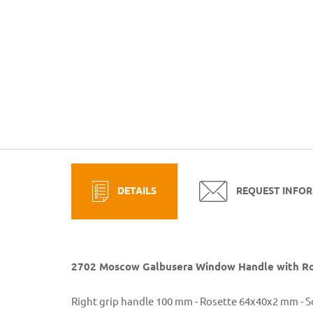
DETAILS
REQUEST INFO
2702 Moscow Galbusera Window Handle with Ro
Right grip handle 100 mm - Rosette 64x40x2 mm - 