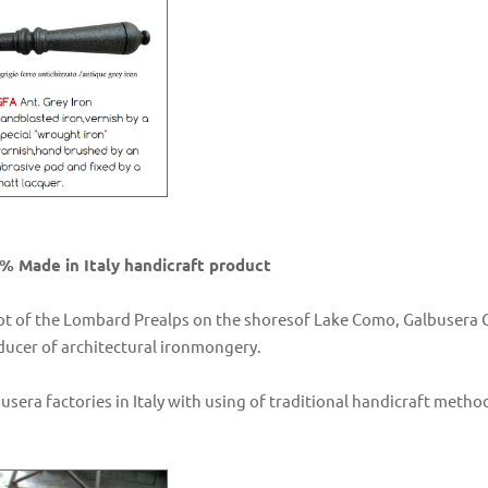
% Made in Italy handicraft product
ot of the Lombard Prealps on the shoresof Lake Como, Galbusera Gi
oducer of architectural ironmongery.
busera factories in Italy with using of traditional handicraft me