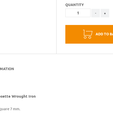
QUANTITY
-
+
ADD TO B
RMATION
sette Wrought Iron
Square 7 mm.