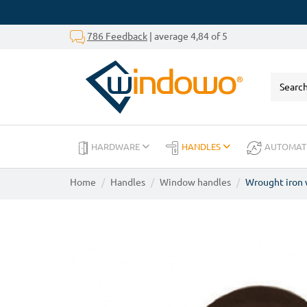
786 Feedback
| average 4,84 of 5
HARDWARE
HANDLES
AUTOMAT
Home
Handles
Window handles
Wrought iron