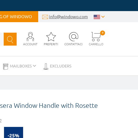
OG OF WINDOWO
info@windowo.com
0
ACCOUNT
PREFERITI
CONTATTACI
CARRELLO
MAILBOXES
EXCLUDERS
sera Window Handle with Rosette
2
-25%