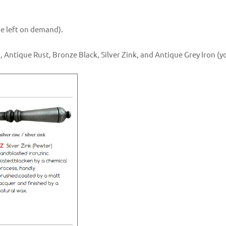
the left on demand).
, Antique Rust, Bronze Black, Silver Zink, and Antique Grey Iron (