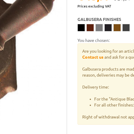
Prices excluding VAT
GALBUSERA FINISHES
You have chosen:
Are you looking for an artic
Contact us
and ask for a qu
Galbusera products are made
reason, deliveries may be d
Delivery time:
For the "Antique Blac
For all other finishe
Right of withdrawal not ap