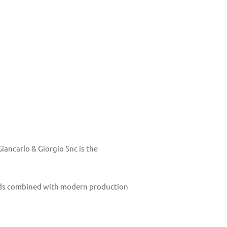
ancarlo & Giorgio Snc is the
thods combined with modern production