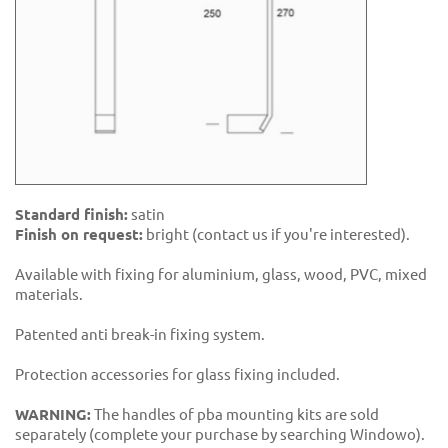
Standard finish:
satin
Finish on request:
bright (contact us if you're interested).
Available with fixing for aluminium, glass, wood, PVC, mixed
materials.
Patented anti break-in fixing system.
Protection accessories for glass fixing included.
WARNING:
The handles of pba mounting kits are sold
separately (complete your purchase by searching Windowo).