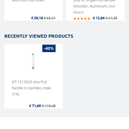
Aluminum Extruded
pba 03 Single Pull Handle
Wooden, Aluminium, Iron
Doors
€ 39,18
€ 65,31
€ 12,84
€ 21,39
RECENTLY VIEWED PRODUCTS
-40%
0IT.152.0025 pba Pull
handle in stainless steel
316L
€ 71,69
€ 119,48