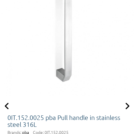
0IT.152.0025 pba Pull handle in stainless
steel 316L
Brands:
pba
Code:
0IT.152.0025