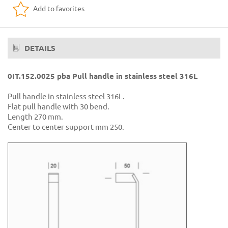
Add to favorites
DETAILS
0IT.152.0025 pba Pull handle in stainless steel 316L
Pull handle in stainless steel 316L.
Flat pull handle with 30 bend.
Length 270 mm.
Center to center support mm 250.