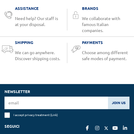
ASSISTANCE
BRANDS
Need help? Our staff is
We collaborate with
at your disposal.
famous Italian
companies.
SHIPPING
PAYMENTS
We can go anywhere.
Choose among different
Discover shipping costs.
safe modes of payment.
NEWSLETTER
JOIN US
I accept privacy treatment (
Link
)
SEGUICI