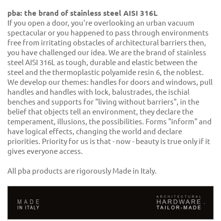
pba: the brand of stainless steel AISI 316L
If you open a door, you're overlooking an urban vacuum
spectacular or you happened to pass through environments
free from irritating obstacles of architectural barriers then,
you have challenged our idea. We are the brand of stainless
steel AISI 316L as tough, durable and elastic between the
steel and the thermoplastic polyamide resin 6, the noblest.
We develop our themes: handles for doors and windows, pull
handles and handles with lock, balustrades, the ischial
benches and supports for "living without barriers", in the
belief that objects tell an environment, they declare the
temperament, illusions, the possibilities. Forms "inform" and
have logical effects, changing the world and declare
priorities. Priority for us is that - now - beauty is true only if it
gives everyone access.
All pba products are rigorously Made in Italy.