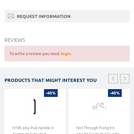
REQUEST INFORMATION
REVIEWS
To write a review you must
login
.
PRODUCTS THAT MIGHT INTEREST YOU
-40%
-40%
M18S pba Pull Handle in
Not Through Fixing Kit