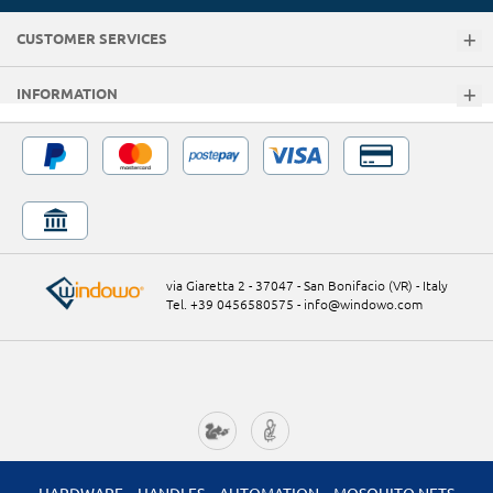
CUSTOMER SERVICES
INFORMATION
via Giaretta 2 - 37047 - San Bonifacio (VR) - Italy
Tel. +39 0456580575
-
info@windowo.com