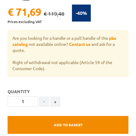
€ 71,69
-40%
€ 119,48
Prices excluding VAT
Are you looking for a handle or a pull handle of the
pba
catalog
not available online?
Contact us
and ask for a
quote.
Right of withdrawal not applicable
(Article 59 of the
Consumer Code).
QUANTITY
-
+
ADD TO BASKET