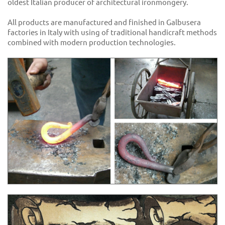
oldest Italian producer of architectural ironmongery.
All products are manufactured and finished in Galbusera
factories in Italy with using of traditional handicraft methods
combined with modern production technologies.