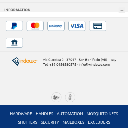
INFORMATION
via Giaretta 2 - 37047 - San Bonifacio (VR) - Italy
Tel. +39 0456580575
-
info@windowo.com
HARDWARE
HANDLES
AUTOMATION
MOSQUITO NETS
SHUTTERS
SECURITY
MAILBOXES
EXCLUDERS