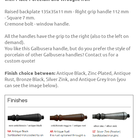
Raised backplate 135x35x11 mm - Right grip handle 112 mm
- Square 7 mm.
Cremone bolt - window handle.
All the handles have the grip to the right (also to the left on
demand).
You like this Galbusera handle, but do you prefer the style of
porcelain of other Galbusera handles? Contact us for a
custom quote!
Finish choice between:
Antique Black, Zinc-Plated, Antique
Rust, Bronze Black, Silver Zink, and Antique Grey Iron (you
can see the image below).