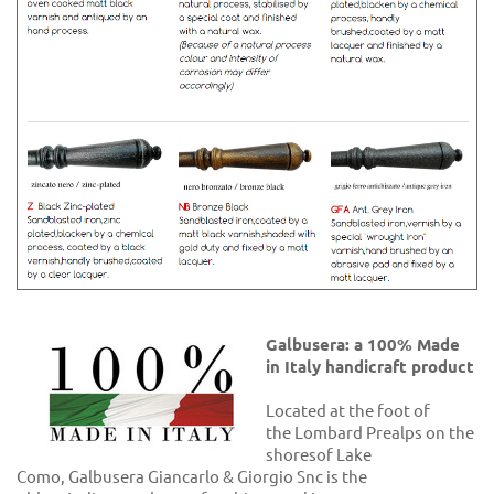
Galbusera: a 100% Made
in Italy handicraft product
Located at the foot of
the Lombard Prealps on the
shoresof Lake
Como, Galbusera Giancarlo & Giorgio Snc is the