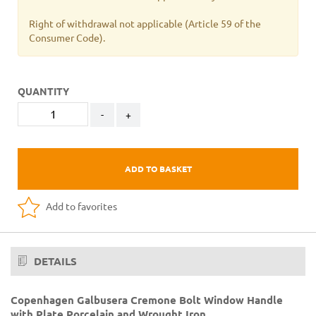
Right of withdrawal not applicable
(Article 59 of the
Consumer Code).
QUANTITY
-
+
ADD TO BASKET
Add to favorites
DETAILS
Copenhagen Galbusera Cremone Bolt Window Handle
with Plate Porcelain and Wrought Iron