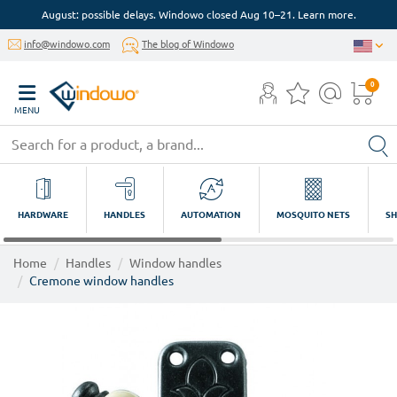
August: possible delays. Windowo closed Aug 10–21. Learn more.
info@windowo.com
The blog of Windowo
0
MENU
HARDWARE
HANDLES
AUTOMATION
MOSQUITO NETS
SH
Home
Handles
Window handles
Cremone window handles