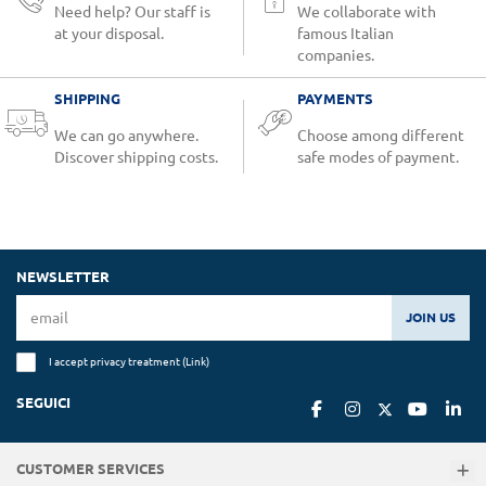
Need help? Our staff is
We collaborate with
at your disposal.
famous Italian
companies.
SHIPPING
PAYMENTS
We can go anywhere.
Choose among different
Discover shipping costs.
safe modes of payment.
NEWSLETTER
JOIN US
I accept privacy treatment (
Link
)
SEGUICI
CUSTOMER SERVICES