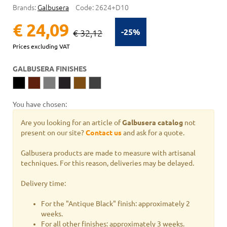
Brands:
Galbusera
Code:
2624+D10
€ 24,09
-25%
€ 32,12
Prices excluding VAT
GALBUSERA FINISHES
You have chosen:
Are you looking for an article of
Galbusera catalog
not
present on our site?
Contact us
and ask for a quote.
Galbusera products are made to measure with artisanal
techniques. For this reason, deliveries may be delayed.
Delivery time:
For the "Antique Black" finish: approximately 2
weeks.
For all other finishes: approximately 3 weeks.