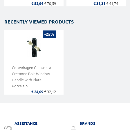
€ 52,94
€ 70,59
€ 31,31
€ 41,74
RECENTLY VIEWED PRODUCTS
-25%
Copenhagen Galbusera
Cremone Bolt Window
Handle with Plate
Porcelain
€ 24,09
€ 32,12
ASSISTANCE
BRANDS