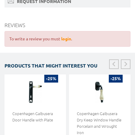
REQUEST INFORMATION
REVIEWS
To write a review you must
login
.
PRODUCTS THAT MIGHT INTEREST YOU
-25%
-25%
Copenhagen Galbusera
Copenhagen Galbusera
Door Handle with Plate
Dry Keep Window Handle
Porcelain and Wrought
Iron