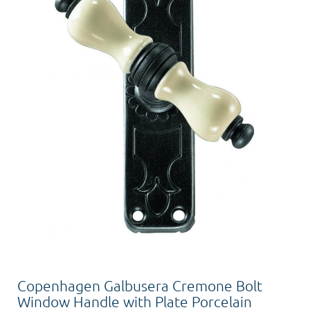
Copenhagen Galbusera Cremone Bolt
Window Handle with Plate Porcelain