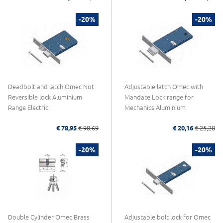
-20%
-20%
Deadbolt and latch Omec Not
Adjustable latch Omec with
Reversible lock Aluminium
Mandate Lock range for
Range Electric
Mechanics Aluminium
€ 78,95
€ 98,69
€ 20,16
€ 25,20
-20%
-20%
Double Cylinder Omec Brass
Adjustable bolt lock for Omec