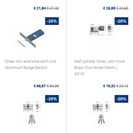
€ 21,84
€ 27,30
€ 26,88
€ 33,60
-20%
-20%
Omec not reversible latch lock
Half cylinder Omec with Knob
Aluminium Range Electric
Brass Oval Nickel 53mm L
43/10
€ 68,87
€ 86,09
€ 19,32
€ 24,15
-20%
-20%