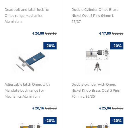
Deadbolt and latch lock for
Double Cylinder Omec Brass
Omec range Mechanics
Nickel Oval 5 Pins 64mm L
Aluminium
27/37
€ 26,88
€ 33,60
€ 17,80
€ 22,25
-20%
-20%
Adjustable latch Omec with
Double cylinder with Omec
Mandate Lock range for
Nickel Knob Brass Oval 5 Pins
Mechanics Aluminium
70mm L 35/35
€ 20,16
€ 25,20
€ 25,04
€ 31,30
-20%
-20%