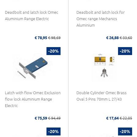
Deadbolt and latch lock Omec
Deadbolt and latch lock for
Aluminium Range Electric
Omec range Mechanics
Aluminium
€ 78,95
€ 98,69
€ 26,88
€ 33,60
-20%
-20%
Latch with flow Omec Exclusion
Double Cylinder Omec Brass
flow lock Aluminium Range
Oval 5 Pins 70mm L 27/43
Electric
€ 75,59
€ 94,49
€ 17,64
€ 22,05
-20%
-20%