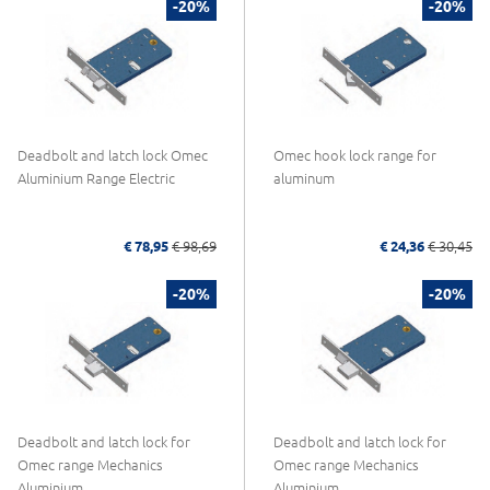
-20%
-20%
Deadbolt and latch lock Omec
Omec hook lock range for
Aluminium Range Electric
aluminum
€ 78,95
€ 98,69
€ 24,36
€ 30,45
-20%
-20%
Deadbolt and latch lock for
Deadbolt and latch lock for
Omec range Mechanics
Omec range Mechanics
Aluminium
Aluminium