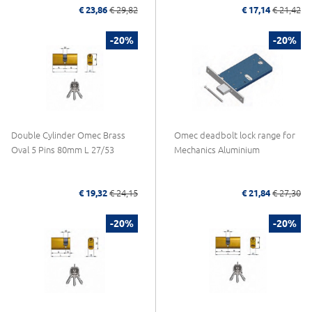
€ 23,86
€ 29,82
€ 17,14
€ 21,42
-20%
-20%
Double Cylinder Omec Brass
Omec deadbolt lock range for
Oval 5 Pins 80mm L 27/53
Mechanics Aluminium
€ 19,32
€ 24,15
€ 21,84
€ 27,30
-20%
-20%