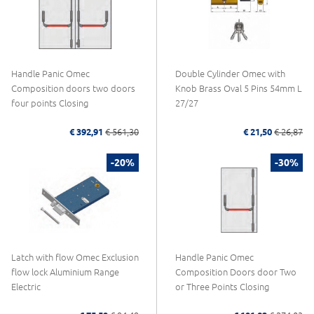
Handle Panic Omec
Double Cylinder Omec with
Composition doors two doors
Knob Brass Oval 5 Pins 54mm L
four points Closing
27/27
€ 392,91
€ 561,30
€ 21,50
€ 26,87
-20%
-30%
Latch with flow Omec Exclusion
Handle Panic Omec
flow lock Aluminium Range
Composition Doors door Two
Electric
or Three Points Closing