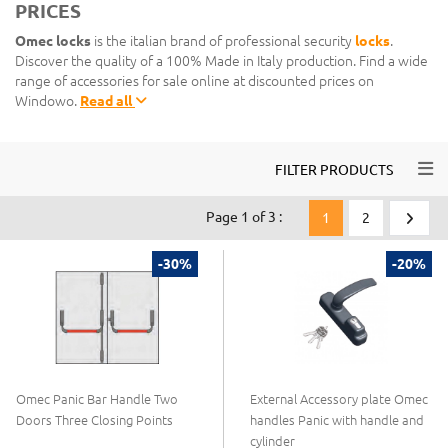
PRICES
Omec locks
is the italian brand of professional security
locks
.
Discover the quality of a 100% Made in Italy production. Find a wide
range of accessories for sale online at discounted prices on
Windowo.
Read all
Togg
FILTER PRODUCTS
Page 1 of 3 :
1
2
-30%
-20%
Omec Panic Bar Handle Two
External Accessory plate Omec
Doors Three Closing Points
handles Panic with handle and
cylinder