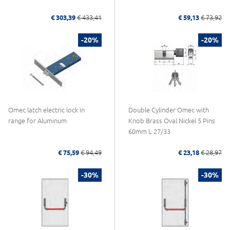
€ 303,39
€ 433,41
€ 59,13
€ 73,92
-20%
-20%
Omec latch electric lock in
Double Cylinder Omec with
range for Aluminum
Knob Brass Oval Nickel 5 Pins
60mm L 27/33
€ 75,59
€ 94,49
€ 23,18
€ 28,97
-30%
-30%