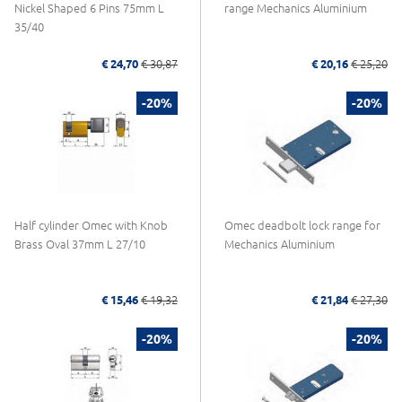
Nickel Shaped 6 Pins 75mm L
range Mechanics Aluminium
35/40
€ 24,70
€ 30,87
€ 20,16
€ 25,20
-20%
-20%
Half cylinder Omec with Knob
Omec deadbolt lock range for
Brass Oval 37mm L 27/10
Mechanics Aluminium
€ 15,46
€ 19,32
€ 21,84
€ 27,30
-20%
-20%