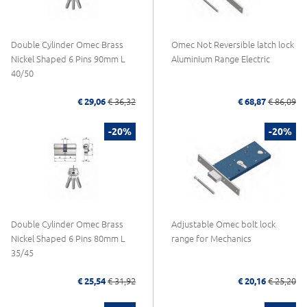
Double Cylinder Omec Brass
Omec Not Reversible latch lock
Nickel Shaped 6 Pins 90mm L
Aluminium Range Electric
40/50
€ 29,06
€ 36,32
€ 68,87
€ 86,09
-20%
-20%
Double Cylinder Omec Brass
Adjustable Omec bolt lock
Nickel Shaped 6 Pins 80mm L
range for Mechanics
35/45
€ 25,54
€ 31,92
€ 20,16
€ 25,20