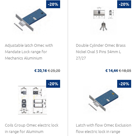
-20%
-20%
Adjustable latch Omec with
Double Cylinder Omec Brass
Mandate Lock range for
Nickel Oval 5 Pins 54mm L
Mechanics Aluminium
27/27
€ 20,16
€ 25,20
€ 14,44
€ 18,05
-20%
-20%
Coils Group Omec electric lock
Latch with flow Omec Exclusion
in range for Aluminum
flow electric lock in range