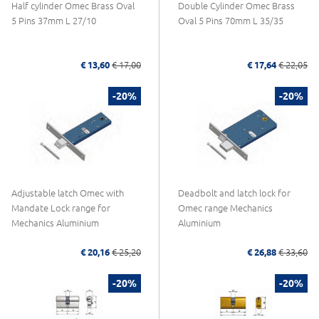
Half cylinder Omec Brass Oval
Double Cylinder Omec Brass
5 Pins 37mm L 27/10
Oval 5 Pins 70mm L 35/35
€ 13,60
€ 17,00
€ 17,64
€ 22,05
-20%
-20%
Adjustable latch Omec with
Deadbolt and latch lock for
Mandate Lock range for
Omec range Mechanics
Mechanics Aluminium
Aluminium
€ 20,16
€ 25,20
€ 26,88
€ 33,60
-20%
-20%