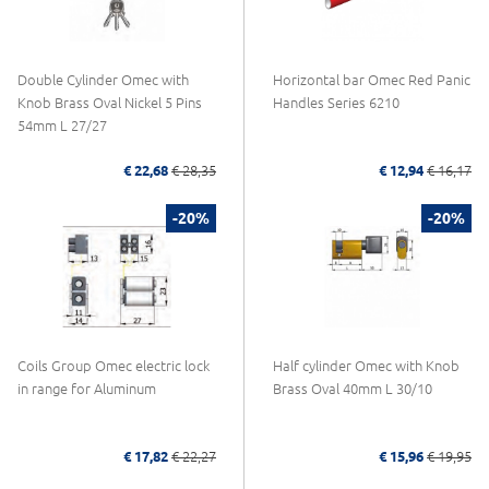
Double Cylinder Omec with
Horizontal bar Omec Red Panic
Knob Brass Oval Nickel 5 Pins
Handles Series 6210
54mm L 27/27
€ 22,68
€ 28,35
€ 12,94
€ 16,17
-20%
-20%
Coils Group Omec electric lock
Half cylinder Omec with Knob
in range for Aluminum
Brass Oval 40mm L 30/10
€ 17,82
€ 22,27
€ 15,96
€ 19,95