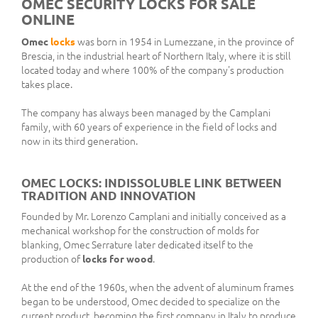
OMEC SECURITY LOCKS FOR SALE
ONLINE
Omec
locks
was born in 1954 in Lumezzane, in the province of
Brescia, in the industrial heart of Northern Italy, where it is still
located today and where 100% of the company's production
takes place.
The company has always been managed by the Camplani
family, with 60 years of experience in the field of locks and
now in its third generation.
OMEC LOCKS: INDISSOLUBLE LINK BETWEEN
TRADITION AND INNOVATION
Founded by Mr. Lorenzo Camplani and initially conceived as a
mechanical workshop for the construction of molds for
blanking, Omec Serrature later dedicated itself to the
production of
locks for wood
.
At the end of the 1960s, when the advent of aluminum frames
began to be understood, Omec decided to specialize on the
current product, becoming the first company in Italy to produce