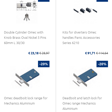
Double Cylinder Omec with
Kits for diverters Omec
Knob Brass Oval Nickel 5 Pins
handles Panic Accessories
60mm L 30/30
Series 6210
€ 23,18
€ 28,97
€ 91,71
€ 114,64
-20%
-20%
Omec deadbolt lock range for
Deadbolt and latch lock for
Mechanics Aluminium
Omec range Mechanics
Aluminium