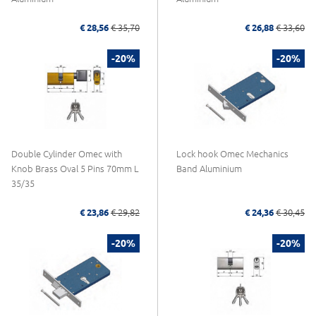
€ 28,56
€ 35,70
€ 26,88
€ 33,60
-20%
-20%
Double Cylinder Omec with
Lock hook Omec Mechanics
Knob Brass Oval 5 Pins 70mm L
Band Aluminium
35/35
€ 23,86
€ 29,82
€ 24,36
€ 30,45
-20%
-20%