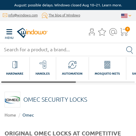
August: possible delays. Windowo closed Aug 10–21. Learn more.
info@windowo.com
The blog of Windowo
0
MENU
HARDWARE
HANDLES
AUTOMATION
MOSQUITO NETS
SH
OMEC SECURITY LOCKS
Home
Omec
ORIGINAL OMEC LOCKS AT COMPETITIVE