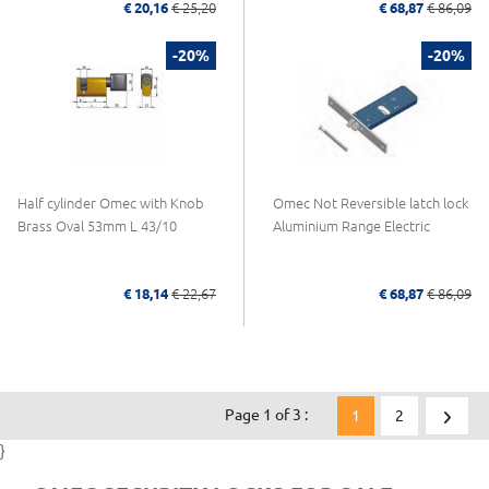
€ 20,16
€ 25,20
€ 68,87
€ 86,09
-20%
-20%
Half cylinder Omec with Knob
Omec Not Reversible latch lock
Brass Oval 53mm L 43/10
Aluminium Range Electric
€ 18,14
€ 22,67
€ 68,87
€ 86,09
Page 1 of 3 :
1
2
}