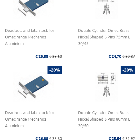
Deadbolt and latch lock for
Double Cylinder Omec Brass
Omec range Mechanics
Nickel Shaped 6 Pins 75mm L
Aluminium
30/45
€ 26,88
€ 33,60
€ 24,70
€ 30,87
-20%
-20%
Deadbolt and latch lock for
Double Cylinder Omec Brass
Omec range Mechanics
Nickel Shaped 6 Pins 80mm L
Aluminium
30/50
€ 26,88
€ 33,60
€ 25,54
€ 31,92