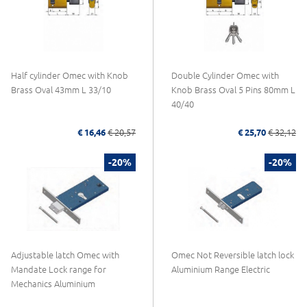
Half cylinder Omec with Knob
Double Cylinder Omec with
Brass Oval 43mm L 33/10
Knob Brass Oval 5 Pins 80mm L
40/40
€ 16,46
€ 20,57
€ 25,70
€ 32,12
-20%
-20%
Adjustable latch Omec with
Omec Not Reversible latch lock
Mandate Lock range for
Aluminium Range Electric
Mechanics Aluminium