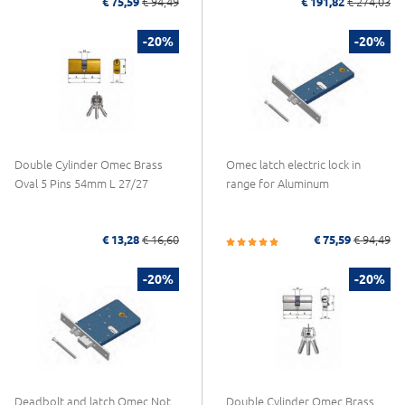
€ 75,59
€ 94,49
€ 191,82
€ 274,03
-20%
-20%
Double Cylinder Omec Brass
Omec latch electric lock in
Oval 5 Pins 54mm L 27/27
range for Aluminum
€ 13,28
€ 16,60
€ 75,59
€ 94,49
-20%
-20%
Deadbolt and latch Omec Not
Double Cylinder Omec Brass