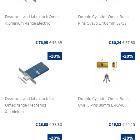
Deadbolt and latch lock Omec
Double Cylinder Omec Brass
Aluminium Range Electric
Pins Oval 5 L 106mm 53/53
€ 78,95
€ 98,69
€ 30,24
€ 37,80
-20%
-20%
Deadbolt and latch lock for
Double Cylinder Omec Brass
Omec range Mechanics
Oval 5 Pins 80mm L 40/40
Aluminium
€ 26,88
€ 33,60
€ 19,32
€ 24,15
-20%
-20%