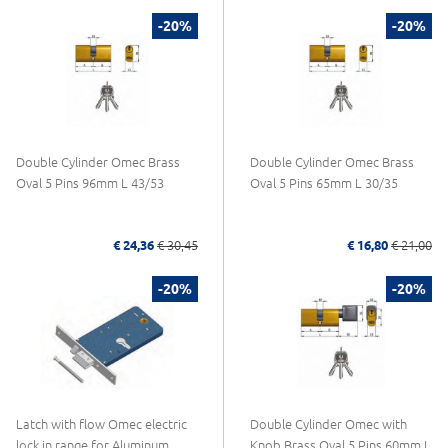
-20%
-20%
Double Cylinder Omec Brass
Double Cylinder Omec Brass
Oval 5 Pins 96mm L 43/53
Oval 5 Pins 65mm L 30/35
€ 24,36
€ 30,45
€ 16,80
€ 21,00
-20%
-20%
Latch with flow Omec electric
Double Cylinder Omec with
lock in range for Aluminum
Knob Brass Oval 5 Pins 60mm L