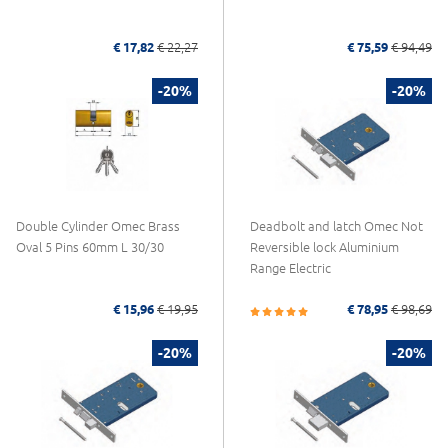
€ 17,82
€ 22,27
€ 75,59
€ 94,49
-20%
-20%
Double Cylinder Omec Brass
Deadbolt and latch Omec Not
Oval 5 Pins 60mm L 30/30
Reversible lock Aluminium
Range Electric
€ 15,96
€ 19,95
€ 78,95
€ 98,69
-20%
-20%