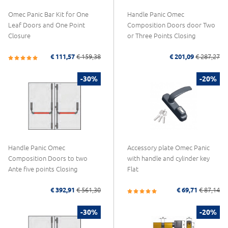
Omec Panic Bar Kit for One
Handle Panic Omec
Leaf Doors and One Point
Composition Doors door Two
Closure
or Three Points Closing
€ 111,57
€ 159,38
€ 201,09
€ 287,27
-30%
-20%
Handle Panic Omec
Accessory plate Omec Panic
Composition Doors to two
with handle and cylinder key
Ante five points Closing
Flat
€ 392,91
€ 561,30
€ 69,71
€ 87,14
-30%
-20%