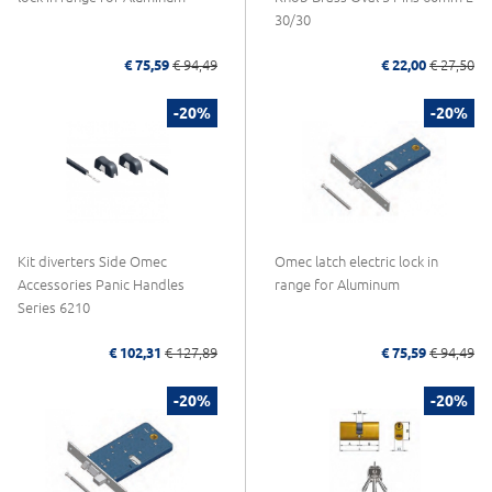
30/30
€ 75,59
€ 94,49
€ 22,00
€ 27,50
-20%
-20%
Kit diverters Side Omec
Omec latch electric lock in
Accessories Panic Handles
range for Aluminum
Series 6210
€ 102,31
€ 127,89
€ 75,59
€ 94,49
-20%
-20%