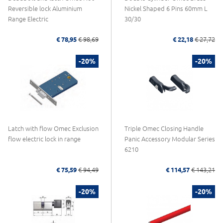
Reversible lock Aluminium
Nickel Shaped 6 Pins 60mm L
Range Electric
30/30
€ 78,95
€ 98,69
€ 22,18
€ 27,72
-20%
-20%
Latch with flow Omec Exclusion
Triple Omec Closing Handle
flow electric lock in range
Panic Accessory Modular Series
6210
€ 75,59
€ 94,49
€ 114,57
€ 143,21
-20%
-20%