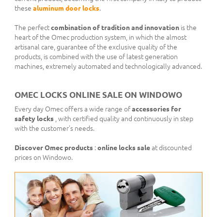
these
aluminum door locks
.
The perfect
combination of tradition and innovation
is the
heart of the Omec production system, in which the almost
artisanal care, guarantee of the exclusive quality of the
products, is combined with the use of latest generation
machines, extremely automated and technologically advanced.
OMEC LOCKS ONLINE SALE ON WINDOWO
Every day Omec offers a wide range of
accessories for
safety locks
, with certified quality and continuously in step
with the customer's needs.
Discover
Omec products
:
online locks sale
at discounted
prices on Windowo.