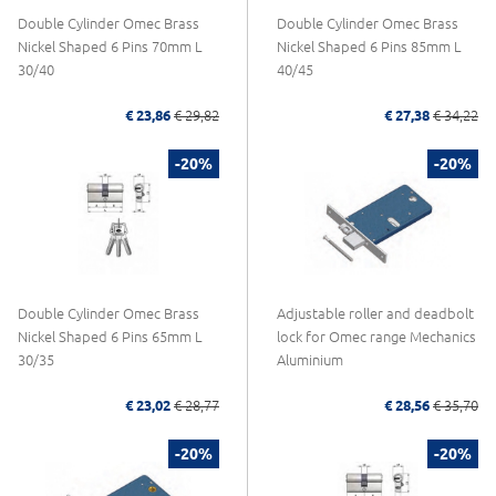
Double Cylinder Omec Brass
Double Cylinder Omec Brass
Nickel Shaped 6 Pins 70mm L
Nickel Shaped 6 Pins 85mm L
30/40
40/45
€ 23,86
€ 29,82
€ 27,38
€ 34,22
-20%
-20%
Double Cylinder Omec Brass
Adjustable roller and deadbolt
Nickel Shaped 6 Pins 65mm L
lock for Omec range Mechanics
30/35
Aluminium
€ 23,02
€ 28,77
€ 28,56
€ 35,70
-20%
-20%