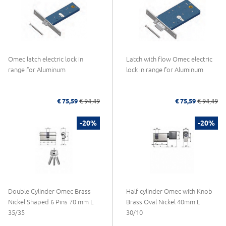
Omec latch electric lock in
Latch with flow Omec electric
range for Aluminum
lock in range for Aluminum
€ 75,59
€ 94,49
€ 75,59
€ 94,49
-20%
-20%
Double Cylinder Omec Brass
Half cylinder Omec with Knob
Nickel Shaped 6 Pins 70 mm L
Brass Oval Nickel 40mm L
35/35
30/10