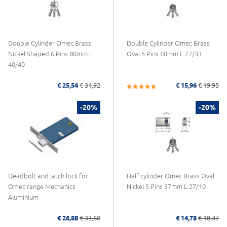
Double Cylinder Omec Brass
Double Cylinder Omec Brass
Nickel Shaped 6 Pins 80mm L
Oval 5 Pins 60mm L 27/33
40/40
€ 25,54
€ 31,92
€ 15,96
€ 19,95
-20%
-20%
Deadbolt and latch lock for
Half cylinder Omec Brass Oval
Omec range Mechanics
Nickel 5 Pins 37mm L 27/10
Aluminium
€ 26,88
€ 33,60
€ 14,78
€ 18,47