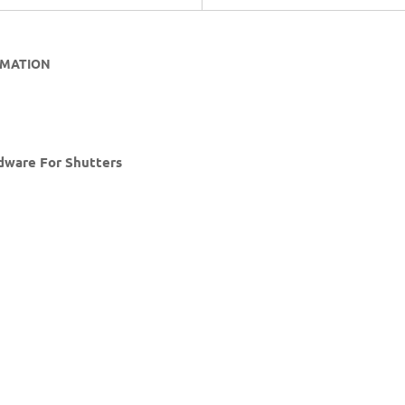
RMATION
rdware For Shutters