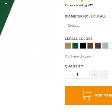
Prices excluding VAT
DIAMETER HOLE CI.F.ALL.
CI.F.ALL COLORS
You have chosen:
QUANTITY
-
+
ADD TO B