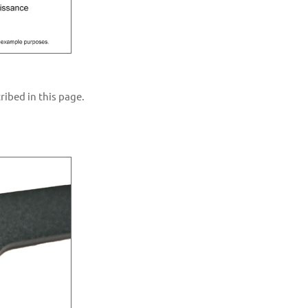
ibed in this page.