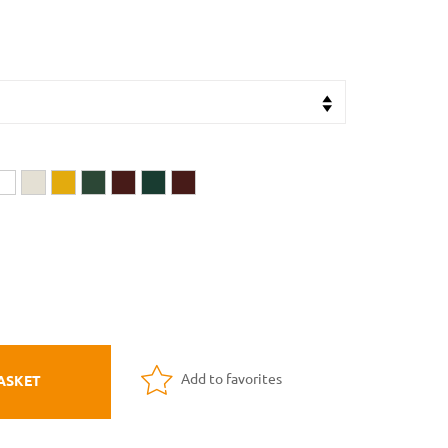
Add to favorites
ASKET