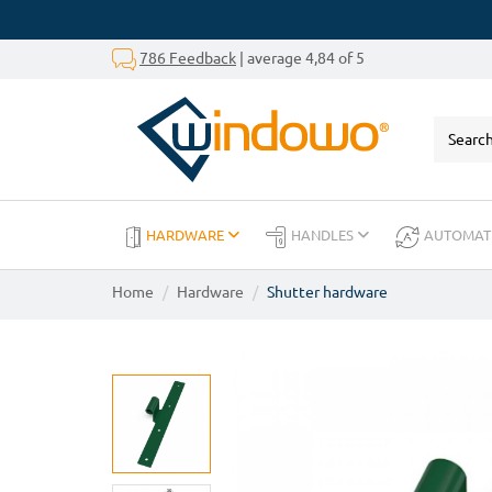
786 Feedback
| average 4,84 of 5
HARDWARE
HANDLES
AUTOMAT
Home
Hardware
Shutter hardware