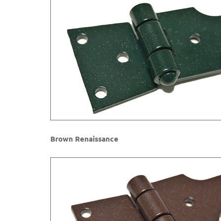
Brown Renaissance