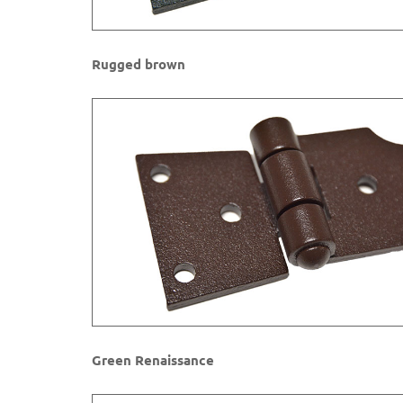
Rugged brown​
Green Renaissance