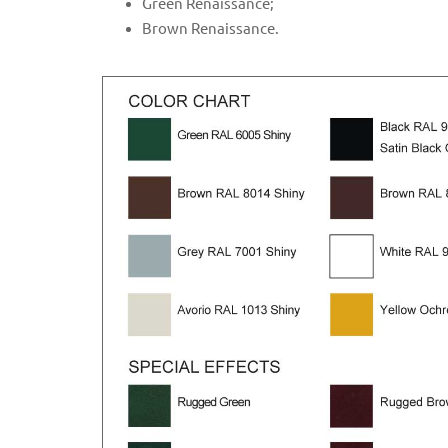
Green Renaissance;
Brown Renaissance.