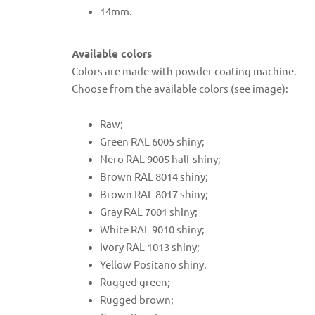
14mm.
Available colors
Colors are made with powder coating machine.
Choose from the available colors (see image):
Raw;
Green RAL 6005 shiny;
Nero RAL 9005 half-shiny;
Brown RAL 8014 shiny;
Brown RAL 8017 shiny;
Gray RAL 7001 shiny;
White RAL 9010 shiny;
Ivory RAL 1013 shiny;
Yellow Positano shiny.
Rugged green;
Rugged brown;