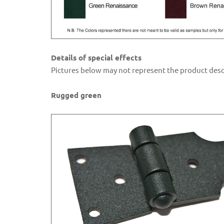
Details of special effects
Pictures below may not represent the product descr
Rugged green