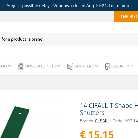
August: possible delays. Windowo closed Aug 10–21. Learn more.
THE BL
ION
MOSQUITO NETS
SHUTTERS
SECURITY
14 CiFALL T Shape 
Shutters
Brands:
Ci.F.All.
Code:
ART.14
€ 15,15