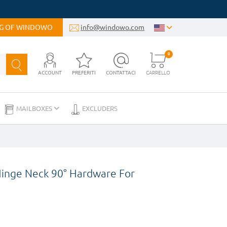
OG OF WINDOWO
info@windowo.com
0
ACCOUNT
PREFERITI
CONTATTACI
CARRELLO
MAILBOXES
EXCLUDERS
Hinge Neck 90° Hardware For