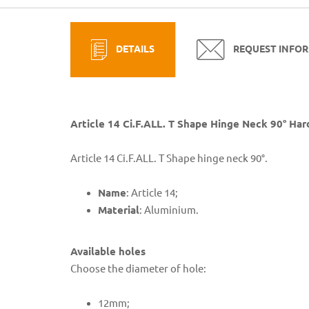
DETAILS
REQUEST INFO
Article 14 Ci.F.ALL. T Shape Hinge Neck 90° Ha
Article 14 Ci.F.ALL. T Shape hinge neck 90°.
Name
: Article 14;
Material
: Aluminium.
Available holes
Choose the diameter of hole:
​12mm;